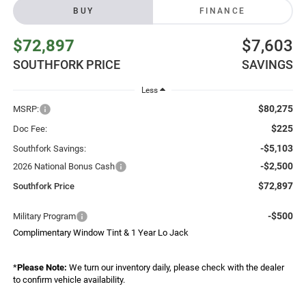
BUY
FINANCE
$72,897
$7,603
SOUTHFORK PRICE
SAVINGS
Less
$80,275
MSRP:
$225
Doc Fee:
-$5,103
Southfork Savings:
-$2,500
2026 National Bonus Cash
$72,897
Southfork Price
-$500
Military Program
Complimentary Window Tint & 1 Year Lo Jack
*
Please Note:
We turn our inventory daily, please check with the dealer
to confirm vehicle availability.