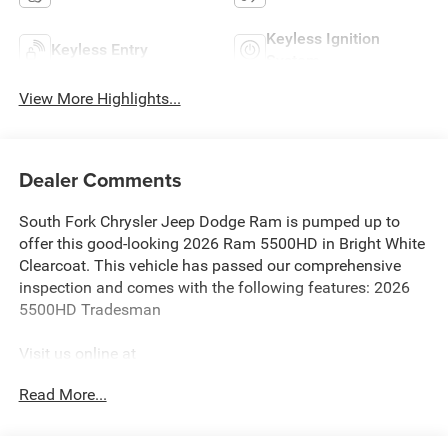
Keyless Ignition
Keyless Entry
System
View More Highlights...
Dealer Comments
South Fork Chrysler Jeep Dodge Ram is pumped up to
offer this good-looking 2026 Ram 5500HD in Bright White
Clearcoat. This vehicle has passed our comprehensive
inspection and comes with the following features: 2026
5500HD Tradesman
Visit us online at
http://www.houstonchryslerdodgejeepram.com. Let's
Read More...
break down just how much we have to offer here at
Southfork Chrysler Dodge Jeep Ram, so you can feel more
at home from the second you walk through the doors to