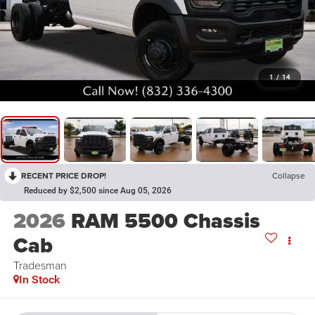
1
/
14
RECENT PRICE DROP!
Collapse
Reduced by $2,500 since Aug 05, 2026
2026
RAM 5500 Chassis
Cab
Tradesman
In Stock