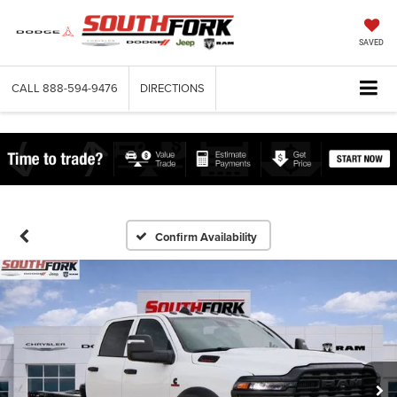
SAVED
CALL
888-594-9476
DIRECTIONS
Confirm Availability