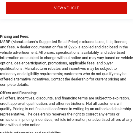
VIEW VEHICLE
Pricing and Fees:
MSRP (Manufacturer’s Suggested Retail Price) excludes taxes, title, license,
and fees. A dealer documentation fee of $225 is applied and disclosed in the
vehicle advertisement. All prices, specifications, availability, and advertised
information are subject to change without notice and may vary based on vehicle
options, dealer participation, promotions, applicable fees, and buyer
qualifications. Manufacturer rebates and incentives may be subject to
residency and eligibility requirements; customers who do not qualify may be
offered alternative incentives. Contact the dealership for current pricing and
complete details.
Offers and Financing:
All offers, incentives, discounts, and financing terms are subject to expiration,
credit approval, qualification, and other restrictions. Not all customers will
qualify. Pricing is not final until confirmed in writing by an authorized dealership
representative. The dealership reserves the right to correct any errors or
omissions in pricing, incentives, vehicle information, or advertised offers at any
time without prior notice.