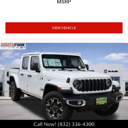
MSRP
VIEW VEHICLE