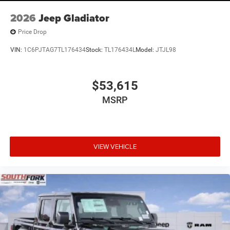
2026
Jeep Gladiator
Price Drop
VIN:
1C6PJTAG7TL176434
Stock:
TL176434L
Model:
JTJL98
$53,615
MSRP
VIEW VEHICLE