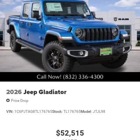
2026
Jeep Gladiator
Price Drop
VIN:
1C6PJTAG8TL176765
Stock:
TL176765
Model:
JTJL98
$52,515