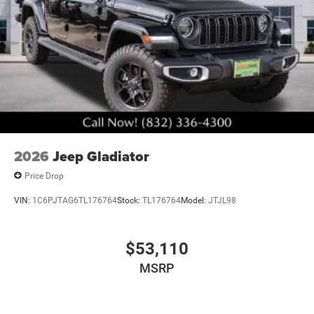
2026
Jeep Gladiator
Price Drop
VIN:
1C6PJTAG6TL176764
Stock:
TL176764
Model:
JTJL98
$53,110
MSRP