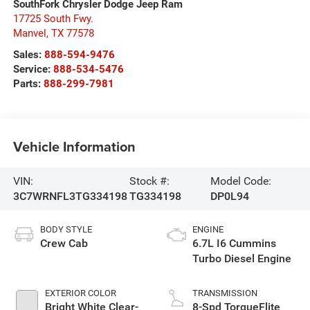
SouthFork Chrysler Dodge Jeep Ram
17725 South Fwy.
Manvel
,
TX
77578
Sales:
888-594-9476
Service:
888-534-5476
Parts:
888-299-7981
Vehicle Information
VIN:
Stock #:
Model Code:
3C7WRNFL3TG334198
TG334198
DP0L94
BODY STYLE
ENGINE
Crew Cab
6.7L I6 Cummins
Turbo Diesel Engine
EXTERIOR COLOR
TRANSMISSION
Bright White Clear-
8-Spd TorqueFlite