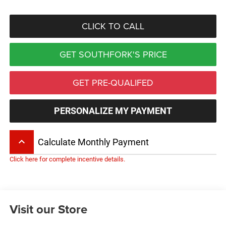
CLICK TO CALL
GET SOUTHFORK'S PRICE
GET PRE-QUALIFED
PERSONALIZE MY PAYMENT
keyboard_arrow_up
Calculate Monthly Payment
Click here for complete incentive details.
Visit our Store