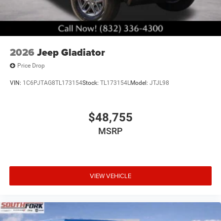
2026
Jeep Gladiator
Price Drop
VIN:
1C6PJTAG8TL173154
Stock:
TL173154L
Model:
JTJL98
$48,755
MSRP
VIEW VEHICLE