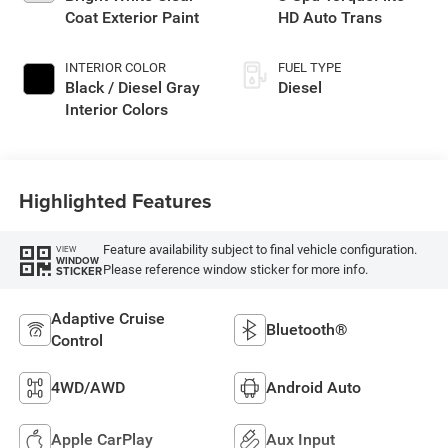
Coat Exterior Paint
HD Auto Trans
INTERIOR COLOR
FUEL TYPE
Black / Diesel Gray
Diesel
Interior Colors
Highlighted Features
Feature availability subject to final vehicle configuration.
VIEW
WINDOW
Please reference window sticker for more info.
STICKER
Adaptive Cruise
Bluetooth®
Control
4WD/AWD
Android Auto
Apple CarPlay
Aux Input