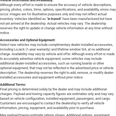
Vehicle Information and Availability:
Although every effort is made to ensure the accuracy of vehicle descriptions,
pricing, photos, colors, trims, options, specifications, and availability, errors may
occur. Images are for illustrative purposes only and may not reflect actual
inventory. Vehicles identified as "
in transit
" have been manufactured but have
not yet arrived at the dealership. Actual vehicles may vary. The dealership
reserves the right to update or change vehicle information at any time without
notice.
Accessories and Optional Equipment:
Select new vehicles may include complimentary dealer-installed accessories,
including LoJack (1-year warranty) and lifetime window tint, at no additional
charge. Availability may vary by vehicle and offer. Although every effort is made
to accurately advertise vehicle equipment, some vehicles may include
additional dealer-installed accessories, such as running boards or other
optional equipment, that may not be reflected in the advertised price or vehicle
description. The dealership reserves the right to add, remove, or modify dealer-
installed accessories and equipment without prior notice.
Additional Terms:
Final pricing is determined solely by the dealer and may include additional
charges. Payload and towing capacity figures are estimates only and may vary
based on vehicle configuration, installed equipment, passengers, and cargo.
Customers are encouraged to contact the dealership to verify all vehicle
information, pricing, equipment, and availability prior to purchase.
Max payload/towing estimate ratings shown. Additional options, equipment,