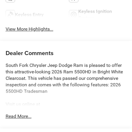
Keyless Ignition
Keyless Entry
System
View More Highlights...
Dealer Comments
South Fork Chrysler Jeep Dodge Ram is pleased to offer
this attractive-looking 2026 Ram 5500HD in Bright White
Clearcoat. This vehicle has passed our comprehensive
inspection and comes with the following features: 2026
5500HD Tradesman
Visit us online at
http://www.houstonchryslerdodgejeepram.com. Let's
Read More...
break down just how much we have to offer here at
Southfork Chrysler Dodge Jeep Ram, so you can feel more
at home from the second you walk through the doors to