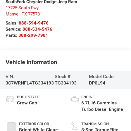
SouthFork Chrysler Dodge Jeep Ram
17725 South Fwy.
Manvel
,
TX
77578
Sales:
888-594-9476
Service:
888-534-5476
Parts:
888-299-7981
Vehicle Information
VIN:
Stock #:
Model Code:
3C7WRNFL4TG334193
TG334193
DP0L94
BODY STYLE
ENGINE
Crew Cab
6.7L I6 Cummins
Turbo Diesel Engine
EXTERIOR COLOR
TRANSMISSION
Bright White Clear-
8-Spd TorqueFlite