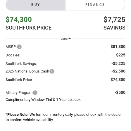
BUY
FINANCE
$74,300
$7,725
SOUTHFORK PRICE
SAVINGS
Less
$81,800
MSRP:
$225
Doc Fee:
-$5,225
Southfork Savings:
-$2,500
2026 National Bonus Cash
$74,300
Southfork Price
-$500
Military Program
Complimentary Window Tint & 1 Year Lo Jack
*
Please Note:
We turn our inventory daily, please check with the dealer
to confirm vehicle availability.