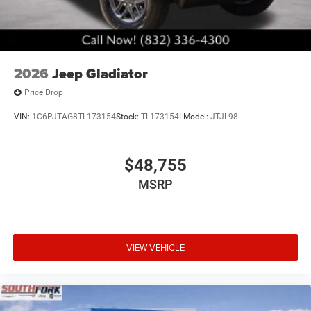
2026
Jeep Gladiator
Price Drop
VIN:
1C6PJTAG8TL173154
Stock:
TL173154L
Model:
JTJL98
$48,755
MSRP
VIEW VEHICLE