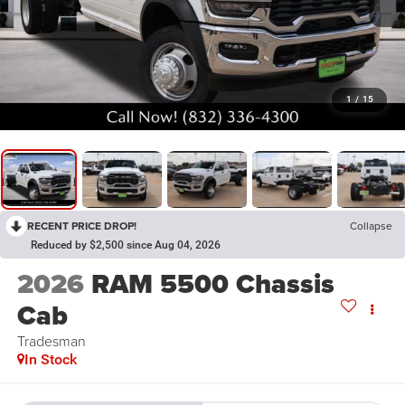
1
/
15
RECENT PRICE DROP!
Collapse
Reduced by $2,500 since Aug 04, 2026
2026
RAM 5500 Chassis
Cab
Tradesman
In Stock