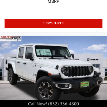
MSRP
VIEW VEHICLE