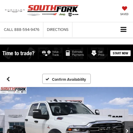
SAVED
CALL
888-594-9476
DIRECTIONS
Confirm Availability