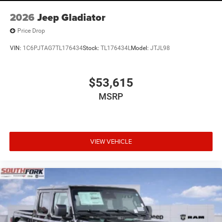
2026
Jeep Gladiator
Price Drop
VIN:
1C6PJTAG7TL176434
Stock:
TL176434L
Model:
JTJL98
$53,615
MSRP
VIEW VEHICLE