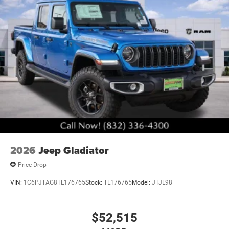
2026
Jeep Gladiator
Price Drop
VIN:
1C6PJTAG8TL176765
Stock:
TL176765
Model:
JTJL98
$52,515