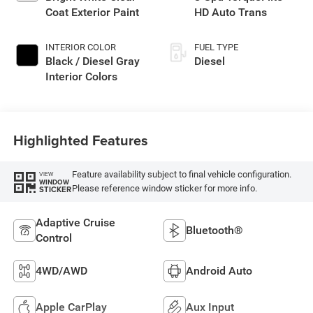
Coat Exterior Paint
HD Auto Trans
INTERIOR COLOR
FUEL TYPE
Black / Diesel Gray
Diesel
Interior Colors
Highlighted Features
Feature availability subject to final vehicle configuration.
VIEW
WINDOW
Please reference window sticker for more info.
STICKER
Adaptive Cruise
Bluetooth®
Control
4WD/AWD
Android Auto
Apple CarPlay
Aux Input