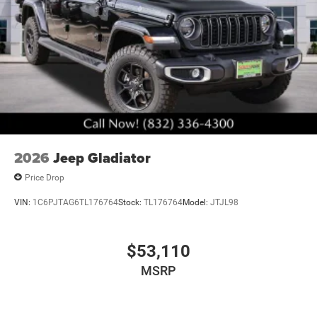
2026
Jeep Gladiator
Price Drop
VIN:
1C6PJTAG6TL176764
Stock:
TL176764
Model:
JTJL98
$53,110
MSRP