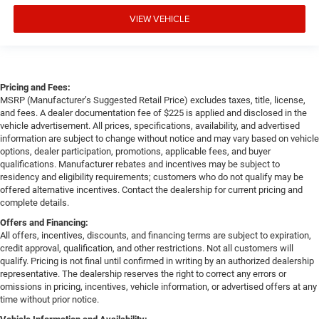
VIEW VEHICLE
Pricing and Fees:
MSRP (Manufacturer’s Suggested Retail Price) excludes taxes, title, license,
and fees. A dealer documentation fee of $225 is applied and disclosed in the
vehicle advertisement. All prices, specifications, availability, and advertised
information are subject to change without notice and may vary based on vehicle
options, dealer participation, promotions, applicable fees, and buyer
qualifications. Manufacturer rebates and incentives may be subject to
residency and eligibility requirements; customers who do not qualify may be
offered alternative incentives. Contact the dealership for current pricing and
complete details.
Offers and Financing:
All offers, incentives, discounts, and financing terms are subject to expiration,
credit approval, qualification, and other restrictions. Not all customers will
qualify. Pricing is not final until confirmed in writing by an authorized dealership
representative. The dealership reserves the right to correct any errors or
omissions in pricing, incentives, vehicle information, or advertised offers at any
time without prior notice.