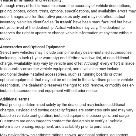
Vehicle Information and Availability:
Although every effort is made to ensure the accuracy of vehicle descriptions,
pricing, photos, colors, trims, options, specifications, and availability, errors may
occur. Images are for illustrative purposes only and may not reflect actual
inventory. Vehicles identified as "
in transit
" have been manufactured but have
not yet arrived at the dealership. Actual vehicles may vary. The dealership
reserves the right to update or change vehicle information at any time without
notice.
Accessories and Optional Equipment:
Select new vehicles may include complimentary dealer-installed accessories,
including LoJack (1-year warranty) and lifetime window tint, at no additional
charge. Availability may vary by vehicle and offer. Although every effort is made
to accurately advertise vehicle equipment, some vehicles may include
additional dealer-installed accessories, such as running boards or other
optional equipment, that may not be reflected in the advertised price or vehicle
description. The dealership reserves the right to add, remove, or modify dealer-
installed accessories and equipment without prior notice.
Additional Terms:
Final pricing is determined solely by the dealer and may include additional
charges. Payload and towing capacity figures are estimates only and may vary
based on vehicle configuration, installed equipment, passengers, and cargo.
Customers are encouraged to contact the dealership to verify all vehicle
information, pricing, equipment, and availability prior to purchase.
Max payload/towing estimate ratings shown. Additional options, equipment,