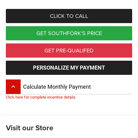
CLICK TO CALL
GET SOUTHFORK'S PRICE
GET PRE-QUALIFED
PERSONALIZE MY PAYMENT
keyboard_arrow_up
Calculate Monthly Payment
Click here for complete incentive details.
Visit our Store