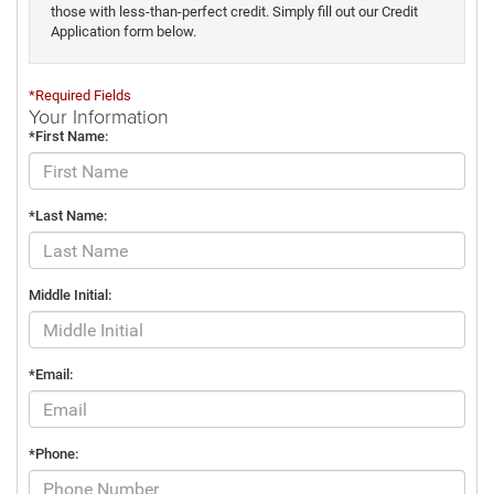
those with less-than-perfect credit. Simply fill out our Credit
Application form below.
*Required Fields
Your Information
*First Name:
*Last Name:
Middle Initial:
*Email:
*Phone: