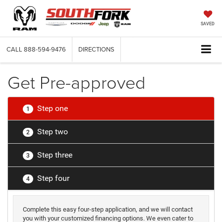
SAVED
CALL
888-594-9476
DIRECTIONS
Get Pre-approved
Step one
1
Step two
2
Step three
3
Step four
4
Complete this easy four-step application, and we will contact
you with your customized financing options. We even cater to