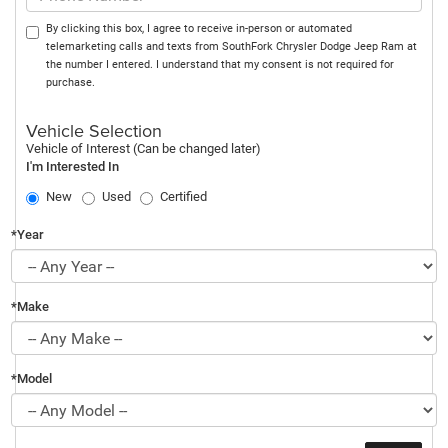
By clicking this box, I agree to receive in-person or automated
telemarketing calls and texts from SouthFork Chrysler Dodge Jeep Ram at
the number I entered. I understand that my consent is not required for
purchase.
Vehicle Selection
Vehicle of Interest (Can be changed later)
I'm Interested In
New
Used
Certified
*Year
*Make
*Model