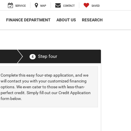
SERVICE
MAP
CONTACT
SAVED
S
FINANCE DEPARTMENT
ABOUT US
RESEARCH
Step four
4
Complete this easy four-step application, and we
will contact you with your customized financing
options. We even cater to those with less-than-
perfect credit. Simply fill out our Credit Application
form below.