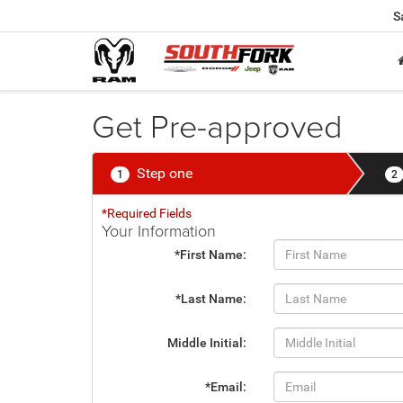
S
Get Pre-approved
Step one
1
2
*Required Fields
Your Information
*First Name:
*Last Name:
Middle Initial:
*Email: