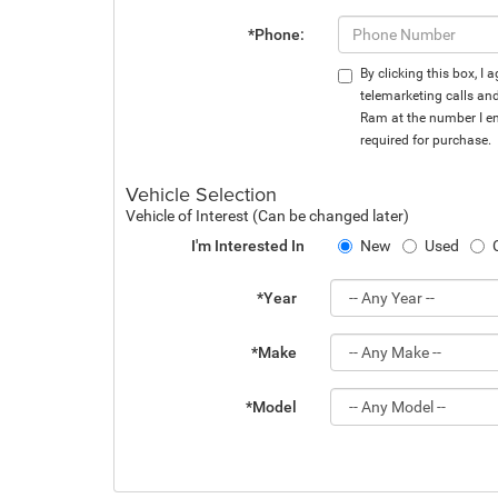
*Phone:
By clicking this box, I
telemarketing calls an
Ram at the number I en
required for purchase.
Vehicle Selection
Vehicle of Interest (Can be changed later)
I'm Interested In
New
Used
*Year
*Make
*Model