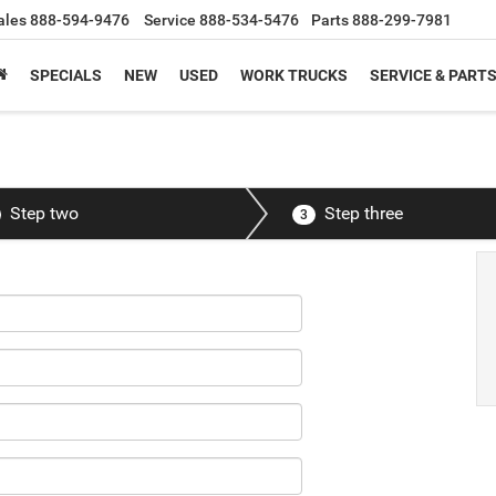
ales
888-594-9476
Service
888-534-5476
Parts
888-299-7981
SPECIALS
NEW
USED
WORK TRUCKS
SERVICE & PART
Step two
Step three
3