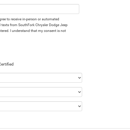
 agree to receive in-person or automated
d texts from SouthFork Chrysler Dodge Jeep
tered. I understand that my consent is not
Certified