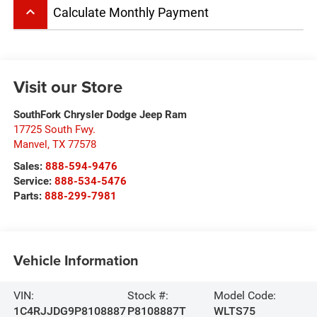
keyboard_arrow_up
Calculate Monthly Payment
Visit our Store
SouthFork Chrysler Dodge Jeep Ram
17725 South Fwy.
Manvel
,
TX
77578
Sales:
888-594-9476
Service:
888-534-5476
Parts:
888-299-7981
Vehicle Information
VIN:
Stock #:
Model Code:
1C4RJJDG9P8108887
P8108887T
WLTS75