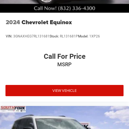
2024
Chevrolet Equinox
VIN:
3GNAXHEG7RL131681
Stock:
RL131681P
Model:
1XP26
Call For Price
MSRP
VIEW VEHICLE