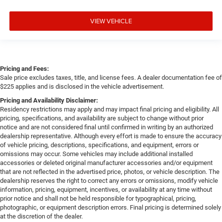
VIEW VEHICLE
Pricing and Fees:
Sale price excludes taxes, title, and license fees. A dealer documentation fee of
$225 applies and is disclosed in the vehicle advertisement.
Pricing and Availability Disclaimer:
Residency restrictions may apply and may impact final pricing and eligibility. All
pricing, specifications, and availability are subject to change without prior
notice and are not considered final until confirmed in writing by an authorized
dealership representative. Although every effort is made to ensure the accuracy
of vehicle pricing, descriptions, specifications, and equipment, errors or
omissions may occur. Some vehicles may include additional installed
accessories or deleted original manufacturer accessories and/or equipment
that are not reflected in the advertised price, photos, or vehicle description. The
dealership reserves the right to correct any errors or omissions, modify vehicle
information, pricing, equipment, incentives, or availability at any time without
prior notice and shall not be held responsible for typographical, pricing,
photographic, or equipment description errors. Final pricing is determined solely
at the discretion of the dealer.