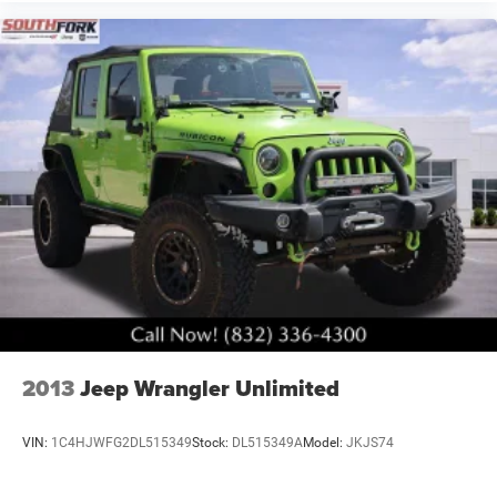
This Grand Cherokee L Overland represents a compelling
combination of luxury appointments, practical three-row
capability, and advanced safety systems. We invite you to
schedule a time to see this vehicle and experience its
refinement firsthand.
2013
Jeep Wrangler Unlimited
VIN:
1C4HJWFG2DL515349
Stock:
DL515349A
Model:
JKJS74