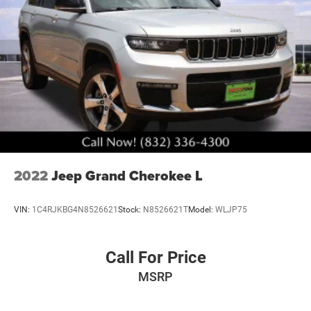
2022
Jeep Grand Cherokee L
VIN:
1C4RJKBG4N8526621
Stock:
N8526621T
Model:
WLJP75
Call For Price
MSRP