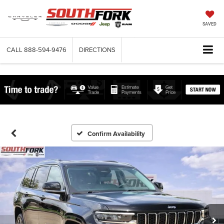
SAVED
CALL
888-594-9476
DIRECTIONS
Confirm Availability