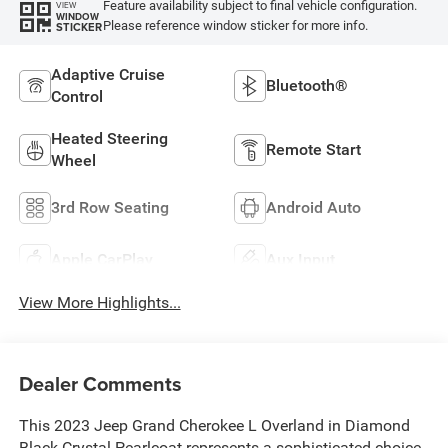
Feature availability subject to final vehicle configuration.
VIEW
WINDOW
Please reference window sticker for more info.
STICKER
Adaptive Cruise
Bluetooth®
Control
Heated Steering
Remote Start
Wheel
3rd Row Seating
Android Auto
Apple CarPlay
Aux Input
View More Highlights...
Dealer Comments
This 2023 Jeep Grand Cherokee L Overland in Diamond
Black Crystal Pearlcoat represents a sophisticated choice