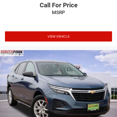
Call For Price
MSRP
VIEW VEHICLE