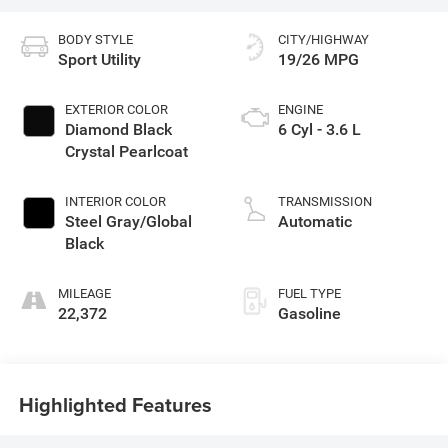
BODY STYLE
CITY/HIGHWAY
Sport Utility
19/26 MPG
EXTERIOR COLOR
ENGINE
Diamond Black
6 Cyl - 3.6 L
Crystal Pearlcoat
INTERIOR COLOR
TRANSMISSION
Steel Gray/Global
Automatic
Black
MILEAGE
FUEL TYPE
22,372
Gasoline
Highlighted Features