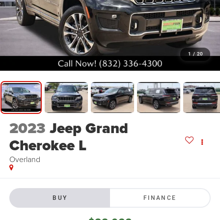
1
/
20
2023
Jeep Grand
Cherokee L
Overland
BUY
FINANCE