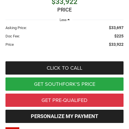
$33,922
PRICE
Less
$33,697
Asking Price:
$225
Doc Fee:
$33,922
Price
CLICK TO CALL
GET SOUTHFORK'S PRICE
GET PRE-QUALIFED
PERSONALIZE MY PAYMENT