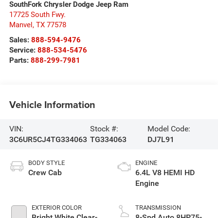
SouthFork Chrysler Dodge Jeep Ram
17725 South Fwy.
Manvel
,
TX
77578
Sales:
888-594-9476
Service:
888-534-5476
Parts:
888-299-7981
Vehicle Information
VIN:
Stock #:
Model Code:
3C6UR5CJ4TG334063
TG334063
DJ7L91
BODY STYLE
ENGINE
Crew Cab
6.4L V8 HEMI HD
Engine
EXTERIOR COLOR
TRANSMISSION
Bright White Clear-
8-Spd Auto 8HP75-