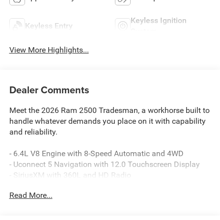
Keyless Ignition
Keyless Entry
System
View More Highlights...
Dealer Comments
Meet the 2026 Ram 2500 Tradesman, a workhorse built to
handle whatever demands you place on it with capability
and reliability.
- 6.4L V8 Engine with 8-Speed Automatic and 4WD
- Uconnect 5 Navigation with 12.0 Touchscreen Display
- SiriusXM with 360L and HD Radio
- Apple CarPlay and Android Auto Compatibility
Read More...
- 4G LTE Wi-Fi Hot Spot with Alexa Built-in
- Rear Power Sliding Window
- 400W Inverter and 115-Volt Power Outlets