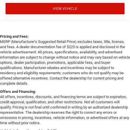
VIEW VEHICLE
Pricing and Fees:
MSRP (Manufacturer’s Suggested Retail Price) excludes taxes, title, license,
and fees. A dealer documentation fee of $225 is applied and disclosed in the
vehicle advertisement. All prices, specifications, availability, and advertised
information are subject to change without notice and may vary based on vehicle
options, dealer participation, promotions, applicable fees, and buyer
qualifications. Manufacturer rebates and incentives may be subject to
residency and eligibility requirements; customers who do not qualify may be
offered alternative incentives. Contact the dealership for current pricing and
complete details.
Offers and Financing:
All offers, incentives, discounts, and financing terms are subject to expiration,
credit approval, qualification, and other restrictions. Not all customers will
qualify. Pricing is not final until confirmed in writing by an authorized dealership
representative. The dealership reserves the right to correct any errors or
omissions in pricing, incentives, vehicle information, or advertised offers at any
time without prior notice.