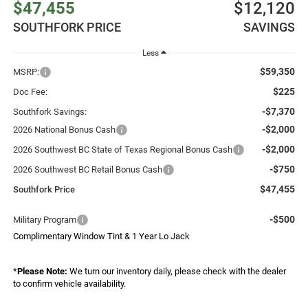
$47,455
$12,120
SOUTHFORK PRICE
SAVINGS
Less
$59,350
MSRP:
$225
Doc Fee:
-$7,370
Southfork Savings:
-$2,000
2026 National Bonus Cash
-$2,000
2026 Southwest BC State of Texas Regional Bonus Cash
-$750
2026 Southwest BC Retail Bonus Cash
$47,455
Southfork Price
-$500
Military Program
Complimentary Window Tint & 1 Year Lo Jack
*
Please Note:
We turn our inventory daily, please check with the dealer
to confirm vehicle availability.