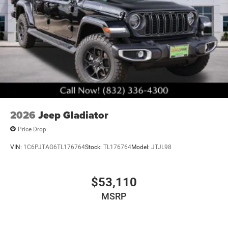
2026
Jeep Gladiator
Price Drop
VIN:
1C6PJTAG6TL176764
Stock:
TL176764
Model:
JTJL98
$53,110
MSRP