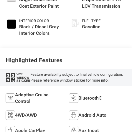
Coat Exterior Paint
LCV Transmission
INTERIOR COLOR
FUEL TYPE
Black / Diesel Gray
Gasoline
Interior Colors
Highlighted Features
Feature availability subject to final vehicle configuration.
VIEW
WINDOW
Please reference window sticker for more info.
STICKER
Adaptive Cruise
Bluetooth®
Control
4WD/AWD
Android Auto
Apple CarPlay
Aux Input