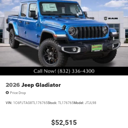
2026
Jeep Gladiator
Price Drop
VIN:
1C6PJTAG8TL176765
Stock:
TL176765
Model:
JTJL98
$52,515