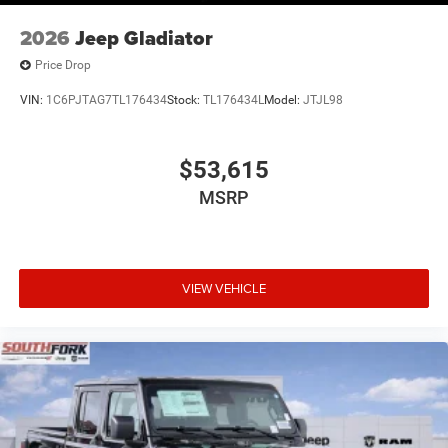
2026
Jeep Gladiator
Price Drop
VIN:
1C6PJTAG7TL176434
Stock:
TL176434L
Model:
JTJL98
$53,615
MSRP
VIEW VEHICLE