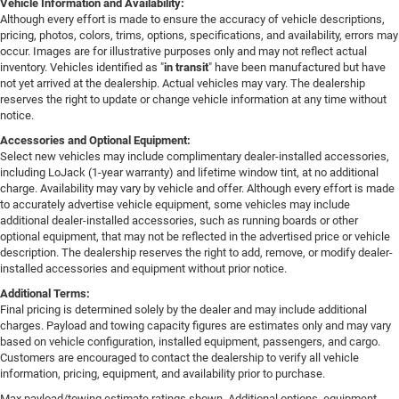
Vehicle Information and Availability:
Although every effort is made to ensure the accuracy of vehicle descriptions,
pricing, photos, colors, trims, options, specifications, and availability, errors may
occur. Images are for illustrative purposes only and may not reflect actual
inventory. Vehicles identified as "
in transit
" have been manufactured but have
not yet arrived at the dealership. Actual vehicles may vary. The dealership
reserves the right to update or change vehicle information at any time without
notice.
Accessories and Optional Equipment:
Select new vehicles may include complimentary dealer-installed accessories,
including LoJack (1-year warranty) and lifetime window tint, at no additional
charge. Availability may vary by vehicle and offer. Although every effort is made
to accurately advertise vehicle equipment, some vehicles may include
additional dealer-installed accessories, such as running boards or other
optional equipment, that may not be reflected in the advertised price or vehicle
description. The dealership reserves the right to add, remove, or modify dealer-
installed accessories and equipment without prior notice.
Additional Terms:
Final pricing is determined solely by the dealer and may include additional
charges. Payload and towing capacity figures are estimates only and may vary
based on vehicle configuration, installed equipment, passengers, and cargo.
Customers are encouraged to contact the dealership to verify all vehicle
information, pricing, equipment, and availability prior to purchase.
Max payload/towing estimate ratings shown. Additional options, equipment,