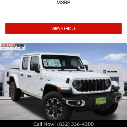
MSRP
VIEW VEHICLE