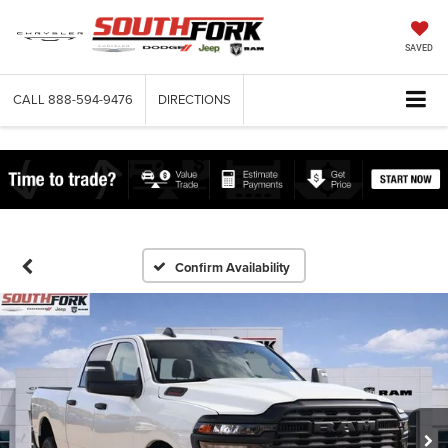
SAVED
CALL
888-594-9476
DIRECTIONS
Confirm Availability