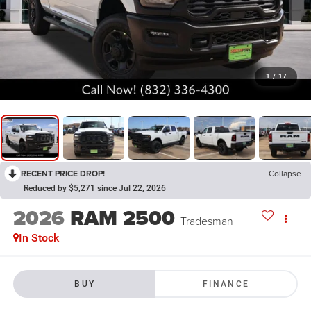
1
/
17
RECENT PRICE DROP!
Collapse
Reduced by $5,271 since Jul 22, 2026
2026
RAM 2500
Tradesman
In Stock
BUY
FINANCE