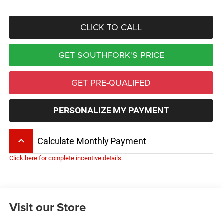
CLICK TO CALL
GET SOUTHFORK'S PRICE
GET PRE-QUALIFED
PERSONALIZE MY PAYMENT
keyboard_arrow_up
Calculate Monthly Payment
Click here for complete incentive details.
Visit our Store