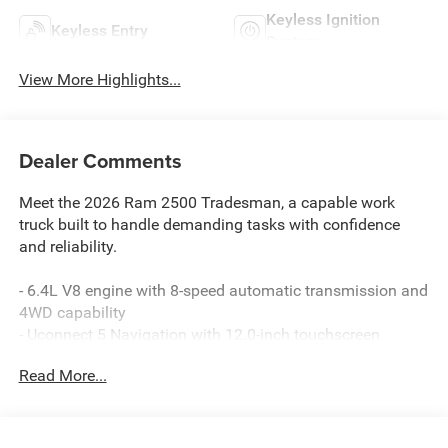
Keyless Ignition
Keyless Entry
System
View More Highlights...
Dealer Comments
Meet the 2026 Ram 2500 Tradesman, a capable work
truck built to handle demanding tasks with confidence
and reliability.
- 6.4L V8 engine with 8-speed automatic transmission and
4WD capability
- Uconnect 5 Navigation with 12.0-inch touchscreen
display
Read More...
- SiriusXM with 360L satellite radio and HD Radio
- Apple CarPlay and Google Android Auto integration
- 4G LTE Wi-Fi hotspot with Alexa Built-in
- Air conditioning with dual-zone automatic temperature