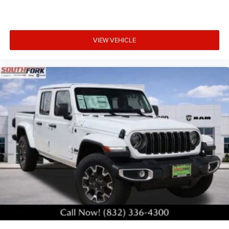
VIEW VEHICLE