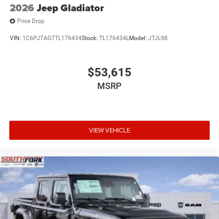
2026
Jeep Gladiator
Price Drop
VIN:
1C6PJTAG7TL176434
Stock:
TL176434L
Model:
JTJL98
$53,615
MSRP
VIEW VEHICLE