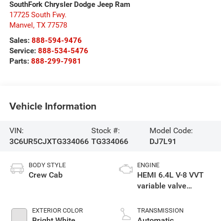
SouthFork Chrysler Dodge Jeep Ram
17725 South Fwy.
Manvel
,
TX
77578
Sales:
888-594-9476
Service:
888-534-5476
Parts:
888-299-7981
Vehicle Information
VIN:
Stock #:
Model Code:
3C6UR5CJXTG334066
TG334066
DJ7L91
BODY STYLE
ENGINE
Crew Cab
HEMI 6.4L V-8 VVT
variable valve
control, regular
gasoline, engine
EXTERIOR COLOR
TRANSMISSION
with cylinder
Bright White
Automatic