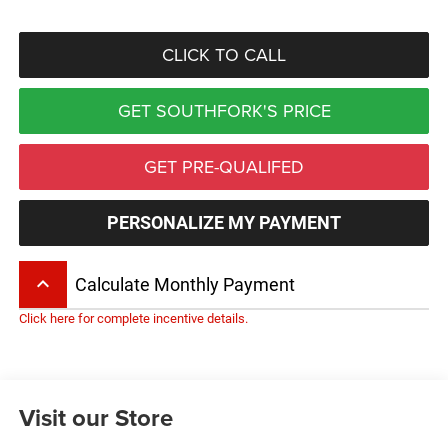
CLICK TO CALL
GET SOUTHFORK'S PRICE
GET PRE-QUALIFED
PERSONALIZE MY PAYMENT
keyboard_arrow_up
Calculate Monthly Payment
Click here for complete incentive details.
Visit our Store