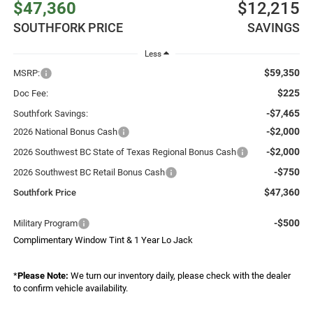
$47,360
$12,215
SOUTHFORK PRICE
SAVINGS
Less
$59,350
MSRP:
$225
Doc Fee:
-$7,465
Southfork Savings:
-$2,000
2026 National Bonus Cash
-$2,000
2026 Southwest BC State of Texas Regional Bonus Cash
-$750
2026 Southwest BC Retail Bonus Cash
$47,360
Southfork Price
-$500
Military Program
Complimentary Window Tint & 1 Year Lo Jack
*
Please Note:
We turn our inventory daily, please check with the dealer
to confirm vehicle availability.