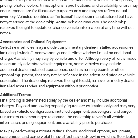
pricing, photos, colors, trims, options, specifications, and availability, errors may
occur. Images are for illustrative purposes only and may not reflect actual
inventory. Vehicles identified as "
in transit
" have been manufactured but have
not yet arrived at the dealership. Actual vehicles may vary. The dealership
reserves the right to update or change vehicle information at any time without
notice.
Accessories and Optional Equipment:
Select new vehicles may include complimentary dealer-installed accessories,
including LoJack (1-year warranty) and lifetime window tint, at no additional
charge. Availability may vary by vehicle and offer. Although every effort is made
to accurately advertise vehicle equipment, some vehicles may include
additional dealer-installed accessories, such as running boards or other
optional equipment, that may not be reflected in the advertised price or vehicle
description. The dealership reserves the right to add, remove, or modify dealer-
installed accessories and equipment without prior notice.
Additional Terms:
Final pricing is determined solely by the dealer and may include additional
charges. Payload and towing capacity figures are estimates only and may vary
based on vehicle configuration, installed equipment, passengers, and cargo.
Customers are encouraged to contact the dealership to verify all vehicle
information, pricing, equipment, and availability prior to purchase.
Max payload/towing estimate ratings shown. Additional options, equipment,
passengers, and cargo weight may affect payload/towing weights. See dealer