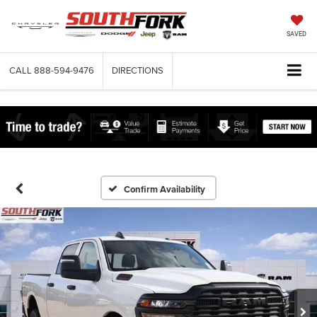
SAVED
CALL
888-594-9476
DIRECTIONS
Confirm Availability