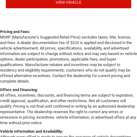
VIEW VEHICLE
Pricing and Fees:
MSRP (Manufacturer’s Suggested Retail Price) excludes taxes, title, license,
and fees. A dealer documentation fee of $225 is applied and disclosed in the
vehicle advertisement. All prices, specifications, availability, and advertised
information are subject to change without notice and may vary based on vehicle
options, dealer participation, promotions, applicable fees, and buyer
qualifications. Manufacturer rebates and incentives may be subject to
residency and eligibility requirements; customers who do not qualify may be
offered alternative incentives. Contact the dealership for current pricing and
complete details.
Offers and Financing:
All offers, incentives, discounts, and financing terms are subject to expiration,
credit approval, qualification, and other restrictions. Not all customers will
qualify. Pricing is not final until confirmed in writing by an authorized dealership
representative. The dealership reserves the right to correct any errors or
omissions in pricing, incentives, vehicle information, or advertised offers at any
time without prior notice.
Vehicle Information and Availability:
Although every effort is made to ensure the accuracy of vehicle descriptions,