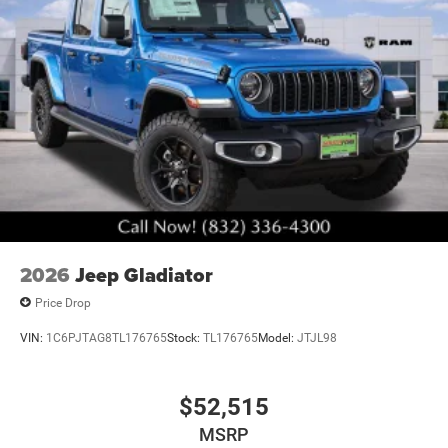
. Exp. 08/31/2026
2026
Jeep Gladiator
Price Drop
VIN:
1C6PJTAG8TL176765
Stock:
TL176765
Model:
JTJL98
$52,515
MSRP