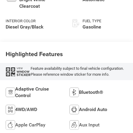
deactivation and
Clearcoat
405HP
INTERIOR COLOR
FUEL TYPE
Diesel Gray/Black
Gasoline
Highlighted Features
Feature availability subject to final vehicle configuration.
VIEW
WINDOW
Please reference window sticker for more info.
STICKER
Adaptive Cruise
Bluetooth®
Control
4WD/AWD
Android Auto
Apple CarPlay
Aux Input