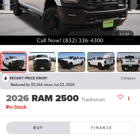
1
/
17
RECENT PRICE DROP!
Collapse
Reduced by $5,366 since Jul 22, 2026
2026
RAM 2500
Tradesman
In Stock
BUY
FINANCE