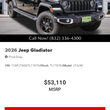
2026
Jeep Gladiator
Price Drop
VIN:
1C6PJTAG6TL176764
Stock:
TL176764
Model:
JTJL98
$53,110
MSRP