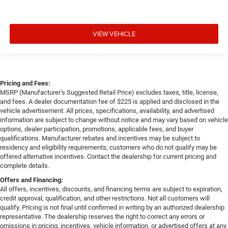
VIEW VEHICLE
Pricing and Fees:
MSRP (Manufacturer’s Suggested Retail Price) excludes taxes, title, license,
and fees. A dealer documentation fee of $225 is applied and disclosed in the
vehicle advertisement. All prices, specifications, availability, and advertised
information are subject to change without notice and may vary based on vehicle
options, dealer participation, promotions, applicable fees, and buyer
qualifications. Manufacturer rebates and incentives may be subject to
residency and eligibility requirements; customers who do not qualify may be
offered alternative incentives. Contact the dealership for current pricing and
complete details.
Offers and Financing:
All offers, incentives, discounts, and financing terms are subject to expiration,
credit approval, qualification, and other restrictions. Not all customers will
qualify. Pricing is not final until confirmed in writing by an authorized dealership
representative. The dealership reserves the right to correct any errors or
omissions in pricing, incentives, vehicle information, or advertised offers at any