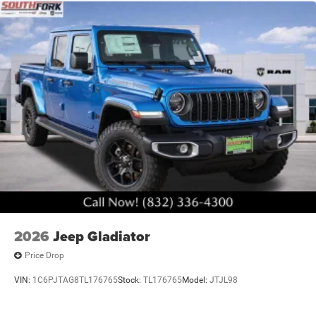
2026
Jeep Gladiator
Price Drop
VIN:
1C6PJTAG8TL176765
Stock:
TL176765
Model:
JTJL98