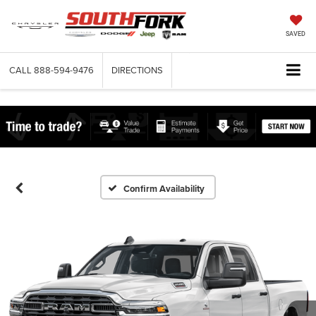
SAVED
CALL
888-594-9476
DIRECTIONS
Confirm Availability