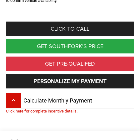
to confirm vehicle availability.
CLICK TO CALL
GET SOUTHFORK'S PRICE
GET PRE-QUALIFED
PERSONALIZE MY PAYMENT
keyboard_arrow_up
Calculate Monthly Payment
Click here for complete incentive details.