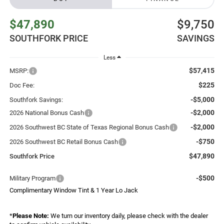
$47,890
$9,750
SOUTHFORK PRICE
SAVINGS
Less
$57,415
MSRP:
$225
Doc Fee:
-$5,000
Southfork Savings:
-$2,000
2026 National Bonus Cash
-$2,000
2026 Southwest BC State of Texas Regional Bonus Cash
-$750
2026 Southwest BC Retail Bonus Cash
$47,890
Southfork Price
-$500
Military Program
Complimentary Window Tint & 1 Year Lo Jack
*
Please Note:
We turn our inventory daily, please check with the dealer