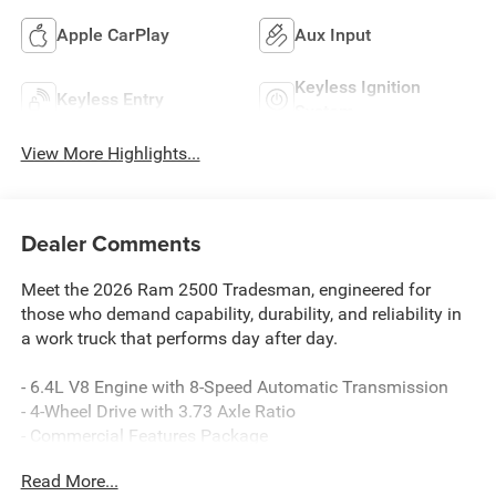
Apple CarPlay
Aux Input
Keyless Ignition
Keyless Entry
System
View More Highlights...
Dealer Comments
Meet the 2026 Ram 2500 Tradesman, engineered for
those who demand capability, durability, and reliability in
a work truck that performs day after day.
- 6.4L V8 Engine with 8-Speed Automatic Transmission
- 4-Wheel Drive with 3.73 Axle Ratio
- Commercial Features Package
- Quick Order Package 2UA Tradesman
Read More...
- Tradesman Power Equipment Group