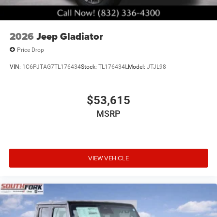
2026
Jeep Gladiator
Price Drop
VIN:
1C6PJTAG7TL176434
Stock:
TL176434L
Model:
JTJL98
$53,615
MSRP
VIEW VEHICLE