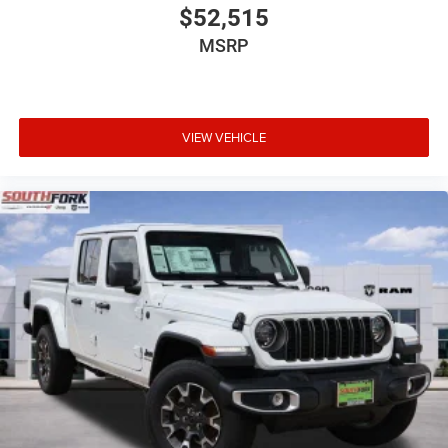
$52,515
MSRP
VIEW VEHICLE