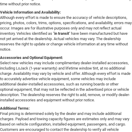
time without prior notice.
Vehicle Information and Availability:
Although every effort is made to ensure the accuracy of vehicle descriptions,
pricing, photos, colors, trims, options, specifications, and availability, errors may
occur. Images are for illustrative purposes only and may not reflect actual
inventory. Vehicles identified as "
in transit
" have been manufactured but have
not yet arrived at the dealership. Actual vehicles may vary. The dealership
reserves the right to update or change vehicle information at any time without
notice.
Accessories and Optional Equipment:
Select new vehicles may include complimentary dealer-installed accessories,
including LoJack (1-year warranty) and lifetime window tint, at no additional
charge. Availability may vary by vehicle and offer. Although every effort is made
to accurately advertise vehicle equipment, some vehicles may include
additional dealer-installed accessories, such as running boards or other
optional equipment, that may not be reflected in the advertised price or vehicle
description. The dealership reserves the right to add, remove, or modify dealer-
installed accessories and equipment without prior notice.
Additional Terms:
Final pricing is determined solely by the dealer and may include additional
charges. Payload and towing capacity figures are estimates only and may vary
based on vehicle configuration, installed equipment, passengers, and cargo.
Customers are encouraged to contact the dealership to verify all vehicle