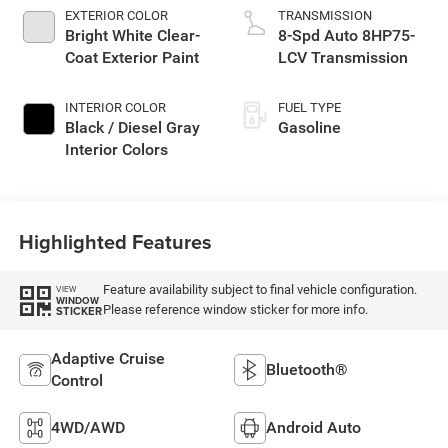
EXTERIOR COLOR
TRANSMISSION
Bright White Clear-
8-Spd Auto 8HP75-
Coat Exterior Paint
LCV Transmission
INTERIOR COLOR
FUEL TYPE
Black / Diesel Gray
Gasoline
Interior Colors
Highlighted Features
Feature availability subject to final vehicle configuration.
VIEW
WINDOW
Please reference window sticker for more info.
STICKER
Adaptive Cruise
Bluetooth®
Control
4WD/AWD
Android Auto