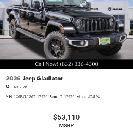
2026
Jeep Gladiator
Price Drop
VIN:
1C6PJTAG6TL176764
Stock:
TL176764
Model:
JTJL98
$53,110
MSRP