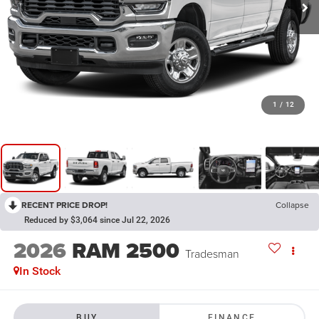
1
/
12
RECENT PRICE DROP!
Collapse
Reduced by $3,064 since Jul 22, 2026
2026
RAM 2500
Tradesman
In Stock
BUY
FINANCE