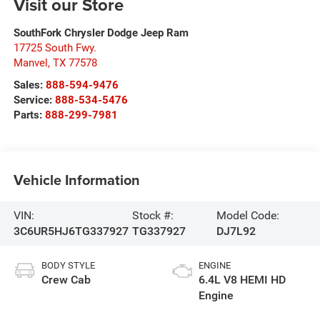
Visit our Store
SouthFork Chrysler Dodge Jeep Ram
17725 South Fwy.
Manvel
,
TX
77578
Sales:
888-594-9476
Service:
888-534-5476
Parts:
888-299-7981
Vehicle Information
VIN:
Stock #:
Model Code:
3C6UR5HJ6TG337927
TG337927
DJ7L92
BODY STYLE
ENGINE
Crew Cab
6.4L V8 HEMI HD
Engine