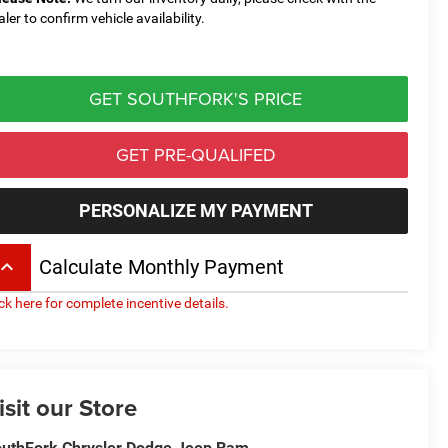
aler to confirm vehicle availability.
GET SOUTHFORK'S PRICE
GET PRE-QUALIFED
PERSONALIZE MY PAYMENT
board_arrow_up
Calculate Monthly Payment
ick here for complete incentive details.
isit our Store
uthFork Chrysler Dodge Jeep Ram