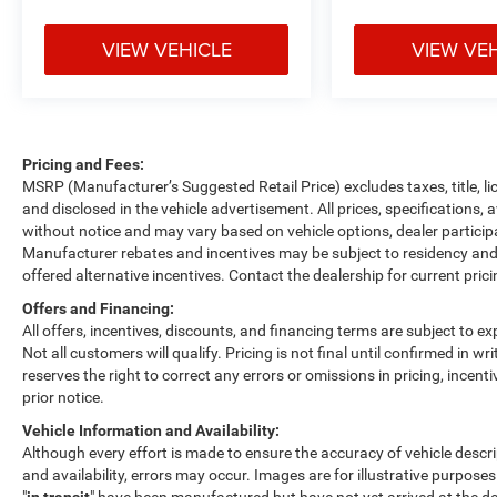
VIEW VEHICLE
VIEW VE
Pricing and Fees:
MSRP (Manufacturer’s Suggested Retail Price) excludes taxes, title, li
and disclosed in the vehicle advertisement. All prices, specifications, 
without notice and may vary based on vehicle options, dealer participa
Manufacturer rebates and incentives may be subject to residency and 
offered alternative incentives. Contact the dealership for current pric
Offers and Financing:
All offers, incentives, discounts, and financing terms are subject to exp
Not all customers will qualify. Pricing is not final until confirmed in 
reserves the right to correct any errors or omissions in pricing, incent
prior notice.
Vehicle Information and Availability:
Although every effort is made to ensure the accuracy of vehicle descript
and availability, errors may occur. Images are for illustrative purposes
"
in transit
" have been manufactured but have not yet arrived at the de