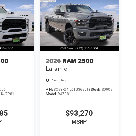
500
2026
RAM 2500
Laramie
Price Drop
950
VIN:
3C63R5NL6TG365518
Stock:
S0005
:
DJ7P81
Model:
DJ7P81
085
$93,270
P
MSRP