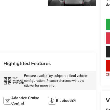
de
Highlighted Features
key
Cl
Feature availability subject to final vehicle
VIEW
configuration. Please reference window
WINDOW
STICKER
sticker for more info.
Adaptive Cruise
V
Bluetooth®
Control
So