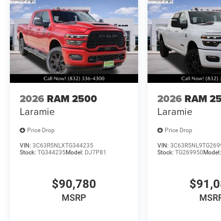
2026
RAM 2500
2026
RAM 2
Laramie
Laramie
Price Drop
Price Drop
VIN:
3C63R5NLXTG344235
VIN:
3C63R5NL9TG269
Stock:
TG344235
Model:
DJ7P81
Stock:
TG269950
Model
$90,780
$91,
MSRP
MSR