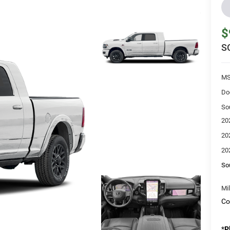
$
S
MS
Do
So
20
20
20
So
Mi
Co
*
P