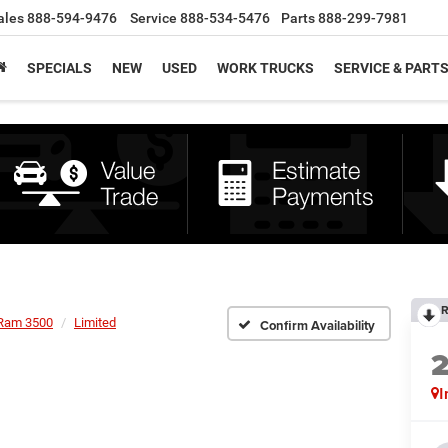
ales
888-594-9476
Service
888-534-5476
Parts
888-299-7981
SPECIALS
NEW
USED
WORK TRUCKS
SERVICE & PART
R
Ram 3500
Limited
Confirm Availability
I