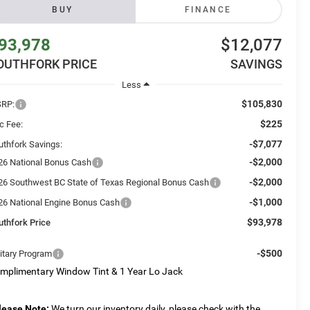
BUY
FINANCE
93,978
$12,077
OUTHFORK PRICE
SAVINGS
Less
$105,830
RP:
$225
c Fee:
-$7,077
uthfork Savings:
-$2,000
26 National Bonus Cash
-$2,000
26 Southwest BC State of Texas Regional Bonus Cash
-$1,000
26 National Engine Bonus Cash
$93,978
uthfork Price
-$500
litary Program
mplimentary Window Tint & 1 Year Lo Jack
lease Note:
We turn our inventory daily, please check with the