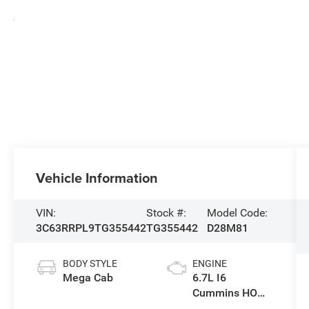
Vehicle Information
VIN:
Stock #:
Model Code:
3C63RRPL9TG355442
TG355442
D28M81
BODY STYLE
ENGINE
Mega Cab
6.7L I6
Cummins HO
Turbo Diesel