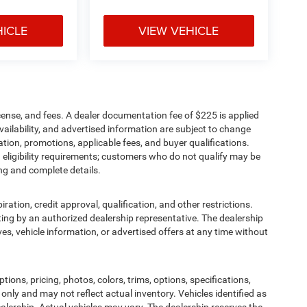
HICLE
VIEW VEHICLE
cense, and fees. A dealer documentation fee of $225 is applied
availability, and advertised information are subject to change
tion, promotions, applicable fees, and buyer qualifications.
eligibility requirements; customers who do not qualify may be
ing and complete details.
iration, credit approval, qualification, and other restrictions.
writing by an authorized dealership representative. The dealership
ives, vehicle information, or advertised offers at any time without
ions, pricing, photos, colors, trims, options, specifications,
 only and may not reflect actual inventory. Vehicles identified as
alership. Actual vehicles may vary. The dealership reserves the