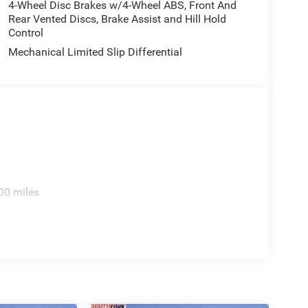
4-Wheel Disc Brakes w/4-Wheel ABS, Front And
Rear Vented Discs, Brake Assist and Hill Hold
Control
Mechanical Limited Slip Differential
00 miles