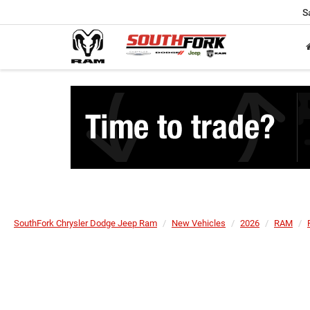
S
SouthFork Chrysler Dodge Jeep Ram
New Vehicles
2026
RAM