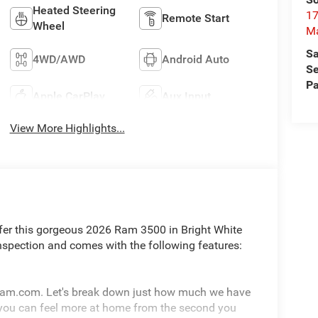
Heated Steering
17
Remote Start
Wheel
M
Sa
4WD/AWD
Android Auto
Se
Pa
Apple CarPlay
Aux Input
View More Highlights...
fer this gorgeous 2026 Ram 3500 in Bright White
nspection and comes with the following features:
pram.com. Let's break down just how much we have
 you can feel more at home from the second you