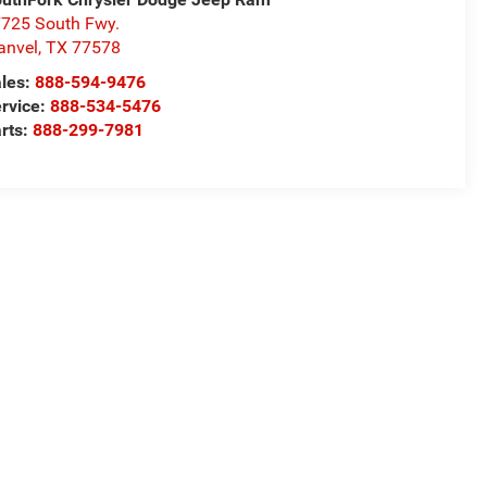
725 South Fwy.
anvel
,
TX
77578
les:
888-594-9476
rvice:
888-534-5476
rts:
888-299-7981