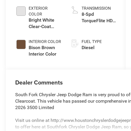
Eng
EXTERIOR
TRANSMISSION
8-Spd
COLOR
Bright White
TorqueFlite HD
Clear-Coat
Auto Trans
Exterior Paint
INTERIOR COLOR
FUEL TYPE
Bison Brown
Diesel
Interior Color
Dealer Comments
South Fork Chrysler Jeep Dodge Ram is very proud to of
Clearcoat. This vehicle has passed our comprehensive i
2026 3500 Limited
Visit us online at http://www.houstonchryslerdodgejee
to offer here at Southfork Chrysler Dodge Jeep Ram, so