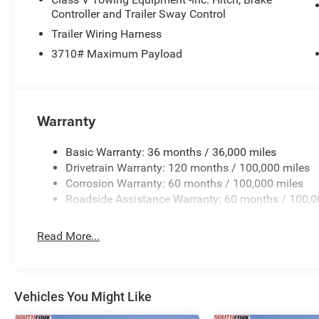
Controller and Trailer Sway Control
Trailer Wiring Harness
3710# Maximum Payload
Warranty
Basic Warranty: 36 months / 36,000 miles
Drivetrain Warranty: 120 months / 100,000 miles
Corrosion Warranty: 60 months / 100,000 miles
Roadside Assistance Warranty: 60 months / 100,0
Read More...
Vehicles You Might Like