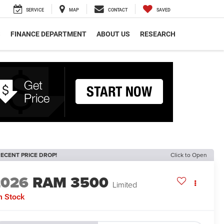
SERVICE
MAP
CONTACT
SAVED
S
FINANCE DEPARTMENT
ABOUT US
RESEARCH
ECENT PRICE DROP!
Click to Open
2026
RAM 3500
Limited
n Stock