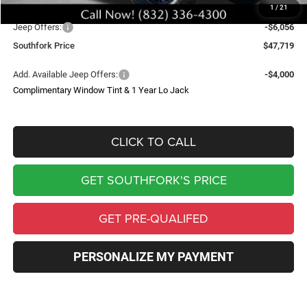
1
/
21
Southfork Savings:
-$8,500
Jeep Offers:
-$6,056
Southfork Price
$47,719
Add. Available Jeep Offers:
-$4,000
Complimentary Window Tint & 1 Year Lo Jack
CLICK TO CALL
GET SOUTHFORK'S PRICE
GET PRE-QUALIFED
PERSONALIZE MY PAYMENT