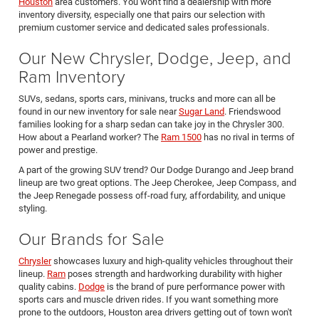
Houston
area customers. You won't find a dealership with more
inventory diversity, especially one that pairs our selection with
premium customer service and dedicated sales professionals.
Our New Chrysler, Dodge, Jeep, and
Ram Inventory
SUVs, sedans, sports cars, minivans, trucks and more can all be
found in our new inventory for sale near
Sugar Land
. Friendswood
families looking for a sharp sedan can take joy in the Chrysler 300.
How about a Pearland worker? The
Ram 1500
has no rival in terms of
power and prestige.
A part of the growing SUV trend? Our Dodge Durango and Jeep brand
lineup are two great options. The Jeep Cherokee, Jeep Compass, and
the Jeep Renegade possess off-road fury, affordability, and unique
styling.
Our Brands for Sale
Chrysler
showcases luxury and high-quality vehicles throughout their
lineup.
Ram
poses strength and hardworking durability with higher
quality cabins.
Dodge
is the brand of pure performance power with
sports cars and muscle driven rides. If you want something more
prone to the outdoors, Houston area drivers getting out of town won't