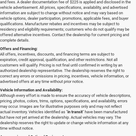
and fees. A dealer documentation fee of $225 is applied and disclosed in the
vehicle advertisement. All prices, specifications, availability, and advertised
information are subject to change without notice and may vary based on
vehicle options, dealer participation, promotions, applicable fees, and buyer
qualifications. Manufacturer rebates and incentives may be subject to
residency and eligibility requirements; customers who do not qualify may be
offered alternative incentives. Contact the dealership for current pricing and
complete details.
Offers and Financing:
All offers, incentives, discounts, and financing terms are subject to
expiration, credit approval, qualification, and other restrictions. Not all
customers will qualify. Pricing is not final until confirmed in writing by an
authorized dealership representative. The dealership reserves the right to
correct any errors or omissions in pricing, incentives, vehicle information, or
advertised offers at any time without prior notice.
Vehicle Information and Availability:
Although every effort is made to ensure the accuracy of vehicle descriptions,
pricing, photos, colors, trims, options, specifications, and availability, errors
may occur. Images are for illustrative purposes only and may not reflect
actual inventory. Vehicles identified as "
in transit
" have been manufactured
but have not yet arrived at the dealership. Actual vehicles may vary. The
dealership reserves the right to update or change vehicle information at any
time without notice.