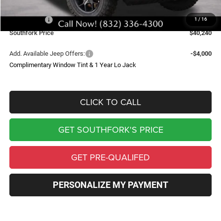
Southfork Savings:
-$6,498
Jeep Offers:
-$6,002
1
/
16
Southfork Price
$40,240
Add. Available Jeep Offers:
-$4,000
Complimentary Window Tint & 1 Year Lo Jack
CLICK TO CALL
GET SOUTHFORK'S PRICE
GET PRE-QUALIFED
PERSONALIZE MY PAYMENT