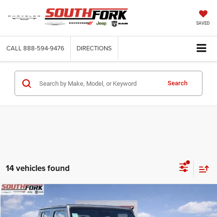
SAVED
CALL
888-594-9476
DIRECTIONS
Search
14 vehicles found
Compare Vehicle
2026
Jeep Gladiator
Sport S
BUY
FINANCE