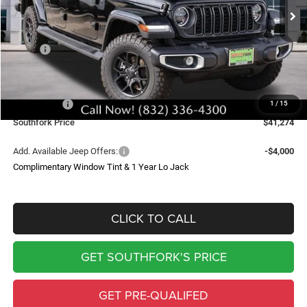
Ext.
Int.
In Stock
SOUTHFORK PRICE
SAVINGS
Less
MSRP:
$53,110
Doc Fee:
$225
Southfork Savings:
-$6,000
Jeep Offers:
-$6,061
1
/
15
Southfork Price
$41,274
Add. Available Jeep Offers:
-$4,000
Complimentary Window Tint & 1 Year Lo Jack
CLICK TO CALL
GET SOUTHFORK'S PRICE
GET PRE-QUALIFED