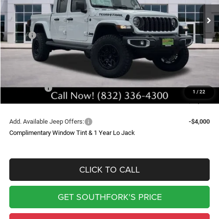
Ext.
Int.
In Stock
SOUTHFORK PRICE
SAVINGS
Less
MSRP:
$49,400
Doc Fee:
$225
Upfit
$9,399
Southfork Savings:
-$8,500
Jeep Offers:
-$5,690
1
/
22
Southfork Price
$44,834
Add. Available Jeep Offers:
-$4,000
Complimentary Window Tint & 1 Year Lo Jack
CLICK TO CALL
GET SOUTHFORK'S PRICE