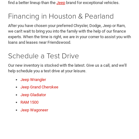
find a better lineup than the
Jeep
brand for exceptional vehicles.
Financing in Houston & Pearland
After you have chosen your preferred Chrysler, Dodge, Jeep or Ram,
we can't wait to bring you into the family with the help of our finance
experts. When the time is right, we are in your corner to assist you with
loans and leases near Friendswood.
Schedule a Test Drive
Our new inventory is stocked with the latest. Give us a call, and we'll
help schedule you a test drive at your leisure.
Jeep Wrangler
Jeep Grand Cherokee
Jeep Gladiator
RAM 1500
Jeep Wagoneer