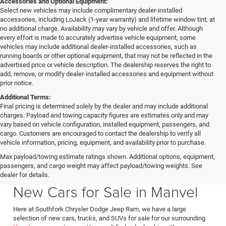
Accessories and Optional Equipment:
Select new vehicles may include complimentary dealer-installed
accessories, including LoJack (1-year warranty) and lifetime window tint, at
no additional charge. Availability may vary by vehicle and offer. Although
every effort is made to accurately advertise vehicle equipment, some
vehicles may include additional dealer-installed accessories, such as
running boards or other optional equipment, that may not be reflected in the
advertised price or vehicle description. The dealership reserves the right to
add, remove, or modify dealer-installed accessories and equipment without
prior notice.
Additional Terms:
Final pricing is determined solely by the dealer and may include additional
charges. Payload and towing capacity figures are estimates only and may
vary based on vehicle configuration, installed equipment, passengers, and
cargo. Customers are encouraged to contact the dealership to verify all
vehicle information, pricing, equipment, and availability prior to purchase.
Max payload/towing estimate ratings shown. Additional options, equipment,
passengers, and cargo weight may affect payload/towing weights. See
Southfork CDJR in Manvel Texas also serving Pearland & Houston
dealer for details.
New Cars for Sale in Manvel
Here at Southfork Chrysler Dodge Jeep Ram, we have a large
selection of new cars, trucks, and SUVs for sale for our surrounding