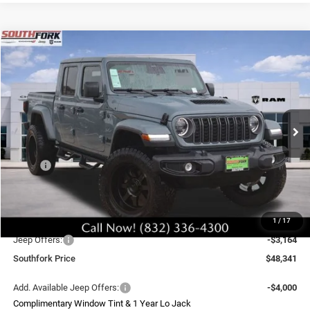
Compare Vehicle
2026
Jeep Gladiator
Sport S
BUY
FINANCE
Price Drop
VIN:
1C6PJTAG8TL170660
Stock:
TL170660L
Model:
JTJL98
$48,341
Ext.
Int.
In Stock
SOUTHFORK PRICE
Less
MSRP:
$48,285
Doc Fee:
$225
Upfit
$8,995
1
/
17
Southfork Savings:
-$6,000
Jeep Offers:
-$3,164
Southfork Price
$48,341
Add. Available Jeep Offers:
-$4,000
Complimentary Window Tint & 1 Year Lo Jack