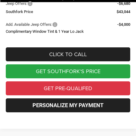
Jeep Offers:
-$6,680
Southfork Price
$43,044
Add. Available Jeep Offers:
-$4,000
Complimentary Window Tint & 1 Year Lo Jack
CLICK TO CALL
GET SOUTHFORK'S PRICE
GET PRE-QUALIFED
PERSONALIZE MY PAYMENT