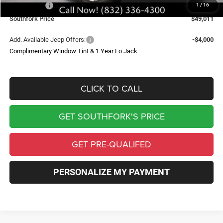
Jeep Offers:
-$7,720
1
/
16
Southfork Price
$49,011
Add. Available Jeep Offers:
-$4,000
Complimentary Window Tint & 1 Year Lo Jack
CLICK TO CALL
GET SOUTHFORK'S PRICE
GET PRE-QUALIFED
PERSONALIZE MY PAYMENT