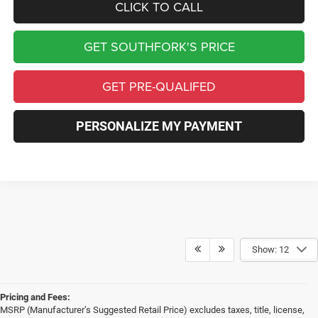
CLICK TO CALL
GET SOUTHFORK'S PRICE
GET PRE-QUALIFED
PERSONALIZE MY PAYMENT
Show: 12
Pricing and Fees:
MSRP (Manufacturer’s Suggested Retail Price) excludes taxes, title, license,