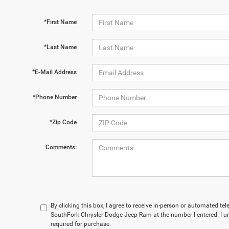
*First Name
*Last Name
*E-Mail Address
*Phone Number
*Zip Code
Comments:
By clicking this box, I agree to receive in-person or automated te
SouthFork Chrysler Dodge Jeep Ram at the number I entered. I u
required for purchase.