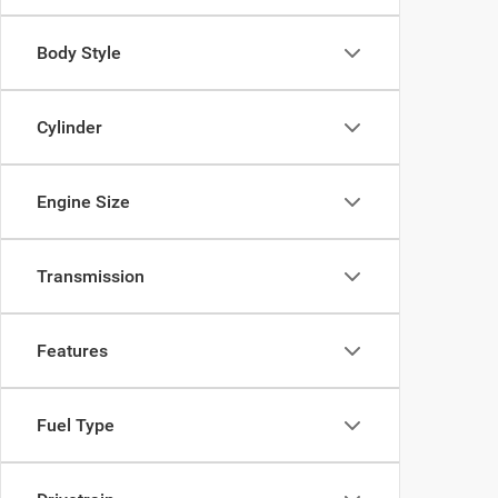
Body Style
Cylinder
Engine Size
Transmission
Features
Fuel Type