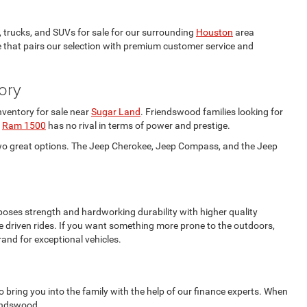
 trucks, and SUVs for sale for our surrounding
Houston
area
ne that pairs our selection with premium customer service and
ory
nventory for sale near
Sugar Land
. Friendswood families looking for
e
Ram 1500
has no rival in terms of power and prestige.
wo great options. The Jeep Cherokee, Jeep Compass, and the Jeep
oses strength and hardworking durability with higher quality
 driven rides. If you want something more prone to the outdoors,
and for exceptional vehicles.
 bring you into the family with the help of our finance experts. When
iendswood.