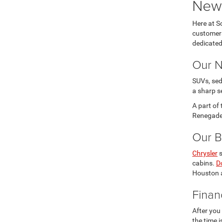
New 
Here at S
customers
dedicated
Our N
SUVs, sed
a sharp s
A part of
Renegade 
Our B
Chrysler
s
cabins.
D
Houston a
Finan
After you
the time 