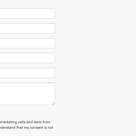
lemarketing calls and texts from
nderstand that my consent is not