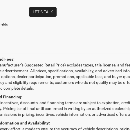
LET'S TALK
ields
nd Fees:
ufacturer’s Suggested Retail Price) excludes taxes, title, license, and fe
le advertisement. All prices, specifications, availability, and advertised 
e options, dealer participation, promotions, applicable fees, and buyer qu
ncy and eligibility requirements; customers who do not qualify may be offe
nd complete details.
d Financing:
, incentives, discounts, and financing terms are subject to expiration, cred
fy. Pricing is not final until confirmed in writing by an authorized dealersh
omissions in pricing, incentives, vehicle information, or advertised offers 
nformation and Availability:
very effort is made to ensure the accuracy of vehicle descriptions, pricing,