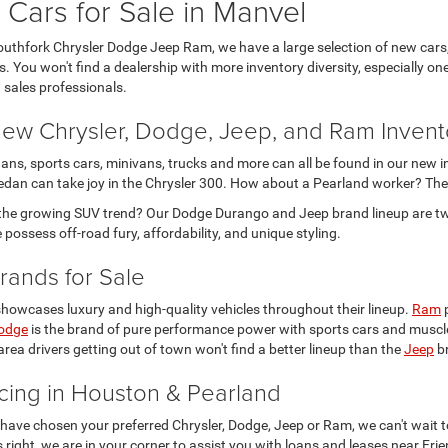
Cars for Sale in Manvel
outhfork Chrysler Dodge Jeep Ram, we have a large selection of new cars,
. You won't find a dealership with more inventory diversity, especially o
 sales professionals.
ew Chrysler, Dodge, Jeep, and Ram Invent
ans, sports cars, minivans, trucks and more can all be found in our new i
edan can take joy in the Chrysler 300. How about a Pearland worker? Th
 the growing SUV trend? Our Dodge Durango and Jeep brand lineup are t
possess off-road fury, affordability, and unique styling.
rands for Sale
howcases luxury and high-quality vehicles throughout their lineup.
Ram
p
odge
is the brand of pure performance power with sports cars and muscle
rea drivers getting out of town won't find a better lineup than the
Jeep
br
cing in Houston & Pearland
 have chosen your preferred Chrysler, Dodge, Jeep or Ram, we can't wait to
is right, we are in your corner to assist you with loans and leases near Fr