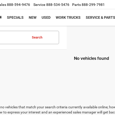
ales
888-594-9476
Service
888-534-5476
Parts
888-299-7981
SPECIALS
NEW
USED
WORK TRUCKS
SERVICE & PART
Search
No vehicles found
no vehicles that match your search criteria currently available online; how
w to express your interest and an experienced sales manager will get bac