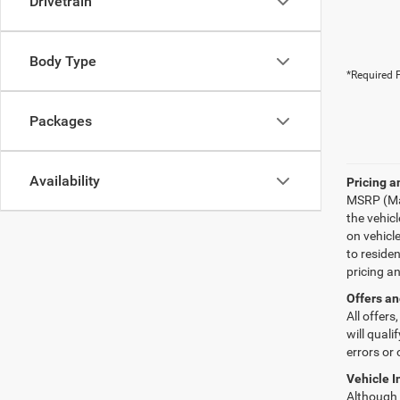
Drivetrain
Body Type
*Required F
Packages
Availability
Pricing a
MSRP (Man
the vehic
on vehicl
to reside
pricing a
Offers an
All offers
will quali
errors or 
Vehicle I
Although e