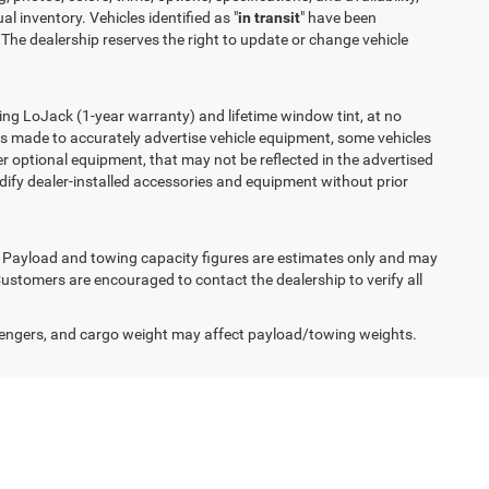
l inventory. Vehicles identified as "
in transit
" have been
 The dealership reserves the right to update or change vehicle
ing LoJack (1-year warranty) and lifetime window tint, at no
t is made to accurately advertise vehicle equipment, some vehicles
r optional equipment, that may not be reflected in the advertised
odify dealer-installed accessories and equipment without prior
s. Payload and towing capacity figures are estimates only and may
ustomers are encouraged to contact the dealership to verify all
engers, and cargo weight may affect payload/towing weights.