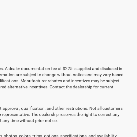
es. A dealer documentation fee of $225 is applied and disclosed in
information are subject to change without notice and may vary based
alifications. Manufacturer rebates and incentives may be subject
red alternative incentives. Contact the dealership for current
it approval, qualification, and other restrictions. Not all customers
ip representative. The dealership reserves the right to correct any
at any time without prior notice.
 photos, colors, trims, options, specifications, and availability,