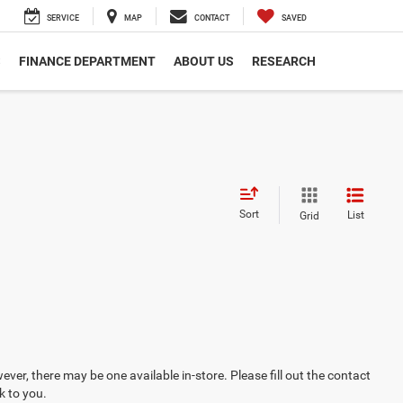
SERVICE
MAP
CONTACT
SAVED
S
FINANCE DEPARTMENT
ABOUT US
RESEARCH
Sort
List
Grid
ever, there may be one available in-store. Please fill out the contact
k to you.