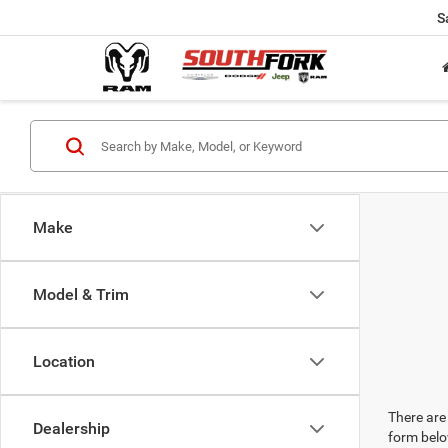
S
Make
Model & Trim
Location
There are 
Dealership
form belo