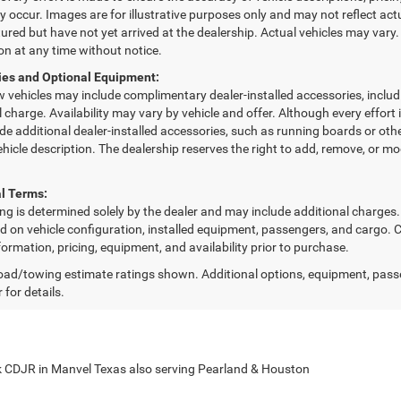
 occur. Images are for illustrative purposes only and may not reflect actua
red but have not yet arrived at the dealership. Actual vehicles may vary.
on at any time without notice.
ies and Optional Equipment:
w vehicles may include complimentary dealer-installed accessories, includ
l charge. Availability may vary by vehicle and offer. Although every effor
de additional dealer-installed accessories, such as running boards or othe
vehicle description. The dealership reserves the right to add, remove, or m
l Terms:
cing is determined solely by the dealer and may include additional charge
d on vehicle configuration, installed equipment, passengers, and cargo. C
formation, pricing, equipment, and availability prior to purchase.
ad/towing estimate ratings shown. Additional options, equipment, pass
 for details.
 CDJR in Manvel Texas also serving Pearland & Houston