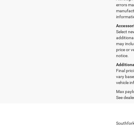
errors may
manufactu
informati
Accessor
Select ne
additiona
may inclu
price or 
notice.
Additiona
Final pri
vary base
vehicle in
Max paylo
See dealer
Southfork