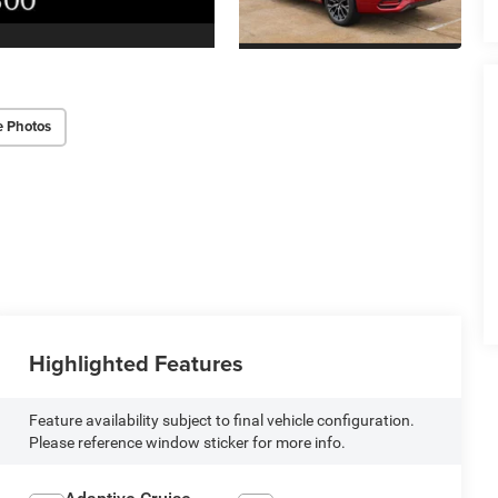
e Photos
Highlighted Features
Feature availability subject to final vehicle configuration.
Please reference window sticker for more info.