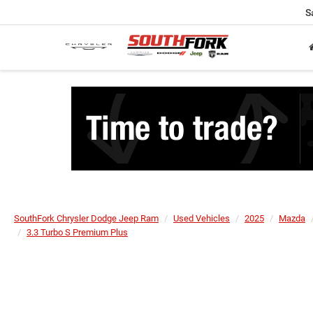
S
SouthFork Chrysler Dodge Jeep Ram
Used Vehicles
2025
Mazda
3.3 Turbo S Premium Plus