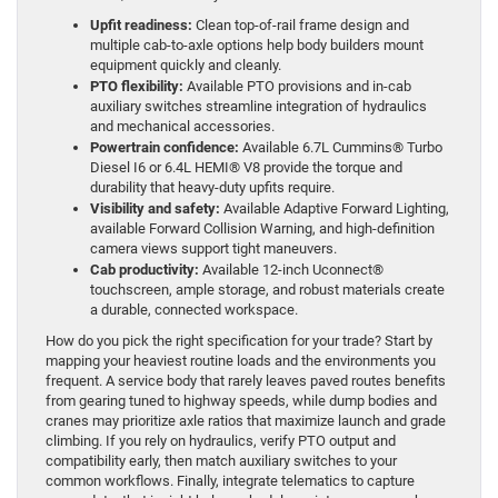
Upfit readiness:
Clean top-of-rail frame design and
multiple cab-to-axle options help body builders mount
equipment quickly and cleanly.
PTO flexibility:
Available PTO provisions and in-cab
auxiliary switches streamline integration of hydraulics
and mechanical accessories.
Powertrain confidence:
Available 6.7L Cummins® Turbo
Diesel I6 or 6.4L HEMI® V8 provide the torque and
durability that heavy-duty upfits require.
Visibility and safety:
Available Adaptive Forward Lighting,
available Forward Collision Warning, and high-definition
camera views support tight maneuvers.
Cab productivity:
Available 12-inch Uconnect®
touchscreen, ample storage, and robust materials create
a durable, connected workspace.
How do you pick the right specification for your trade? Start by
mapping your heaviest routine loads and the environments you
frequent. A service body that rarely leaves paved routes benefits
from gearing tuned to highway speeds, while dump bodies and
cranes may prioritize axle ratios that maximize launch and grade
climbing. If you rely on hydraulics, verify PTO output and
compatibility early, then match auxiliary switches to your
common workflows. Finally, integrate telematics to capture