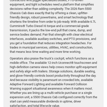
Contractors who juggle specialized bodies, PTO-driven
equipment, and tight schedules need a platform that simplifies
decisions rather than adding complexity. The 2026 Ram 5500
Chassis Cab does exactly that by offering a clean, upfitter-
friendly design, robust powertrains, and smart technology that
shortens the timeline from order to job-ready. With available 6.7L
Cummins® Turbo Diesel I6 torque and a commercial-grade
transmission, it packs the low-end pull that crane, dump, and
service bodies demand. Pair that strength with clear electrical
interfaces, available auxiliary switches, and PTO provisions, and
you get a foundation that reduces integration headaches. For
trades in municipal services, utilities, HVAC, and construction,
that means less time waiting and more time working.
Operators also praise the truck’s cockpit, which functions as a
mobile office. The available 12-inch Uconnect® touchscreen and
high-definition camera views help crews monitor upfit equipment
and safely align with trailers. Storage solutions, durable seating,
and glove-friendly controls boost productivity throughout the day.
And because visibility is paramount on crowded lots, available
Adaptive Forward Lighting and available Forward Collision
Warning support situational awareness when it matters most.
Whether you are lining up a multi-vehicle purchase or a single
expansion unit, a 5500 Chassis Cab configured correctly from the
start can yield measurable dividends in uptime, driver
satisfaction, and total lifecycle value.