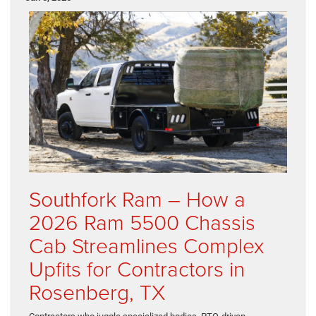
Southfork Ram – How a
2026 Ram 5500 Chassis
Cab Streamlines Complex
Upfits for Contractors in
Rosenberg, TX