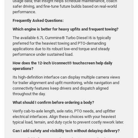
usage data; that insight helps schedule maintenance, coach
safer driving, and fine-tune future builds based on real-world
performance.
Frequently Asked Questions:
Which engine is better for heavy upfits and frequent towing?
The available 6.7L Cummins® Turbo Diesel I6 is typically
preferred for the heaviest towing and PTO-demanding
applications due to its robust low-end torque and steady
performance under sustained load.
How does the 12-inch Uconnect® touchscreen help daily
operations?
Its high-definition interface can display multiple camera views
for trailer alignment and upfit monitoring, while navigation and
connectivity features keep drivers and dispatch aligned
throughout the day.
What should I confirm before ordering a body?
Verify cab-to-axle length, axle ratio, PTO needs, and upfitter
electrical interfaces. Align these choices with your heaviest
typical load, terrain, and duty cycle to prevent costly rework later.
Can I add safety and visibility tech without delaying delivery?