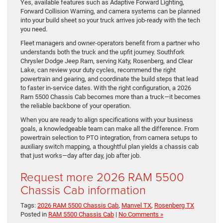
Yes, available features such as Adaptive Forward Lighting,
Forward Collision Warning, and camera systems can be planned
into your build sheet so your truck arrives job-ready with the tech
you need.
Fleet managers and owner-operators benefit from a partner who
understands both the truck and the upfit journey. Southfork
Chrysler Dodge Jeep Ram, serving Katy, Rosenberg, and Clear
Lake, can review your duty cycles, recommend the right
powertrain and gearing, and coordinate the build steps that lead
to faster in-service dates. With the right configuration, a 2026
Ram 5500 Chassis Cab becomes more than a truck—it becomes
the reliable backbone of your operation.
When you are ready to align specifications with your business
goals, a knowledgeable team can make all the difference. From
powertrain selection to PTO integration, from camera setups to
auxiliary switch mapping, a thoughtful plan yields a chassis cab
that just works—day after day, job after job.
Request more 2026 RAM 5500
Chassis Cab information
Tags:
2026 RAM 5500 Chassis Cab
,
Manvel TX
,
Rosenberg TX
Posted in
RAM 5500 Chassis Cab
|
No Comments »