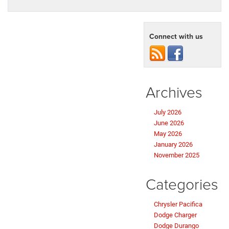
Connect with us
Archives
July 2026
June 2026
May 2026
January 2026
November 2025
Categories
Chrysler Pacifica
Dodge Charger
Dodge Durango