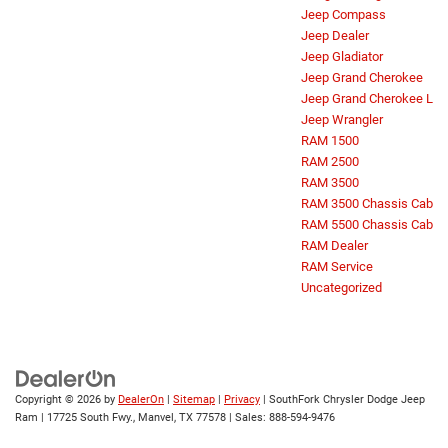
Jeep Compass
Jeep Dealer
Jeep Gladiator
Jeep Grand Cherokee
Jeep Grand Cherokee L
Jeep Wrangler
RAM 1500
RAM 2500
RAM 3500
RAM 3500 Chassis Cab
RAM 5500 Chassis Cab
RAM Dealer
RAM Service
Uncategorized
Copyright © 2026
by
DealerOn
|
Sitemap
|
Privacy
| SouthFork Chrysler Dodge Jeep
Ram
|
17725 South Fwy.,
Manvel,
TX
77578
| Sales:
888-594-9476