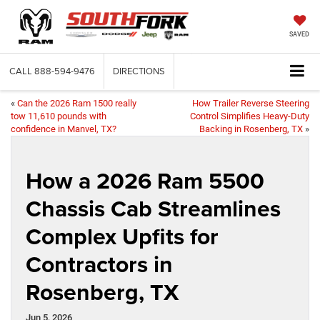
SAVED
CALL
888-594-9476
DIRECTIONS
«
Can the 2026 Ram 1500 really
How Trailer Reverse Steering
tow 11,610 pounds with
Control Simplifies Heavy-Duty
confidence in Manvel, TX?
Backing in Rosenberg, TX
»
How a 2026 Ram 5500
Chassis Cab Streamlines
Complex Upfits for
Contractors in
Rosenberg, TX
Jun 5, 2026