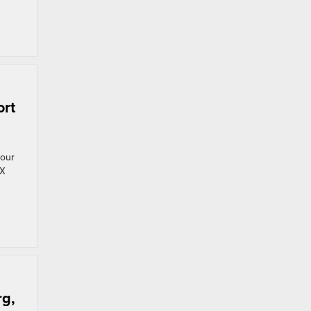
ort
your
 X
rg,