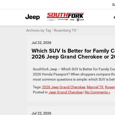
S
Archives by Tag ' Rosenberg TX '
Jul 22, 2026
Which SUV Is Better for Family
2026 Jeep Grand Cherokee or 2
Southfork Jeep – Which SUV Is Better for Family 
2026 Honda Passport? When shoppers compare the
most common questions is simple: which SUV is bett
Tags:
2026 Jeep Grand Cherokee
,
Manvel TX
,
Rosen
Posted in
Jeep Grand Cherokee
|
No Comments »
Jul 22, 2026