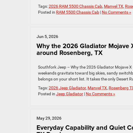
Tags:
2026 RAM 5500 Chassis Cab
,
Manvel TX
,
Ros
Posted in
RAM 5500 Chassis Cab
|
No Comments »
Jun 5, 2026
Why the 2026 Gladiator Mojave 
around Rosenberg, TX
Southfork Jeep – Why the 2026 Gladiator Mojave X 
weekends gravitate toward big skies, sandy switch
belongs on your short list. It takes the only Deser
Tags:
2026 Jeep Gladiator
,
Manvel TX
,
Rosenberg T
Posted in
Jeep Gladiator
|
No Comments »
May 29, 2026
Everyday Capability and Quiet 