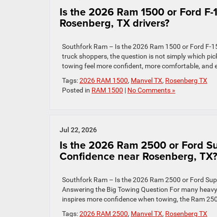
Is the 2026 Ram 1500 or Ford F-1
Rosenberg, TX drivers?
Southfork Ram – Is the 2026 Ram 1500 or Ford F-15
truck shoppers, the question is not simply which pi
towing feel more confident, more comfortable, and e
Tags:
2026 RAM 1500
,
Manvel TX
,
Rosenberg TX
Posted in
RAM 1500
|
No Comments »
Jul 22, 2026
Is the 2026 Ram 2500 or Ford Su
Confidence near Rosenberg, TX
Southfork Ram – Is the 2026 Ram 2500 or Ford Sup
Answering the Big Towing Question For many heavy-d
inspires more confidence when towing, the Ram 2500
Tags:
2026 RAM 2500
,
Manvel TX
,
Rosenberg TX