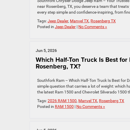
Southfork Chrysler Dodge Jeep Ram – Your Trusted 
near Rosenberg, TX, you deserve a team that treats
every step simple and confidence-inspiring, from find
Tags:
Jeep Dealer
,
Manvel TX
,
Rosenberg TX
Posted in
Jeep Dealer
|
No Comments »
Jun 5, 2026
Which Half-Ton Truck Is Best fo
Rosenberg, TX?
Southfork Ram – Which Half-Ton Truck Is Best for 
simple question that carries a lot of weight: which
the latest Ram 1500 and Chevrolet Silverado 1500 thr
Tags:
2026 RAM 1500
,
Manvel TX
,
Rosenberg TX
Posted in
RAM 1500
|
No Comments »