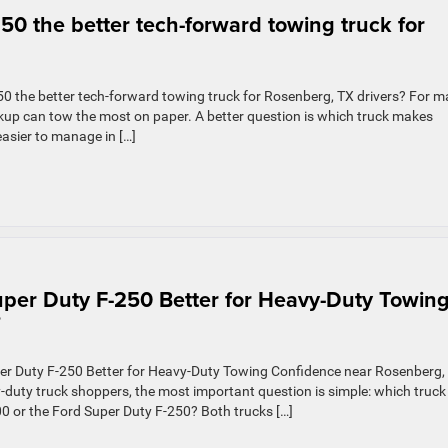
50 the better tech-forward towing truck for
0 the better tech-forward towing truck for Rosenberg, TX drivers? For 
ckup can tow the most on paper. A better question is which truck makes
asier to manage in […]
per Duty F-250 Better for Heavy-Duty Towin
?
er Duty F-250 Better for Heavy-Duty Towing Confidence near Rosenberg,
uty truck shoppers, the most important question is simple: which truck
 or the Ford Super Duty F-250? Both trucks […]