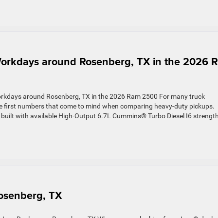
rkdays around Rosenberg, TX in the 2026 
kdays around Rosenberg, TX in the 2026 Ram 2500 For many truck
he first numbers that come to mind when comparing heavy-duty pickups.
ck built with available High-Output 6.7L Cummins® Turbo Diesel I6 strength
Rosenberg, TX