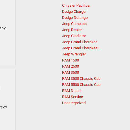
Chrysler Pacifica
Dodge Charger
Dodge Durango
Jeep Compass
many
Jeep Dealer
Jeep Gladiator
Jeep Grand Cherokee
Jeep Grand Cherokee L
Jeep Wrangler
RAM 1500
RAM 2500
RAM 3500
RAM 3500 Chassis Cab
g
RAM 5500 Chassis Cab
RAM Dealer
RAM Service
Uncategorized
 TX?