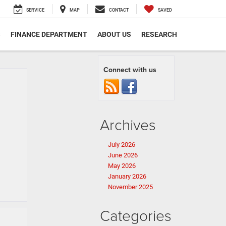
SERVICE
MAP
CONTACT
SAVED
S
FINANCE DEPARTMENT
ABOUT US
RESEARCH
Connect with us
Archives
July 2026
June 2026
May 2026
January 2026
November 2025
Categories