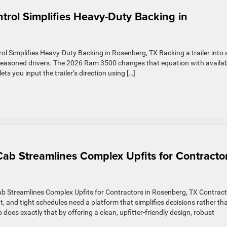
trol Simplifies Heavy-Duty Backing in
l Simplifies Heavy-Duty Backing in Rosenberg, TX Backing a trailer into 
 seasoned drivers. The 2026 Ram 3500 changes that equation with availa
ets you input the trailer’s direction using […]
b Streamlines Complex Upfits for Contracto
Streamlines Complex Upfits for Contractors in Rosenberg, TX Contrac
, and tight schedules need a platform that simplifies decisions rather th
es exactly that by offering a clean, upfitter-friendly design, robust