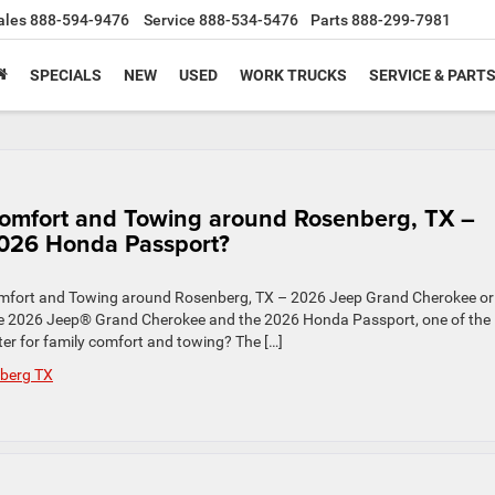
ales
888-594-9476
Service
888-534-5476
Parts
888-299-7981
SPECIALS
NEW
USED
WORK TRUCKS
SERVICE & PART
 Comfort and Towing around Rosenberg, TX –
026 Honda Passport?
Comfort and Towing around Rosenberg, TX – 2026 Jeep Grand Cherokee or
 2026 Jeep® Grand Cherokee and the 2026 Honda Passport, one of the
er for family comfort and towing? The […]
berg TX