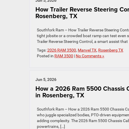
Jun 5, 2026
How Trailer Reverse Steering Con
Rosenberg, TX
Southfork Ram – How Trailer Reverse Steering Contro
tight jobsite or a crowded boat ramp can test even
Trailer Reverse Steering Control, a smart assist that l
Tags:
2026 RAM 3500
,
Manvel TX
,
Rosenberg TX
Posted in
RAM 3500
|
No Comments »
Jun 5, 2026
How a 2026 Ram 5500 Chassis Ca
in Rosenberg, TX
Southfork Ram – How a 2026 Ram 5500 Chassis Cab 
who juggle specialized bodies, PTO-driven equipment
adding complexity. The 2026 Ram 5500 Chassis Cab do
powertrains, […]