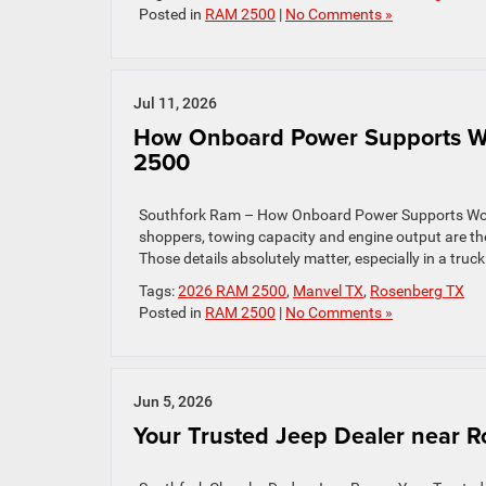
Posted in
RAM 2500
|
No Comments »
Jul 11, 2026
How Onboard Power Supports Wo
2500
Southfork Ram – How Onboard Power Supports Wor
shoppers, towing capacity and engine output are t
Those details absolutely matter, especially in a tru
Tags:
2026 RAM 2500
,
Manvel TX
,
Rosenberg TX
Posted in
RAM 2500
|
No Comments »
Jun 5, 2026
Your Trusted Jeep Dealer near 