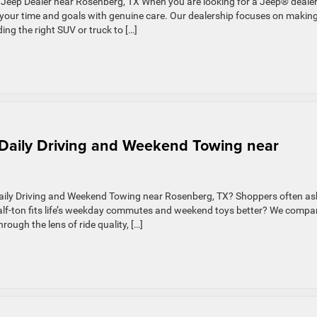
Jeep Dealer near Rosenberg, TX When you are looking for a Jeep® deale
 your time and goals with genuine care. Our dealership focuses on makin
ing the right SUV or truck to […]
r Daily Driving and Weekend Towing near
Daily Driving and Weekend Towing near Rosenberg, TX? Shoppers often as
 half-ton fits life’s weekday commutes and weekend toys better? We compa
ough the lens of ride quality, […]