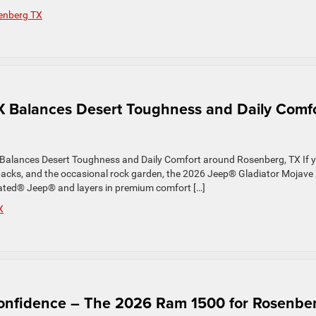
enberg TX
X Balances Desert Toughness and Daily Comf
Balances Desert Toughness and Daily Comfort around Rosenberg, TX If 
backs, and the occasional rock garden, the 2026 Jeep® Gladiator Mojave
t Rated® Jeep® and layers in premium comfort […]
X
Confidence – The 2026 Ram 1500 for Rosenbe