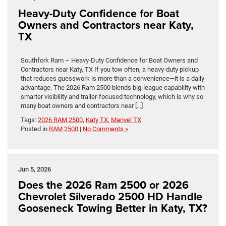
Heavy-Duty Confidence for Boat
Owners and Contractors near Katy,
TX
Southfork Ram – Heavy-Duty Confidence for Boat Owners and
Contractors near Katy, TX If you tow often, a heavy-duty pickup
that reduces guesswork is more than a convenience—it is a daily
advantage. The 2026 Ram 2500 blends big-league capability with
smarter visibility and trailer-focused technology, which is why so
many boat owners and contractors near […]
Tags:
2026 RAM 2500
,
Katy TX
,
Manvel TX
Posted in
RAM 2500
|
No Comments »
Jun 5, 2026
Does the 2026 Ram 2500 or 2026
Chevrolet Silverado 2500 HD Handle
Gooseneck Towing Better in Katy, TX?