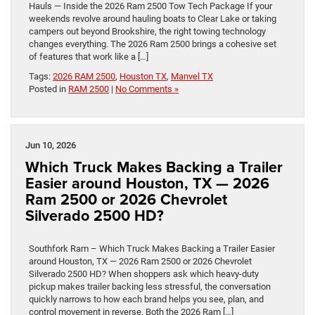
Hauls — Inside the 2026 Ram 2500 Tow Tech Package If your
weekends revolve around hauling boats to Clear Lake or taking
campers out beyond Brookshire, the right towing technology
changes everything. The 2026 Ram 2500 brings a cohesive set
of features that work like a […]
Tags:
2026 RAM 2500
,
Houston TX
,
Manvel TX
Posted in
RAM 2500
|
No Comments »
Jun 10, 2026
Which Truck Makes Backing a Trailer
Easier around Houston, TX — 2026
Ram 2500 or 2026 Chevrolet
Silverado 2500 HD?
Southfork Ram – Which Truck Makes Backing a Trailer Easier
around Houston, TX — 2026 Ram 2500 or 2026 Chevrolet
Silverado 2500 HD? When shoppers ask which heavy-duty
pickup makes trailer backing less stressful, the conversation
quickly narrows to how each brand helps you see, plan, and
control movement in reverse. Both the 2026 Ram […]