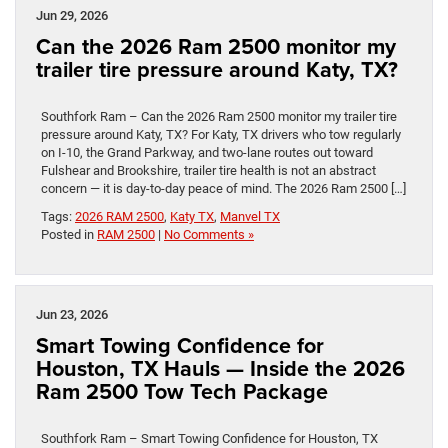
Jun 29, 2026
Can the 2026 Ram 2500 monitor my
trailer tire pressure around Katy, TX?
Southfork Ram – Can the 2026 Ram 2500 monitor my trailer tire
pressure around Katy, TX? For Katy, TX drivers who tow regularly
on I-10, the Grand Parkway, and two-lane routes out toward
Fulshear and Brookshire, trailer tire health is not an abstract
concern — it is day-to-day peace of mind. The 2026 Ram 2500 […]
Tags:
2026 RAM 2500
,
Katy TX
,
Manvel TX
Posted in
RAM 2500
|
No Comments »
Jun 23, 2026
Smart Towing Confidence for
Houston, TX Hauls — Inside the 2026
Ram 2500 Tow Tech Package
Southfork Ram – Smart Towing Confidence for Houston, TX