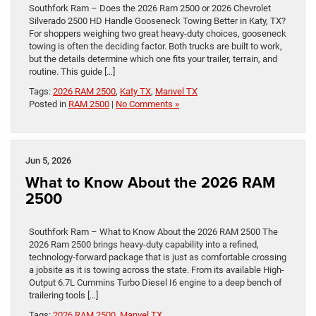
Southfork Ram – Does the 2026 Ram 2500 or 2026 Chevrolet
Silverado 2500 HD Handle Gooseneck Towing Better in Katy, TX?
For shoppers weighing two great heavy-duty choices, gooseneck
towing is often the deciding factor. Both trucks are built to work,
but the details determine which one fits your trailer, terrain, and
routine. This guide […]
Tags:
2026 RAM 2500
,
Katy TX
,
Manvel TX
Posted in
RAM 2500
|
No Comments »
Jun 5, 2026
What to Know About the 2026 RAM
2500
Southfork Ram – What to Know About the 2026 RAM 2500 The
2026 Ram 2500 brings heavy-duty capability into a refined,
technology-forward package that is just as comfortable crossing
a jobsite as it is towing across the state. From its available High-
Output 6.7L Cummins Turbo Diesel I6 engine to a deep bench of
trailering tools […]
Tags:
2026 RAM 2500
,
Manvel TX