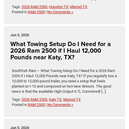
Tags:
2026 RAM 2500
,
Houston TX
,
Manvel TX
Posted in
RAM 2500
|
No Comments »
Jun 5, 2026
What Towing Setup Do I Need for a
2026 Ram 2500 if I Haul 12,000
Pounds near Katy, TX?
Southfork Ram – What Towing Setup Do I Need for a 2026 Ram
2500 if I Haul 12,000 Pounds near Katy, TX? If you regularly tow a
10,000 to 12,000-pound trailer, you need a setup that feels
planted on I-10 and composed on two-lane detours. The good
news is that the available High-Output 6.7L Cummins® […]
Tags:
2026 RAM 2500
,
Katy TX
,
Manvel TX
Posted in
RAM 2500
|
No Comments »
Jun 5, 2026