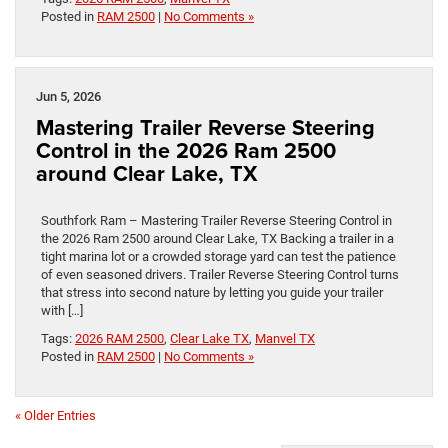
Posted in
RAM 2500
|
No Comments »
Jun 5, 2026
Mastering Trailer Reverse Steering
Control in the 2026 Ram 2500
around Clear Lake, TX
Southfork Ram – Mastering Trailer Reverse Steering Control in
the 2026 Ram 2500 around Clear Lake, TX Backing a trailer in a
tight marina lot or a crowded storage yard can test the patience
of even seasoned drivers. Trailer Reverse Steering Control turns
that stress into second nature by letting you guide your trailer
with […]
Tags:
2026 RAM 2500
,
Clear Lake TX
,
Manvel TX
Posted in
RAM 2500
|
No Comments »
« Older Entries