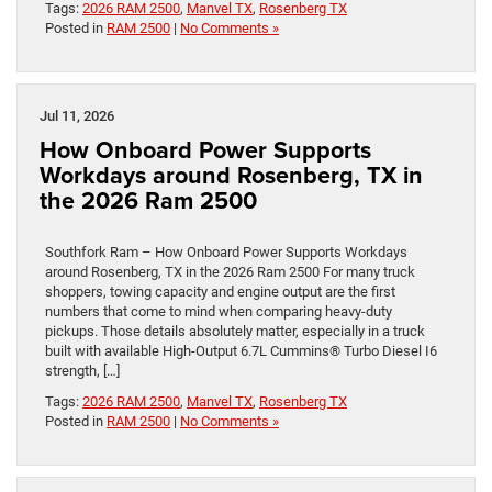
Tags:
2026 RAM 2500
,
Manvel TX
,
Rosenberg TX
Posted in
RAM 2500
|
No Comments »
Jul 11, 2026
How Onboard Power Supports
Workdays around Rosenberg, TX in
the 2026 Ram 2500
Southfork Ram – How Onboard Power Supports Workdays
around Rosenberg, TX in the 2026 Ram 2500 For many truck
shoppers, towing capacity and engine output are the first
numbers that come to mind when comparing heavy-duty
pickups. Those details absolutely matter, especially in a truck
built with available High-Output 6.7L Cummins® Turbo Diesel I6
strength, […]
Tags:
2026 RAM 2500
,
Manvel TX
,
Rosenberg TX
Posted in
RAM 2500
|
No Comments »