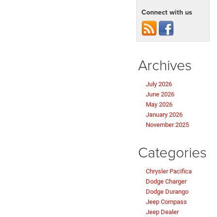
Connect with us
Archives
July 2026
June 2026
May 2026
January 2026
November 2025
Categories
Chrysler Pacifica
Dodge Charger
Dodge Durango
Jeep Compass
Jeep Dealer