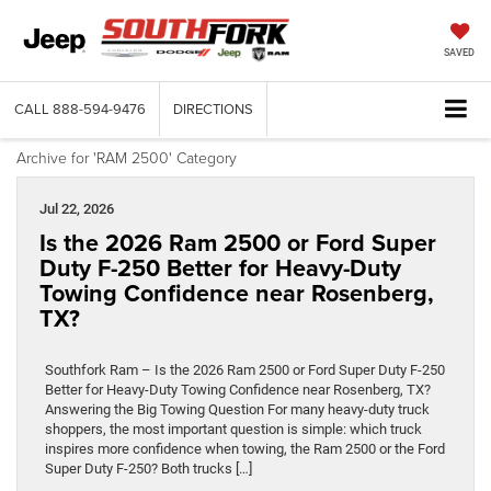
SAVED
CALL
888-594-9476
DIRECTIONS
Archive for 'RAM 2500' Category
Jul 22, 2026
Is the 2026 Ram 2500 or Ford Super
Duty F-250 Better for Heavy-Duty
Towing Confidence near Rosenberg,
TX?
Southfork Ram – Is the 2026 Ram 2500 or Ford Super Duty F-250
Better for Heavy-Duty Towing Confidence near Rosenberg, TX?
Answering the Big Towing Question For many heavy-duty truck
shoppers, the most important question is simple: which truck
inspires more confidence when towing, the Ram 2500 or the Ford
Super Duty F-250? Both trucks […]