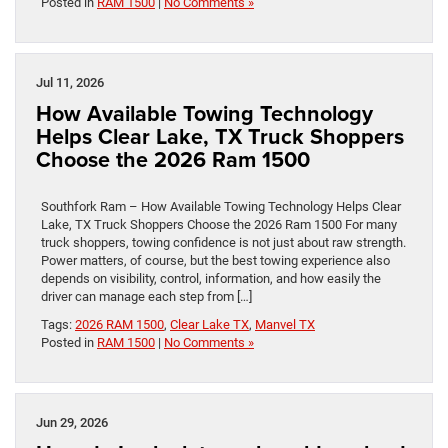
Posted in
RAM 1500
|
No Comments »
Jul 11, 2026
How Available Towing Technology
Helps Clear Lake, TX Truck Shoppers
Choose the 2026 Ram 1500
Southfork Ram – How Available Towing Technology Helps Clear
Lake, TX Truck Shoppers Choose the 2026 Ram 1500 For many
truck shoppers, towing confidence is not just about raw strength.
Power matters, of course, but the best towing experience also
depends on visibility, control, information, and how easily the
driver can manage each step from […]
Tags:
2026 RAM 1500
,
Clear Lake TX
,
Manvel TX
Posted in
RAM 1500
|
No Comments »
Jun 29, 2026