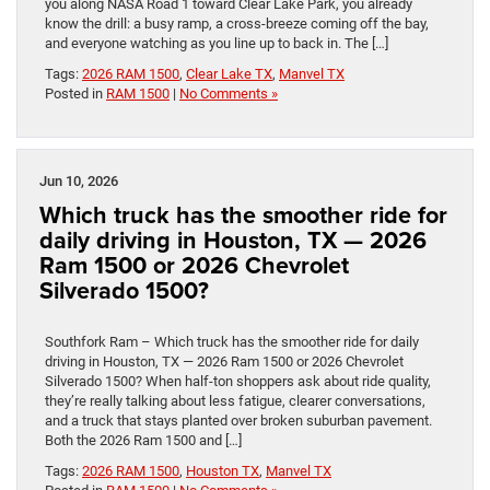
you along NASA Road 1 toward Clear Lake Park, you already
know the drill: a busy ramp, a cross-breeze coming off the bay,
and everyone watching as you line up to back in. The […]
Tags:
2026 RAM 1500
,
Clear Lake TX
,
Manvel TX
Posted in
RAM 1500
|
No Comments »
Jun 10, 2026
Which truck has the smoother ride for
daily driving in Houston, TX — 2026
Ram 1500 or 2026 Chevrolet
Silverado 1500?
Southfork Ram – Which truck has the smoother ride for daily
driving in Houston, TX — 2026 Ram 1500 or 2026 Chevrolet
Silverado 1500? When half-ton shoppers ask about ride quality,
they’re really talking about less fatigue, clearer conversations,
and a truck that stays planted over broken suburban pavement.
Both the 2026 Ram 1500 and […]
Tags:
2026 RAM 1500
,
Houston TX
,
Manvel TX