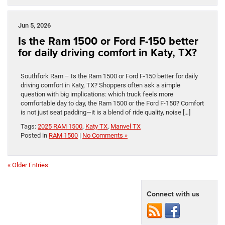
Jun 5, 2026
Is the Ram 1500 or Ford F-150 better
for daily driving comfort in Katy, TX?
Southfork Ram – Is the Ram 1500 or Ford F-150 better for daily
driving comfort in Katy, TX? Shoppers often ask a simple
question with big implications: which truck feels more
comfortable day to day, the Ram 1500 or the Ford F-150? Comfort
is not just seat padding—it is a blend of ride quality, noise […]
Tags:
2025 RAM 1500
,
Katy TX
,
Manvel TX
Posted in
RAM 1500
|
No Comments »
« Older Entries
Connect with us