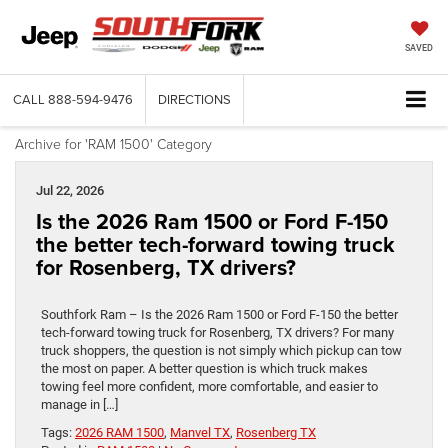
SAVED
CALL
888-594-9476
DIRECTIONS
Archive for 'RAM 1500' Category
Jul 22, 2026
Is the 2026 Ram 1500 or Ford F-150
the better tech-forward towing truck
for Rosenberg, TX drivers?
Southfork Ram – Is the 2026 Ram 1500 or Ford F-150 the better
tech-forward towing truck for Rosenberg, TX drivers? For many
truck shoppers, the question is not simply which pickup can tow
the most on paper. A better question is which truck makes
towing feel more confident, more comfortable, and easier to
manage in […]
Tags:
2026 RAM 1500
,
Manvel TX
,
Rosenberg TX