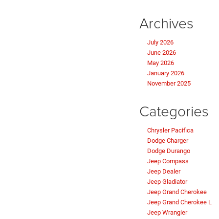
Archives
July 2026
June 2026
May 2026
January 2026
November 2025
Categories
Chrysler Pacifica
Dodge Charger
Dodge Durango
Jeep Compass
Jeep Dealer
Jeep Gladiator
Jeep Grand Cherokee
Jeep Grand Cherokee L
Jeep Wrangler