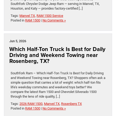
Southfork Chrysler Dodge Jeep Ram — serving in Manvel, TX,
Houston, and Katy — provides factory-certified […]
Tags:
Manvel TX
,
RAM 1500 Service
Posted in
RAM 1500
|
No Comments »
Jun 5, 2026
Which Half-Ton Truck Is Best for Daily
Driving and Weekend Towing near
Rosenberg, TX?
Southfork Ram – Which Half-Ton Truck Is Best for Daily Driving
and Weekend Towing near Rosenberg, TX? Shoppers often ask a
simple question that carries a lot of weight: which half-ton fits
life’s weekday commutes and weekend toys better? We
compare the latest Ram 1500 and Chevrolet Silverado 1500
through the lens of ride quality, […]
Tags:
2026 RAM 1500
,
Manvel TX
,
Rosenberg TX
Posted in
RAM 1500
|
No Comments »