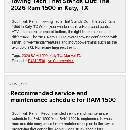
Towing Tech That Stands Out: The
2026 Ram 1500 in Katy, TX
Southfork Ram – Towing Tech That Stands Out: The 2026 Ram
1500 in Katy, TX When your weekends revolve around boats,
ATVs, campers, or project trailers, the right truck makes all the
difference. The 2026 Ram 1500 elevates towing confidence with
smart, driver-friendly features and stout powertrains such as the
available 3.0L Hurricane Engines, the […]
Tags:
2026 RAM 1500
,
Katy TX
,
Manvel TX
Posted in
RAM 1500
|
No Comments »
Jun 5, 2026
Recommended service and
maintenance schedule for RAM 1500
Southfork Ram – Recommended service and maintenance
schedule for RAM 1500 Your RAM 1500 is engineered to work
hard and ride easy, and a timely maintenance plan is the key to
preserving that capability. As your local truck specialists,