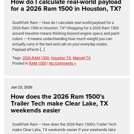
How do I calculate real-world payload
for a 2026 Ram 1500 in Houston, TX?
Southfork Ram – How do I calculate real-world payload for a
2026 Ram 1500 in Houston, TX? Shopping for a 2026 Ram 1500
around Houston means thinking beyond engine specs and paint
colors — it means understanding how much weight you can
actually carry in the bed and cab on your everyday routes.
Payload affects […]
Tags:
2026 RAM 1500
,
Houston TX
,
Manvel TX
Posted in
RAM 1500
|
No Comments »
Jun 23, 2026
How does the 2026 Ram 1500’s
Trailer Tech make Clear Lake, TX
weekends easier
Southfork Ram – How does the 2026 Ram 1500’s Trailer Tech
make Clear Lake, TX weekends easier If your weekends take