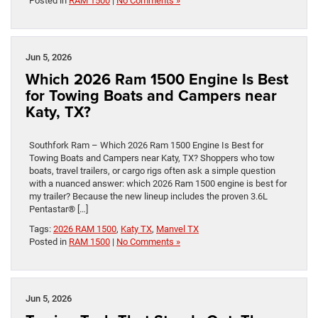
Posted in
RAM 1500
|
No Comments »
Jun 5, 2026
Which 2026 Ram 1500 Engine Is Best
for Towing Boats and Campers near
Katy, TX?
Southfork Ram – Which 2026 Ram 1500 Engine Is Best for
Towing Boats and Campers near Katy, TX? Shoppers who tow
boats, travel trailers, or cargo rigs often ask a simple question
with a nuanced answer: which 2026 Ram 1500 engine is best for
my trailer? Because the new lineup includes the proven 3.6L
Pentastar® […]
Tags:
2026 RAM 1500
,
Katy TX
,
Manvel TX
Posted in
RAM 1500
|
No Comments »
Jun 5, 2026