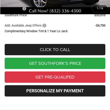
Southfork Savings:
-$4,050
Jeep Offers:
-$4,500
1
/
16
Southfork Price
$33,010
Add. Available Jeep Offers:
-$4,750
Complimentary Window Tint & 1 Year Lo Jack
CLICK TO CALL
GET SOUTHFORK'S PRICE
GET PRE-QUALIFED
PERSONALIZE MY PAYMENT