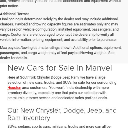
add, remove, or modify dealer-installed accessories and equipment without
prior notice.
Additional Terms:
Final pricing is determined solely by the dealer and may include additional
charges. Payload and towing capacity figures are estimates only and may
vary based on vehicle configuration, installed equipment, passengers, and
cargo. Customers are encouraged to contact the dealership to verify all
vehicle information, pricing, equipment, and availability prior to purchase.
Max payload/towing estimate ratings shown. Additional options, equipment,
passengers, and cargo weight may affect payload/towing weights. See
Southfork CDJR in Manvel Texas also serving Pearland & Houston
dealer for details.
New Cars for Sale in Manvel
Here at Southfork Chrysler Dodge Jeep Ram, we have a large
selection of new cars, trucks, and SUVs for sale for our surrounding
Houston
area customers. You won't find a dealership with more
inventory diversity, especially one that pairs our selection with
premium customer service and dedicated sales professionals.
Our New Chrysler, Dodge, Jeep, and
Ram Inventory
SUVs, sedans, sports cars, minivans, trucks and more can all be