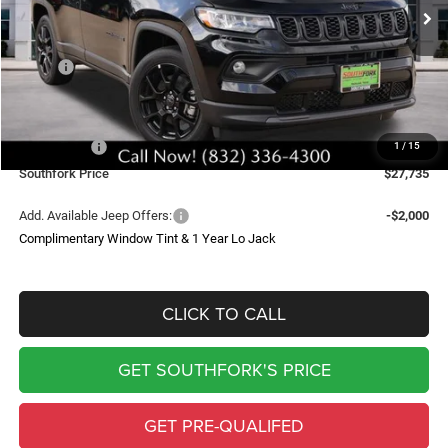
SOUTHFORK PRICE
SAVINGS
Less
MSRP:
$34,510
Doc Fee:
$225
Southfork Savings:
-$4,500
Jeep Offers:
-$2,500
1
/
15
Southfork Price
$27,735
Add. Available Jeep Offers:
-$2,000
Complimentary Window Tint & 1 Year Lo Jack
CLICK TO CALL
GET SOUTHFORK'S PRICE
GET PRE-QUALIFED