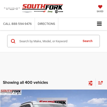
SAVED
CALL
888-594-9476
DIRECTIONS
Search
Showing all 400 vehicles
Compare Vehicle
2026
Jeep Compass
Latitude
BUY
FINANCE
Price Drop