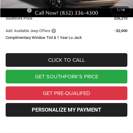
Southfork Savings:
-$4,500
Jeep Offers:
-$2,500
1
/
18
Southfork Price
$26,210
Add. Available Jeep Offers:
-$2,000
Complimentary Window Tint & 1 Year Lo Jack
CLICK TO CALL
GET SOUTHFORK'S PRICE
GET PRE-QUALIFED
PERSONALIZE MY PAYMENT