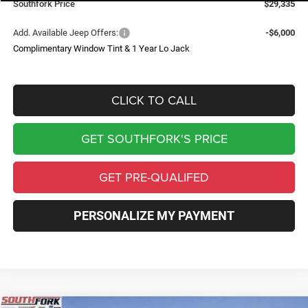
Southfork Price
$29,335
Add. Available Jeep Offers:
-$6,000
Complimentary Window Tint & 1 Year Lo Jack
CLICK TO CALL
GET SOUTHFORK'S PRICE
GET PRE-QUALIFED
PERSONALIZE MY PAYMENT