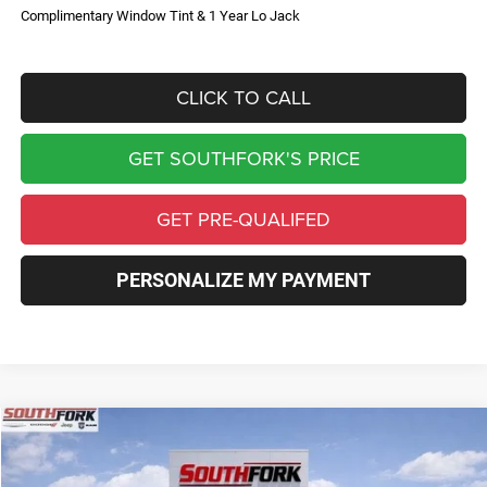
Complimentary Window Tint & 1 Year Lo Jack
CLICK TO CALL
GET SOUTHFORK'S PRICE
GET PRE-QUALIFED
PERSONALIZE MY PAYMENT
Compare Vehicle
2026
Jeep Compass
Limited
BUY
FINANCE
Price Drop