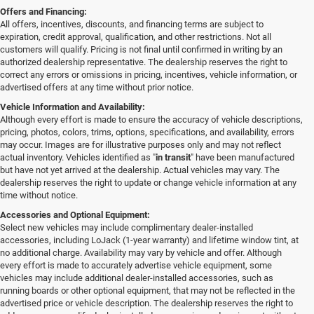
Offers and Financing:
All offers, incentives, discounts, and financing terms are subject to
expiration, credit approval, qualification, and other restrictions. Not all
customers will qualify. Pricing is not final until confirmed in writing by an
authorized dealership representative. The dealership reserves the right to
correct any errors or omissions in pricing, incentives, vehicle information, or
advertised offers at any time without prior notice.
Vehicle Information and Availability:
Although every effort is made to ensure the accuracy of vehicle descriptions,
pricing, photos, colors, trims, options, specifications, and availability, errors
may occur. Images are for illustrative purposes only and may not reflect
actual inventory. Vehicles identified as "
in transit
" have been manufactured
but have not yet arrived at the dealership. Actual vehicles may vary. The
dealership reserves the right to update or change vehicle information at any
time without notice.
Accessories and Optional Equipment:
Select new vehicles may include complimentary dealer-installed
accessories, including LoJack (1-year warranty) and lifetime window tint, at
no additional charge. Availability may vary by vehicle and offer. Although
every effort is made to accurately advertise vehicle equipment, some
vehicles may include additional dealer-installed accessories, such as
running boards or other optional equipment, that may not be reflected in the
advertised price or vehicle description. The dealership reserves the right to