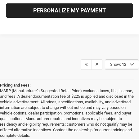
PERSONALIZE MY PAYMENT
Show: 12
Pricing and Fees:
MSRP (Manufacturer’s Suggested Retail Price) excludes taxes, title, license,
and fees. A dealer documentation fee of $225 is applied and disclosed in the
vehicle advertisement. All prices, specifications, availability, and advertised
information are subject to change without notice and may vary based on
vehicle options, dealer participation, promotions, applicable fees, and buyer
qualifications. Manufacturer rebates and incentives may be subject to
residency and eligibility requirements; customers who do not qualify may be
offered alternative incentives. Contact the dealership for current pricing and
complete details.