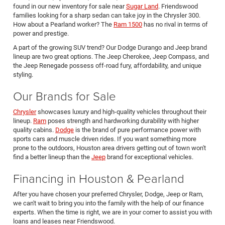
found in our new inventory for sale near
Sugar Land
. Friendswood
families looking for a sharp sedan can take joy in the Chrysler 300.
How about a Pearland worker? The
Ram 1500
has no rival in terms of
power and prestige.
A part of the growing SUV trend? Our Dodge Durango and Jeep brand
lineup are two great options. The Jeep Cherokee, Jeep Compass, and
the Jeep Renegade possess off-road fury, affordability, and unique
styling.
Our Brands for Sale
Chrysler
showcases luxury and high-quality vehicles throughout their
lineup.
Ram
poses strength and hardworking durability with higher
quality cabins.
Dodge
is the brand of pure performance power with
sports cars and muscle driven rides. If you want something more
prone to the outdoors, Houston area drivers getting out of town won't
find a better lineup than the
Jeep
brand for exceptional vehicles.
Financing in Houston & Pearland
After you have chosen your preferred Chrysler, Dodge, Jeep or Ram,
we can't wait to bring you into the family with the help of our finance
experts. When the time is right, we are in your corner to assist you with
loans and leases near Friendswood.