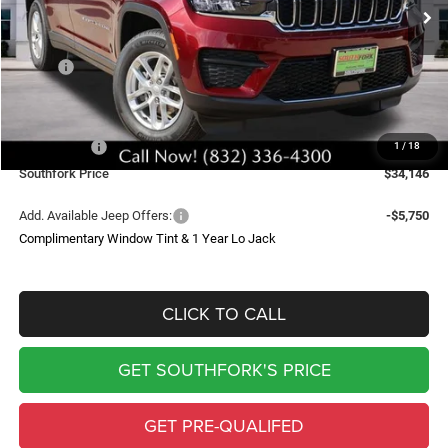
SOUTHFORK PRICE
SAVINGS
Less
MSRP:
$43,235
Doc Fee:
$225
Southfork Savings:
-$4,814
Jeep Offers:
-$4,500
1
/
18
Southfork Price
$34,146
Add. Available Jeep Offers:
-$5,750
Complimentary Window Tint & 1 Year Lo Jack
CLICK TO CALL
GET SOUTHFORK'S PRICE
GET PRE-QUALIFED