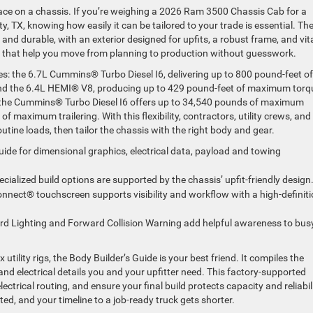
ace on a chassis. If you’re weighing a 2026 Ram 3500 Chassis Cab for a
y, TX, knowing how easily it can be tailored to your trade is essential. Th
and durable, with an exterior designed for upfits, a robust frame, and vit
e that help you move from planning to production without guesswork.
nes: the 6.7L Cummins® Turbo Diesel I6, delivering up to 800 pound-feet of
 the 6.4L HEMI® V8, producing up to 429 pound-feet of maximum torq
the Cummins® Turbo Diesel I6 offers up to 34,540 pounds of maximum
f maximum trailering. With this flexibility, contractors, utility crews, and
utine loads, then tailor the chassis with the right body and gear.
ide for dimensional graphics, electrical data, payload and towing
ecialized build options are supported by the chassis’ upfit-friendly design
nnect® touchscreen supports visibility and workflow with a high-definit
rd Lighting and Forward Collision Warning add helpful awareness to bus
tility rigs, the Body Builder’s Guide is your best friend. It compiles the
and electrical details you and your upfitter need. This factory-supported
trical routing, and ensure your final build protects capacity and reliabili
ted, and your timeline to a job-ready truck gets shorter.