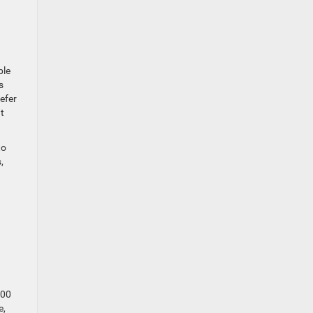
ble
s
efer
t
to
,
800
e,