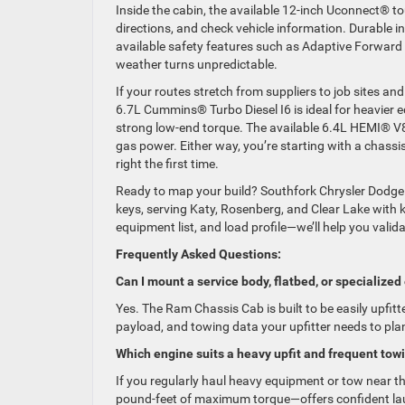
Inside the cabin, the available 12-inch Uconnect® to
directions, and check vehicle information. Durable i
available safety features such as Adaptive Forward
weather turns unpredictable.
If your routes stretch from suppliers to job sites and 
6.7L Cummins® Turbo Diesel I6 is ideal for heavier e
strong low-end torque. The available 6.4L HEMI® V8 
gas power. Either way, you’re starting with a chass
right the first time.
Ready to map your build? Southfork Chrysler Dodge
keys, serving Katy, Rosenberg, and Clear Lake with
equipment list, and load profile—we’ll help you valid
Frequently Asked Questions:
Can I mount a service body, flatbed, or speciali
Yes. The Ram Chassis Cab is built to be easily upfitt
payload, and towing data your upfitter needs to plan a
Which engine suits a heavy upfit and frequent tow
If you regularly haul heavy equipment or tow near t
pound-feet of maximum torque—offers confident la