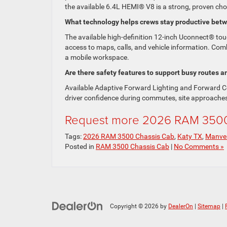
the available 6.4L HEMI® V8 is a strong, proven cho
What technology helps crews stay productive bet
The available high-definition 12-inch Uconnect® to
access to maps, calls, and vehicle information. Comb
a mobile workspace.
Are there safety features to support busy routes an
Available Adaptive Forward Lighting and Forward Co
driver confidence during commutes, site approache
Request more 2026 RAM 3500 
Tags:
2026 RAM 3500 Chassis Cab
,
Katy TX
,
Manve
Posted in
RAM 3500 Chassis Cab
|
No Comments »
Copyright © 2026
by
DealerOn
|
Sitemap
|