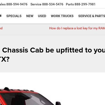
ales
888-594-9476
Service
888-534-5476
Parts
888-299-7981
SPECIALS
NEW
USED
WORK TRUCKS
SERVICE & PART
nd
How do I replace a lost key for my RA
Chassis Cab be upfitted to yo
TX?