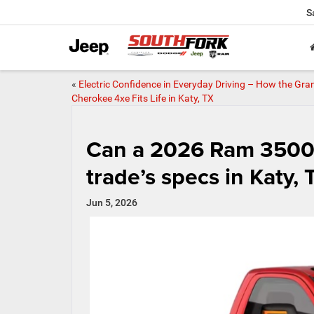
S
«
Electric Confidence in Everyday Driving – How the Gra
Cherokee 4xe Fits Life in Katy, TX
Can a 2026 Ram 3500 
trade’s specs in Katy, 
Jun 5, 2026