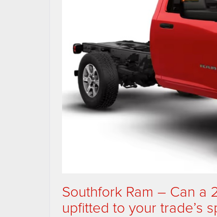
Southfork Ram – Can a
upfitted to your trade’s 