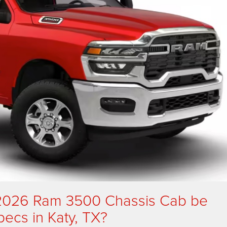
 2026 Ram 3500 Chassis Cab be
specs in Katy, TX?