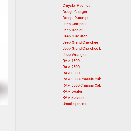
Chrysler Pacifica
Dodge Charger
Dodge Durango
Jeep Compass
Jeep Dealer
Jeep Gladiator
Jeep Grand Cherokee
Jeep Grand Cherokee L
Jeep Wrangler
RAM 1500
RAM 2500
RAM 3500
RAM 3500 Chassis Cab
RAM 5500 Chassis Cab
RAM Dealer
RAM Service
Uncategorized