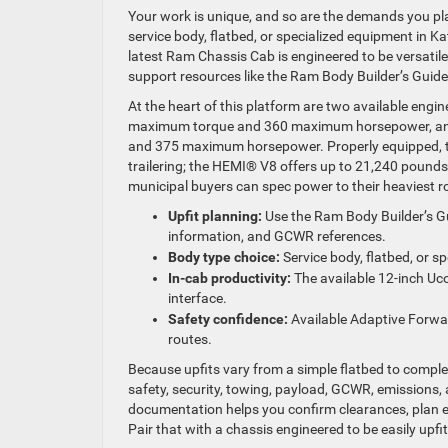
Your work is unique, and so are the demands you pl
service body, flatbed, or specialized equipment in Kat
latest Ram Chassis Cab is engineered to be versatile 
support resources like the Ram Body Builder’s Guid
At the heart of this platform are two available engi
maximum torque and 360 maximum horsepower, and
and 375 maximum horsepower. Properly equipped, 
trailering; the HEMI® V8 offers up to 21,240 pounds o
municipal buyers can spec power to their heaviest ro
Upfit planning:
Use the Ram Body Builder’s Gu
information, and GCWR references.
Body type choice:
Service body, flatbed, or sp
In-cab productivity:
The available 12-inch Uco
interface.
Safety confidence:
Available Adaptive Forwa
routes.
Because upfits vary from a simple flatbed to complex u
safety, security, towing, payload, GCWR, emissions, 
documentation helps you confirm clearances, plan elec
Pair that with a chassis engineered to be easily upfit