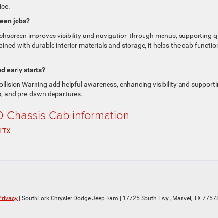
ice.
ween jobs?
uchscreen improves visibility and navigation through menus, supporting q
ined with durable interior materials and storage, it helps the cab functio
d early starts?
llision Warning add helpful awareness, enhancing visibility and support
s, and pre-dawn departures.
Chassis Cab information
l TX
Privacy
| SouthFork Chrysler Dodge Jeep Ram
|
17725 South Fwy.,
Manvel,
TX
7757