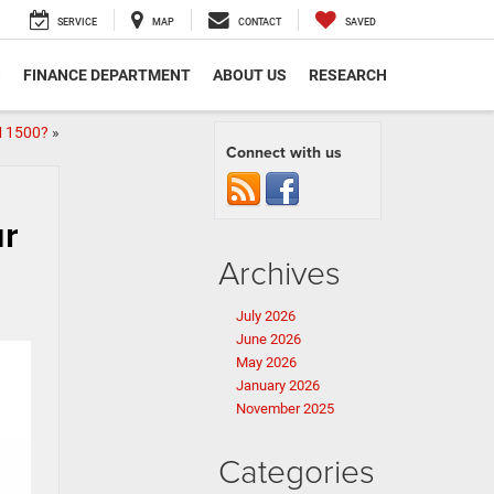
SERVICE
MAP
CONTACT
SAVED
S
FINANCE DEPARTMENT
ABOUT US
RESEARCH
M 1500?
»
Connect with us
ur
Archives
July 2026
June 2026
May 2026
January 2026
November 2025
Categories