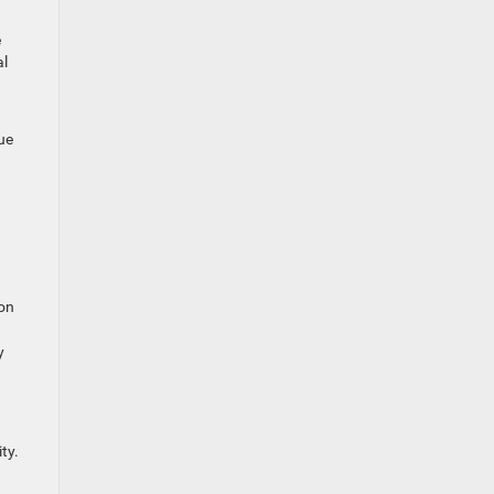
e
al
ue
.
ion
y
ty.