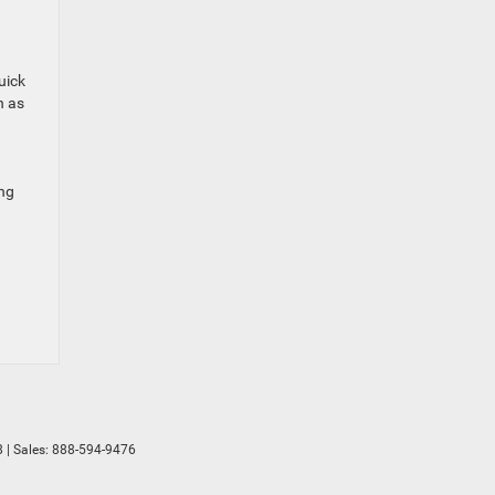
uick
n as
ing
8
| Sales:
888-594-9476