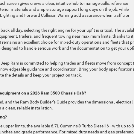
uchscreen gives crews a clear, intuitive hub to manage calls, reference
nterior materials and ample storage support long days on the job, while
 Lighting and Forward Collision Warning add assurance when traffic or
back all day, selecting the right engine for your upfit is critical. The availa
quipment, trailers, and frequent towing near maximum limits, thanks to it
remains an excellent choice for mixed-duty operations and fleets that pr
is designed to handle serious work and the documentation to get your upfi
 Jeep Ram is committed to helping trades and fleets move from concept 
 knowledgeable guidance and coordination. Bring your body specifications
ate the details and keep your project on track.
zed equipment on a 2026 Ram 3500 Chassis Cab?
ed, and the Ram Body Builder’s Guide provides the dimensional, electrical,
 clean, reliable installation.
ing?
he upper limits, the available 6.7L Cummins® Turbo Diesel I6—with up to 
unches and grade performance. For mixed-duty needs and gas preferenc