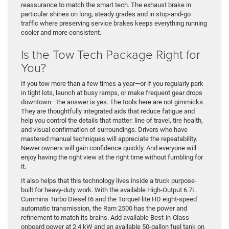
reassurance to match the smart tech. The exhaust brake in
particular shines on long, steady grades and in stop-and-go
traffic where preserving service brakes keeps everything running
cooler and more consistent.
Is the Tow Tech Package Right for
You?
If you tow more than a few times a year—or if you regularly park
in tight lots, launch at busy ramps, or make frequent gear drops
downtown—the answer is yes. The tools here are not gimmicks.
They are thoughtfully integrated aids that reduce fatigue and
help you control the details that matter: line of travel, tire health,
and visual confirmation of surroundings. Drivers who have
mastered manual techniques will appreciate the repeatability.
Newer owners will gain confidence quickly. And everyone will
enjoy having the right view at the right time without fumbling for
it.
It also helps that this technology lives inside a truck purpose-
built for heavy-duty work. With the available High-Output 6.7L
Cummins Turbo Diesel I6 and the TorqueFlite HD eight-speed
automatic transmission, the Ram 2500 has the power and
refinement to match its brains. Add available Best-in-Class
onboard power at 2.4 kW and an available 50-gallon fuel tank on