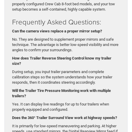
properly configured Crew Cab 8-foot bed models, and your tow
setup becomes a self-contained, highly capable system.
Frequently Asked Questions:
Can the camera views replace a proper mirror setup?
No. They are designed to supplement proper mirrors and safe
technique. The advantage is better low-speed visibility and more
angles to confirm your surroundings.
How does Trailer Reverse Steering Control know my trailer
size?
During setup, you input trailer parameters and complete
calibration steps so the system understands how your trailer
responds, then it coordinates steering accordingly.
Will the Trailer Tire Pressure Monitoring work with multiple
trailers?
Yes. It can display live readings for up to four trailers when
properly equipped and configured.
Does the 360° Trailer Surround View work at highway speeds?
It is primarily for low-speed maneuvering and parking. At higher
speeds, use standard mirrors, the Digital Rearview Mirror feed if