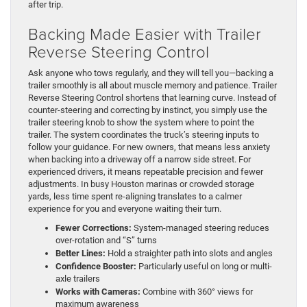
after trip.
Backing Made Easier with Trailer
Reverse Steering Control
Ask anyone who tows regularly, and they will tell you—backing a
trailer smoothly is all about muscle memory and patience. Trailer
Reverse Steering Control shortens that learning curve. Instead of
counter-steering and correcting by instinct, you simply use the
trailer steering knob to show the system where to point the
trailer. The system coordinates the truck’s steering inputs to
follow your guidance. For new owners, that means less anxiety
when backing into a driveway off a narrow side street. For
experienced drivers, it means repeatable precision and fewer
adjustments. In busy Houston marinas or crowded storage
yards, less time spent re-aligning translates to a calmer
experience for you and everyone waiting their turn.
Fewer Corrections:
System-managed steering reduces
over-rotation and “S” turns
Better Lines:
Hold a straighter path into slots and angles
Confidence Booster:
Particularly useful on long or multi-
axle trailers
Works with Cameras:
Combine with 360° views for
maximum awareness