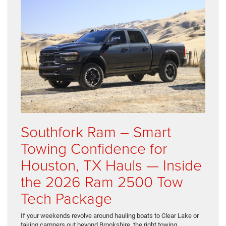
Southfork Ram – Smart
Towing Confidence for
Houston, TX Hauls — Inside
the 2026 Ram 2500 Tow
Tech Package
If your weekends revolve around hauling boats to Clear Lake or
taking campers out beyond Brookshire, the right towing