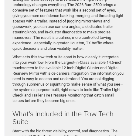
technology changes everything. The 2026 Ram 2500 brings a
cohesive set of features that work like a second set of eyes,
giving you more confidence backing, merging, and threading tight
spaces with a trailer. Instead of juggling mirror views and
guesswork, you can use camera angles, a dedicated trailer
steering knob, and in-cluster diagnostics to make precise
maneuvers. The result is a calmer, more controlled towing
experience—especially in greater Houston, TX traffic where
quick decisions and clear visibility matter.
What sets this tow tech suite apart is how cleanly it integrates
into your workflow. From the Largest-in-Class available 14.5-inch
touchscreen to the available 12-inch Digital Cluster and Digital
Rearview Mirror with side camera integration, the information you
need is easy to access and understand. You are not digging
through submenus or squinting to make sense of what you see—
the system is purpose-built, right down to tools like Trailer Light
Check and Trailer Tire Pressure Monitoring that catch small
issues before they become big ones.
What’s Included in the Tow Tech
Suite
Start with the big three: visibility, control, and diagnostics. The