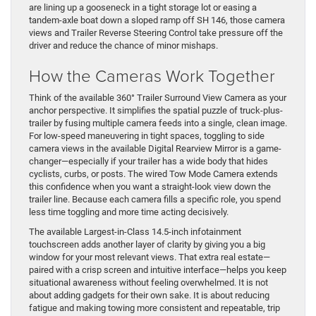
are lining up a gooseneck in a tight storage lot or easing a
tandem-axle boat down a sloped ramp off SH 146, those camera
views and Trailer Reverse Steering Control take pressure off the
driver and reduce the chance of minor mishaps.
How the Cameras Work Together
Think of the available 360° Trailer Surround View Camera as your
anchor perspective. It simplifies the spatial puzzle of truck-plus-
trailer by fusing multiple camera feeds into a single, clean image.
For low-speed maneuvering in tight spaces, toggling to side
camera views in the available Digital Rearview Mirror is a game-
changer—especially if your trailer has a wide body that hides
cyclists, curbs, or posts. The wired Tow Mode Camera extends
this confidence when you want a straight-look view down the
trailer line. Because each camera fills a specific role, you spend
less time toggling and more time acting decisively.
The available Largest-in-Class 14.5-inch infotainment
touchscreen adds another layer of clarity by giving you a big
window for your most relevant views. That extra real estate—
paired with a crisp screen and intuitive interface—helps you keep
situational awareness without feeling overwhelmed. It is not
about adding gadgets for their own sake. It is about reducing
fatigue and making towing more consistent and repeatable, trip