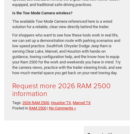
equipped, and traditional safe-driving practices.
Is the Tow Mode Camera wireless?
The available Tow Mode Camera referenced here is a wired
solution for a reliable, clear view directly behind the trailer.
For shoppers who want to see how these tools work in real life,
we can set up a demonstration route with parking scenarios and
low-speed practice. Southfork Chrysler Dodge Jeep Ram is
serving Clear Lake, Manvel, and Houston with hands-on
guidance, towing configuration help, and the know-how to equip
your Ram 2500 for the work and weekends you have in mind. Try
the camera views, practice with the trailer steering knob, and see
how much mental space you get back on your next towing day.
Request more 2026 RAM 2500
information
Tags:
2026 RAM 2500
,
Houston TX
,
Manvel TX
Posted in
RAM 2500
|
No Comments »