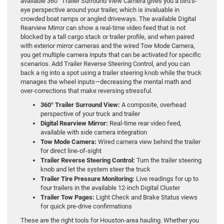
available 360° Trailer Surround View Camera gives you a bird’s-
eye perspective around your trailer, which is invaluable in
crowded boat ramps or angled driveways. The available Digital
Rearview Mirror can show a real-time video feed that is not
blocked by a tall cargo stack or trailer profile, and when paired
with exterior mirror cameras and the wired Tow Mode Camera,
you get multiple camera inputs that can be activated for specific
scenarios. Add Trailer Reverse Steering Control, and you can
back a rig into a spot using a trailer steering knob while the truck
manages the wheel inputs—decreasing the mental math and
over-corrections that make reversing stressful.
360° Trailer Surround View:
A composite, overhead
perspective of your truck and trailer
Digital Rearview Mirror:
Real-time rear video feed,
available with side camera integration
Tow Mode Camera:
Wired camera view behind the trailer
for direct line-of-sight
Trailer Reverse Steering Control:
Turn the trailer steering
knob and let the system steer the truck
Trailer Tire Pressure Monitoring:
Live readings for up to
four trailers in the available 12-inch Digital Cluster
Trailer Tow Pages:
Light Check and Brake Status views
for quick pre-drive confirmations
These are the right tools for Houston-area hauling. Whether you