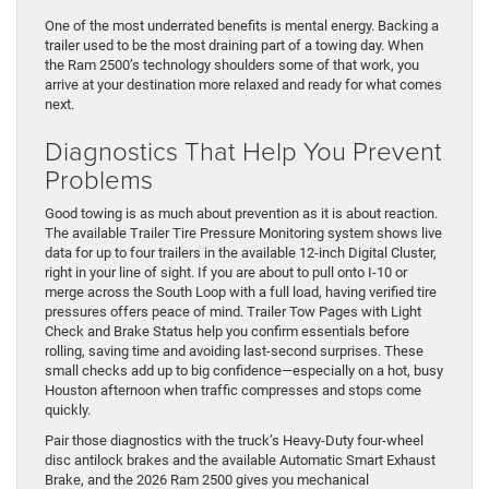
One of the most underrated benefits is mental energy. Backing a
trailer used to be the most draining part of a towing day. When
the Ram 2500’s technology shoulders some of that work, you
arrive at your destination more relaxed and ready for what comes
next.
Diagnostics That Help You Prevent
Problems
Good towing is as much about prevention as it is about reaction.
The available Trailer Tire Pressure Monitoring system shows live
data for up to four trailers in the available 12-inch Digital Cluster,
right in your line of sight. If you are about to pull onto I-10 or
merge across the South Loop with a full load, having verified tire
pressures offers peace of mind. Trailer Tow Pages with Light
Check and Brake Status help you confirm essentials before
rolling, saving time and avoiding last-second surprises. These
small checks add up to big confidence—especially on a hot, busy
Houston afternoon when traffic compresses and stops come
quickly.
Pair those diagnostics with the truck’s Heavy-Duty four-wheel
disc antilock brakes and the available Automatic Smart Exhaust
Brake, and the 2026 Ram 2500 gives you mechanical