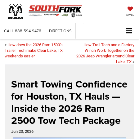
SAVED
CALL
888-594-9476
DIRECTIONS
«
How does the 2026 Ram 1500’s
How Trail Tech and a Factory
Trailer Tech make Clear Lake, TX
Winch Work Together on the
weekends easier
2026 Jeep Wrangler around Clear
Lake, TX
»
Smart Towing Confidence
for Houston, TX Hauls —
Inside the 2026 Ram
2500 Tow Tech Package
Jun 23, 2026