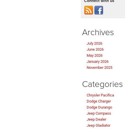
Connect with us
Archives
July 2026
June 2026
May 2026
January 2026
November 2025
Categories
Chrysler Pacifica
Dodge Charger
Dodge Durango
Jeep Compass
Jeep Dealer
Jeep Gladiator