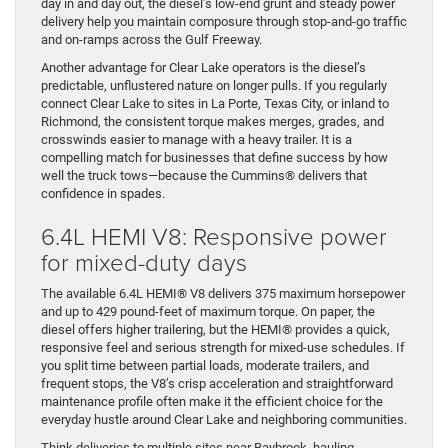
day in and day out, the diesel’s low-end grunt and steady power
delivery help you maintain composure through stop-and-go traffic
and on-ramps across the Gulf Freeway.
Another advantage for Clear Lake operators is the diesel’s
predictable, unflustered nature on longer pulls. If you regularly
connect Clear Lake to sites in La Porte, Texas City, or inland to
Richmond, the consistent torque makes merges, grades, and
crosswinds easier to manage with a heavy trailer. It is a
compelling match for businesses that define success by how
well the truck tows—because the Cummins® delivers that
confidence in spades.
6.4L HEMI V8: Responsive power
for mixed-duty days
The available 6.4L HEMI® V8 delivers 375 maximum horsepower
and up to 429 pound-feet of maximum torque. On paper, the
diesel offers higher trailering, but the HEMI® provides a quick,
responsive feel and serious strength for mixed-use schedules. If
you split time between partial loads, moderate trailers, and
frequent stops, the V8’s crisp acceleration and straightforward
maintenance profile often make it the efficient choice for the
everyday hustle around Clear Lake and neighboring communities.
Think deliveries to multiple sites near Baybrook, hauling