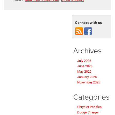
Connect with us
Archives
July 2026
June 2026
May 2026
January 2026
November 2025
Categories
Chrysler Pacifica
Dodge Charger