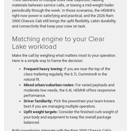
materials between service calls, or towing a mid-weight trailer
periodically through the week. In those scenarios, the HEMI®’s
right-now power is satisfying and practical, and the 2026 Ram
3500 Chassis Cab still brings the upfit flexibility, cabin durability,
and connectivity that keep your crew on task.
Matching engine to your Clear
Lake workload
Make the call by weighing what matters most to your operation.
Here is a simple way to frame the decision:
Frequent heavy towing:
If you are near the top of the
class trailering regularly, the 6.7L Cummins® is the
natural fit.
Mixed urban/suburban routes:
For varied payloads and
moderate tow needs, the 6.4L HEMI® offers responsive
performance.
Driver familiarity:
Pick the powertrain your team knows
best if you are managing multiple operators.
Upfit weight targets:
Consider the finished curb weight of
your body and equipment to keep the overall package
balanced.
Both powertrains integrate with the Ram 3500 Chassis Cab’s