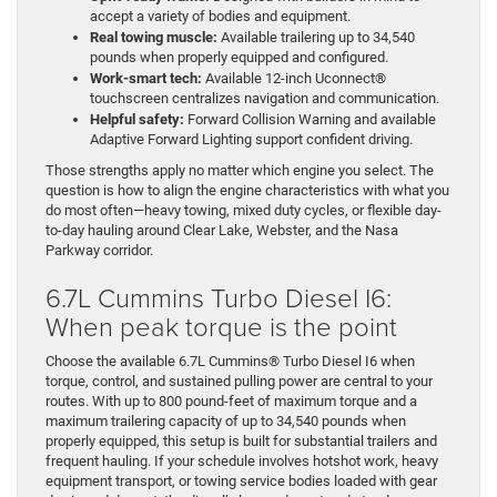
accept a variety of bodies and equipment.
Real towing muscle:
Available trailering up to 34,540
pounds when properly equipped and configured.
Work-smart tech:
Available 12-inch Uconnect®
touchscreen centralizes navigation and communication.
Helpful safety:
Forward Collision Warning and available
Adaptive Forward Lighting support confident driving.
Those strengths apply no matter which engine you select. The
question is how to align the engine characteristics with what you
do most often—heavy towing, mixed duty cycles, or flexible day-
to-day hauling around Clear Lake, Webster, and the Nasa
Parkway corridor.
6.7L Cummins Turbo Diesel I6:
When peak torque is the point
Choose the available 6.7L Cummins® Turbo Diesel I6 when
torque, control, and sustained pulling power are central to your
routes. With up to 800 pound-feet of maximum torque and a
maximum trailering capacity of up to 34,540 pounds when
properly equipped, this setup is built for substantial trailers and
frequent hauling. If your schedule involves hotshot work, heavy
equipment transport, or towing service bodies loaded with gear