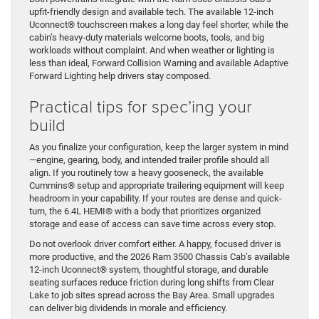
upfit-friendly design and available tech. The available 12-inch
Uconnect® touchscreen makes a long day feel shorter, while the
cabin’s heavy-duty materials welcome boots, tools, and big
workloads without complaint. And when weather or lighting is
less than ideal, Forward Collision Warning and available Adaptive
Forward Lighting help drivers stay composed.
Practical tips for spec’ing your
build
As you finalize your configuration, keep the larger system in mind
—engine, gearing, body, and intended trailer profile should all
align. If you routinely tow a heavy gooseneck, the available
Cummins® setup and appropriate trailering equipment will keep
headroom in your capability. If your routes are dense and quick-
turn, the 6.4L HEMI® with a body that prioritizes organized
storage and ease of access can save time across every stop.
Do not overlook driver comfort either. A happy, focused driver is
more productive, and the 2026 Ram 3500 Chassis Cab’s available
12-inch Uconnect® system, thoughtful storage, and durable
seating surfaces reduce friction during long shifts from Clear
Lake to job sites spread across the Bay Area. Small upgrades
can deliver big dividends in morale and efficiency.