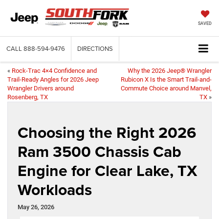
SAVED
CALL
888-594-9476
DIRECTIONS
«
Rock-Trac 4×4 Confidence and
Why the 2026 Jeep® Wrangler
Trail-Ready Angles for 2026 Jeep
Rubicon X Is the Smart Trail-and-
Wrangler Drivers around
Commute Choice around Manvel,
Rosenberg, TX
TX
»
Choosing the Right 2026
Ram 3500 Chassis Cab
Engine for Clear Lake, TX
Workloads
May 26, 2026