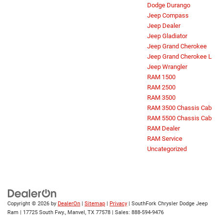
Dodge Durango
Jeep Compass
Jeep Dealer
Jeep Gladiator
Jeep Grand Cherokee
Jeep Grand Cherokee L
Jeep Wrangler
RAM 1500
RAM 2500
RAM 3500
RAM 3500 Chassis Cab
RAM 5500 Chassis Cab
RAM Dealer
RAM Service
Uncategorized
Copyright © 2026
by
DealerOn
|
Sitemap
|
Privacy
| SouthFork Chrysler Dodge Jeep
Ram
|
17725 South Fwy.,
Manvel,
TX
77578
| Sales:
888-594-9476