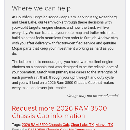
Where we can help
At Southfork Chrysler Dodge Jeep Ram, serving Katy, Rosenberg,
and Clear Lake, our team works through these decisions with
you—upfit targets, engine choice, and how the truck will live
every day. We can translate your route map and trailer mix into a
build plan that feels seamless from order to first job. And we stay
with you after delivery with factory-certified service and genuine
Mopar parts that keep your investment working as hard as you
do.
The bottom line is encouraging: you have two excellent engine
choices on a chassis that was designed to be the reliable core of
your operation. Match your primary use cases to the strengths of
each powertrain, think through your upfit weight and duty cycle,
and you will land on a 2026 Ram 3500 Chassis Cab that makes
every mile—and every job—easier.
*Image may not be actual model
Request more 2026 RAM 3500
Chassis Cab information
Tags:
2026 RAM 3500 Chassis Cab
,
Clear Lake TX
,
Manvel TX
Posted in
RAM 3500 Chassis Cab
|
No Comments »