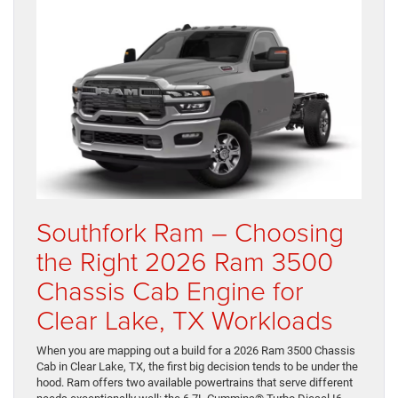
Southfork Ram – Choosing
the Right 2026 Ram 3500
Chassis Cab Engine for
Clear Lake, TX Workloads
When you are mapping out a build for a 2026 Ram 3500 Chassis
Cab in Clear Lake, TX, the first big decision tends to be under the
hood. Ram offers two available powertrains that serve different