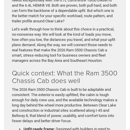
needs exceptionally well: the 6.7L Cummins® Turbo Diesel I6
and the 6.4L HEMI® V8. Both are proven, both pull hard, and both
can form the backbone of a dependable upfit. But which one is
the better match for your specific workload, route pattern, and
trailer profile around Clear Lake?
Let’s walk through how to think about this choice in a practical,
no-nonsense way. We will look at the kind of loads you move,
how often you tow, the distances you travel, and what your upfit
plans demand. Along the way, we will connect those needs to
real features that make the 2026 Ram 3500 Chassis Cab a
smart, stress-reducing tool for business owners and fleet
managers across the Bay Area and Southeast Houston.
Quick context: What the Ram 3500
Chassis Cab does well
The 2026 Ram 3500 Chassis Cab is built to be adaptable and
consistent. The exterior is easily upfitted, the cabin is tough
enough for daily crew use, and the available technology makes a
long day behind the wheel more productive. Between Clear Lake
and construction or industrial sites scattered along I-45 and
Beltway 8, that blend of power, usability, and comfort turns into
fewer delays and better driver focus.
Upfit-ready frame:
Designed with builders in mind to