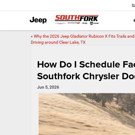
S
«
Why the 2026 Jeep Gladiator Rubicon X Fits Trails and 
Driving around Clear Lake, TX
How Do I Schedule Fac
Southfork Chrysler D
Jun 5, 2026