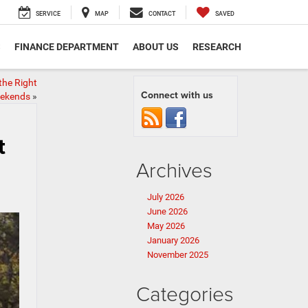
SERVICE
MAP
CONTACT
SAVED
S
FINANCE DEPARTMENT
ABOUT US
RESEARCH
the Right
Connect with us
eekends
»
t
Archives
July 2026
June 2026
May 2026
January 2026
November 2025
Categories