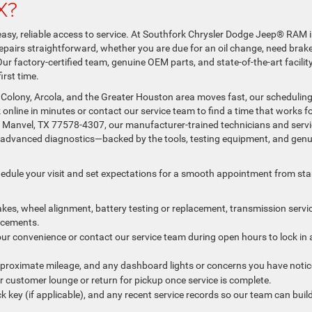
X?
 easy, reliable access to service. At Southfork Chrysler Dodge Jeep® RAM 
airs straightforward, whether you are due for an oil change, need brak
 Our factory-certified team, genuine OEM parts, and state-of-the-art facilit
irst time.
 Colony, Arcola, and the Greater Houston area moves fast, our schedulin
nline in minutes or contact our service team to find a time that works f
, Manvel, TX 77578-4307, our manufacturer-trained technicians and serv
re advanced diagnostics—backed by the tools, testing equipment, and gen
hedule your visit and set expectations for a smooth appointment from sta
rakes, wheel alignment, battery testing or replacement, transmission servic
lacements.
our convenience or contact our service team during open hours to lock in 
approximate mileage, and any dashboard lights or concerns you have notic
our customer lounge or return for pickup once service is complete.
ck key (if applicable), and any recent service records so our team can buil