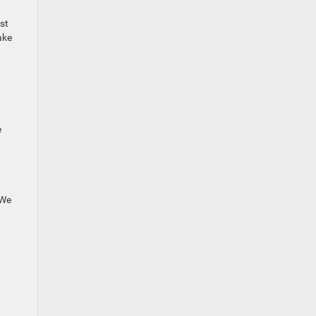
st
ake
e
 We