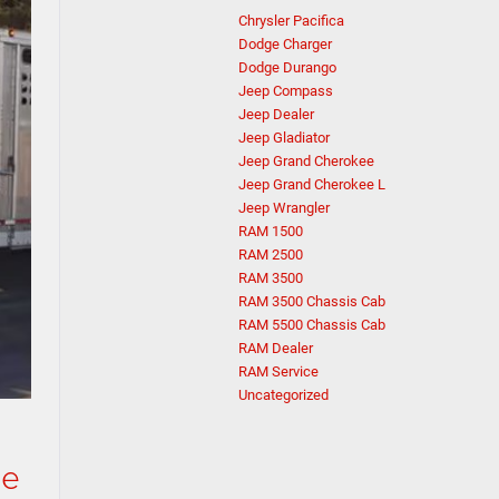
Chrysler Pacifica
Dodge Charger
Dodge Durango
Jeep Compass
Jeep Dealer
Jeep Gladiator
Jeep Grand Cherokee
Jeep Grand Cherokee L
Jeep Wrangler
RAM 1500
RAM 2500
RAM 3500
RAM 3500 Chassis Cab
RAM 5500 Chassis Cab
RAM Dealer
RAM Service
Uncategorized
ge