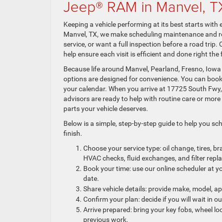
Jeep® RAM in Manvel, T
Keeping a vehicle performing at its best starts with
Manvel, TX, we make scheduling maintenance and rep
service, or want a full inspection before a road trip.
help ensure each visit is efficient and done right the f
Because life around Manvel, Pearland, Fresno, Iowa
options are designed for convenience. You can book o
your calendar. When you arrive at 17725 South Fwy
advisors are ready to help with routine care or mo
parts your vehicle deserves.
Below is a simple, step-by-step guide to help you sc
finish.
Choose your service type: oil change, tires, b
HVAC checks, fluid exchanges, and filter rep
Book your time: use our online scheduler at y
date.
Share vehicle details: provide make, model, 
Confirm your plan: decide if you will wait in 
Arrive prepared: bring your key fobs, wheel lo
previous work.