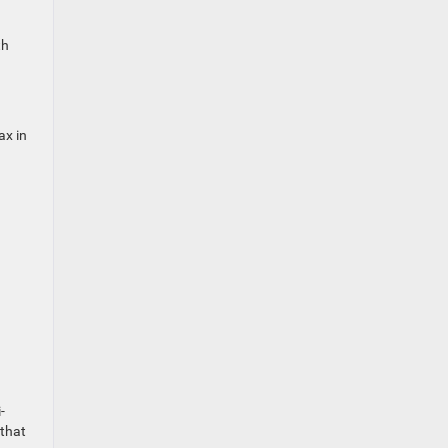
th
ax in
-
 that