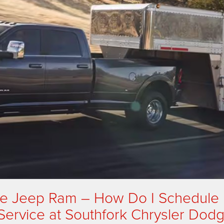
ge Jeep Ram – How Do I Schedule
Service at Southfork Chrysler Dod