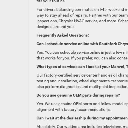
fits your routine.
For drivers balancing commutes on I-45, weekend mil
way to stay ahead of repairs. Partner with our team
inspections, Chrysler HVAC service, and more. Schedul
designed around you.
Frequently Asked Questions:
Can I schedule service online with Southfork Ch
Yes. You can schedule service online in just a few mi
that works for you. If you prefer, you can also cont
What types of services can I book at your Manvel, 
Our factory-certified service center handles oil chan
testing and installation, wheel alignments, transmiss
also perform diagnostics and multi-point inspection
Do you use genuine OEM parts during repairs?
Yes. We use genuine OEM parts and follow model-spec
alignment with factory recommendations.
Can I wait at the dealership during my appointmen
Absolutely. Our waiting area includes televisions, 