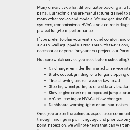
Many drivers ask what differentiates booking at a fa
parts. Our technicians are manufacturer-trained to 
many other makes and models. We use genuine OEM 
systems, transmissions, HVAC, and electronic diagno
protect long-term performance.
If you prefer to plan your visit around comfort and 
a clean, well-equipped waiting area with television
accessories or parts for your next project, our Parts
Not sure which service you need before scheduling? 
Oil change reminder illuminated or service int
Brake squeal, grinding, or a longer stopping 
Tires showing uneven wear or low tread
Steering wheel pulling to one side or vibrati
Slow engine cranking or repeated jump-starts
A/C not cooling or HVAC airflow changes
Dashboard warning lights or unusual noises
Once you are on the calendar, expect clear commun
through findings in plain language and prioritize only 
point inspection, we will note items that can wait 