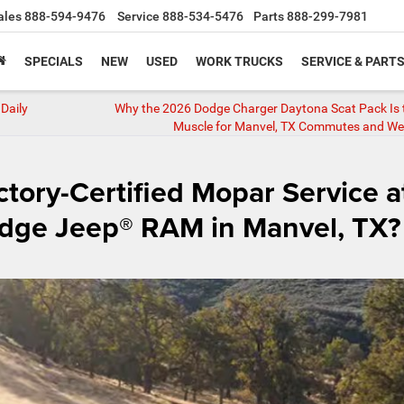
ales
888-594-9476
Service
888-534-5476
Parts
888-299-7981
SPECIALS
NEW
USED
WORK TRUCKS
SERVICE & PART
Daily
Why the 2026 Dodge Charger Daytona Scat Pack Is 
Muscle for Manvel, TX Commutes and W
tory-Certified Mopar Service a
odge Jeep® RAM in Manvel, TX?