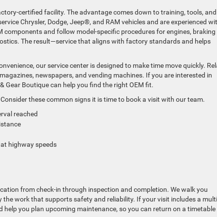
ctory-certified facility. The advantage comes down to training, tools, and
service Chrysler, Dodge, Jeep®, and RAM vehicles and are experienced wi
components and follow model-specific procedures for engines, braking
stics. The result—service that aligns with factory standards and helps
convenience, our service center is designed to make time move quickly. Rel
s, magazines, newspapers, and vending machines. If you are interested in
 & Gear Boutique can help you find the right OEM fit.
Consider these common signs it is time to book a visit with our team.
erval reached
distance
on at highway speeds
ication from check-in through inspection and completion. We walk you
the work that supports safety and reliability. If your visit includes a multi
and help you plan upcoming maintenance, so you can return on a timetable