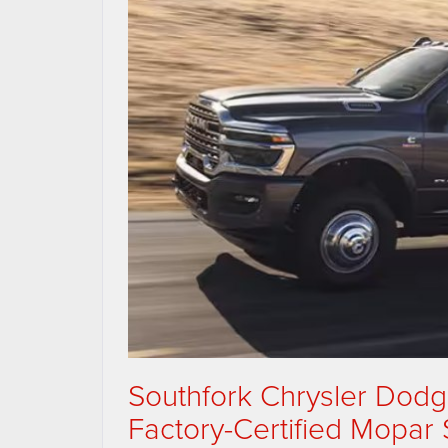
Southfork Chrysler Dod
Factory-Certified Mopar 