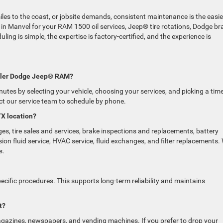
es to the coast, or jobsite demands, consistent maintenance is the easie
 in Manvel for your RAM 1500 oil services, Jeep® tire rotations, Dodge br
ing is simple, the expertise is factory-certified, and the experience is
rysler Dodge Jeep® RAM?
nutes by selecting your vehicle, choosing your services, and picking a tim
act our service team to schedule by phone.
TX location?
ges, tire sales and services, brake inspections and replacements, battery
ion fluid service, HVAC service, fluid exchanges, and filter replacements.
s.
ific procedures. This supports long-term reliability and maintains
t?
magazines, newspapers, and vending machines. If you prefer to drop your