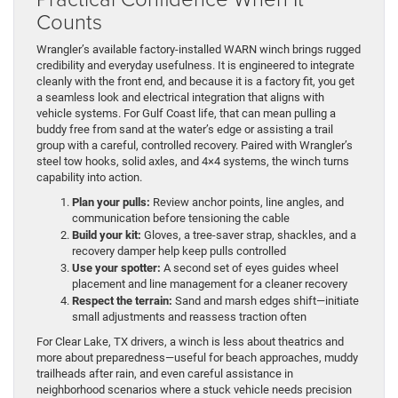
Counts
Wrangler’s available factory-installed WARN winch brings rugged
credibility and everyday usefulness. It is engineered to integrate
cleanly with the front end, and because it is a factory fit, you get
a seamless look and electrical integration that aligns with
vehicle systems. For Gulf Coast life, that can mean pulling a
buddy free from sand at the water’s edge or assisting a trail
group with a careful, controlled recovery. Paired with Wrangler’s
steel tow hooks, solid axles, and 4×4 systems, the winch turns
capability into action.
Plan your pulls:
Review anchor points, line angles, and
communication before tensioning the cable
Build your kit:
Gloves, a tree-saver strap, shackles, and a
recovery damper help keep pulls controlled
Use your spotter:
A second set of eyes guides wheel
placement and line management for a cleaner recovery
Respect the terrain:
Sand and marsh edges shift—initiate
small adjustments and reassess traction often
For Clear Lake, TX drivers, a winch is less about theatrics and
more about preparedness—useful for beach approaches, muddy
trailheads after rain, and even careful assistance in
neighborhood scenarios where a stuck vehicle needs precision