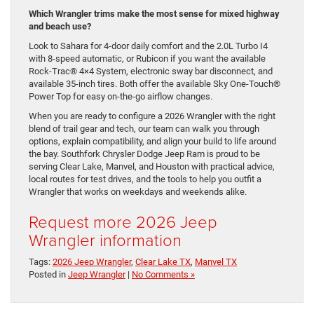
Which Wrangler trims make the most sense for mixed highway
and beach use?
Look to Sahara for 4-door daily comfort and the 2.0L Turbo I4
with 8-speed automatic, or Rubicon if you want the available
Rock-Trac® 4×4 System, electronic sway bar disconnect, and
available 35-inch tires. Both offer the available Sky One-Touch®
Power Top for easy on-the-go airflow changes.
When you are ready to configure a 2026 Wrangler with the right
blend of trail gear and tech, our team can walk you through
options, explain compatibility, and align your build to life around
the bay. Southfork Chrysler Dodge Jeep Ram is proud to be
serving Clear Lake, Manvel, and Houston with practical advice,
local routes for test drives, and the tools to help you outfit a
Wrangler that works on weekdays and weekends alike.
Request more 2026 Jeep
Wrangler information
Tags:
2026 Jeep Wrangler
,
Clear Lake TX
,
Manvel TX
Posted in
Jeep Wrangler
|
No Comments »