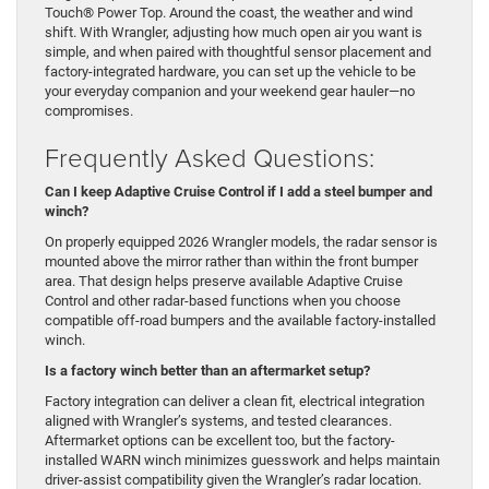
Touch® Power Top. Around the coast, the weather and wind
shift. With Wrangler, adjusting how much open air you want is
simple, and when paired with thoughtful sensor placement and
factory-integrated hardware, you can set up the vehicle to be
your everyday companion and your weekend gear hauler—no
compromises.
Frequently Asked Questions:
Can I keep Adaptive Cruise Control if I add a steel bumper and
winch?
On properly equipped 2026 Wrangler models, the radar sensor is
mounted above the mirror rather than within the front bumper
area. That design helps preserve available Adaptive Cruise
Control and other radar-based functions when you choose
compatible off-road bumpers and the available factory-installed
winch.
Is a factory winch better than an aftermarket setup?
Factory integration can deliver a clean fit, electrical integration
aligned with Wrangler’s systems, and tested clearances.
Aftermarket options can be excellent too, but the factory-
installed WARN winch minimizes guesswork and helps maintain
driver-assist compatibility given the Wrangler’s radar location.