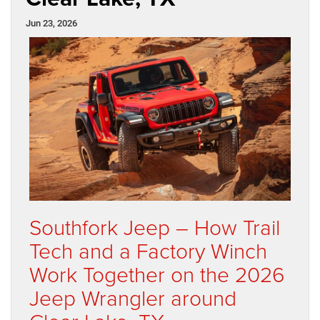
Jun 23, 2026
Southfork Jeep – How Trail
Tech and a Factory Winch
Work Together on the 2026
Jeep Wrangler around