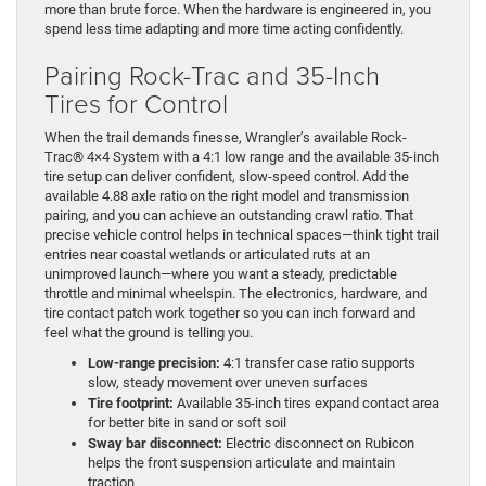
more than brute force. When the hardware is engineered in, you
spend less time adapting and more time acting confidently.
Pairing Rock-Trac and 35-Inch
Tires for Control
When the trail demands finesse, Wrangler’s available Rock-
Trac® 4×4 System with a 4:1 low range and the available 35-inch
tire setup can deliver confident, slow-speed control. Add the
available 4.88 axle ratio on the right model and transmission
pairing, and you can achieve an outstanding crawl ratio. That
precise vehicle control helps in technical spaces—think tight trail
entries near coastal wetlands or articulated ruts at an
unimproved launch—where you want a steady, predictable
throttle and minimal wheelspin. The electronics, hardware, and
tire contact patch work together so you can inch forward and
feel what the ground is telling you.
Low-range precision:
4:1 transfer case ratio supports
slow, steady movement over uneven surfaces
Tire footprint:
Available 35-inch tires expand contact area
for better bite in sand or soft soil
Sway bar disconnect:
Electric disconnect on Rubicon
helps the front suspension articulate and maintain
traction