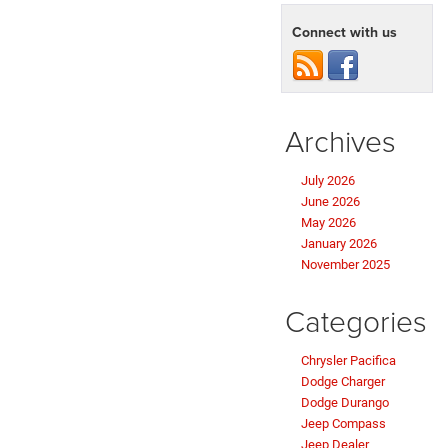
Connect with us
Archives
July 2026
June 2026
May 2026
January 2026
November 2025
Categories
Chrysler Pacifica
Dodge Charger
Dodge Durango
Jeep Compass
Jeep Dealer