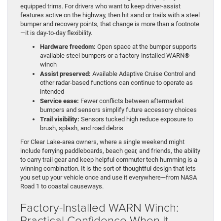
equipped trims. For drivers who want to keep driver-assist
features active on the highway, then hit sand or trails with a steel
bumper and recovery points, that change is more than a footnote
—it is day-to-day flexibility.
Hardware freedom:
Open space at the bumper supports
available steel bumpers or a factory-installed WARN®
winch
Assist preserved:
Available Adaptive Cruise Control and
other radar-based functions can continue to operate as
intended
Service ease:
Fewer conflicts between aftermarket
bumpers and sensors simplify future accessory choices
Trail visibility:
Sensors tucked high reduce exposure to
brush, splash, and road debris
For Clear Lake-area owners, where a single weekend might
include ferrying paddleboards, beach gear, and friends, the ability
to carry trail gear and keep helpful commuter tech humming is a
winning combination. It is the sort of thoughtful design that lets
you set up your vehicle once and use it everywhere—from NASA
Road 1 to coastal causeways.
Factory-Installed WARN Winch:
Practical Confidence When It