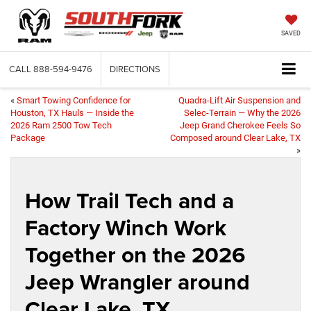
SAVED
CALL
888-594-9476
DIRECTIONS
«
Smart Towing Confidence for
Quadra-Lift Air Suspension and
Houston, TX Hauls — Inside the
Selec-Terrain — Why the 2026
2026 Ram 2500 Tow Tech
Jeep Grand Cherokee Feels So
Package
Composed around Clear Lake, TX
»
How Trail Tech and a
Factory Winch Work
Together on the 2026
Jeep Wrangler around
Clear Lake, TX