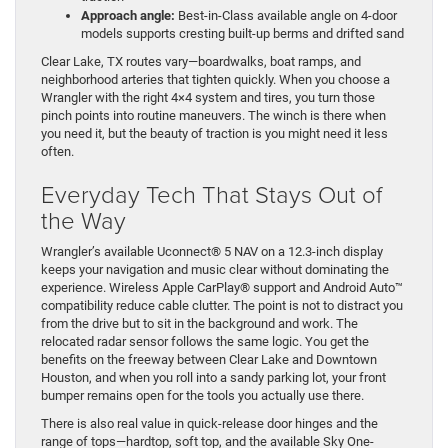
Approach angle:
Best-in-Class available angle on 4-door
models supports cresting built-up berms and drifted sand
Clear Lake, TX routes vary—boardwalks, boat ramps, and
neighborhood arteries that tighten quickly. When you choose a
Wrangler with the right 4×4 system and tires, you turn those
pinch points into routine maneuvers. The winch is there when
you need it, but the beauty of traction is you might need it less
often.
Everyday Tech That Stays Out of
the Way
Wrangler’s available Uconnect® 5 NAV on a 12.3-inch display
keeps your navigation and music clear without dominating the
experience. Wireless Apple CarPlay® support and Android Auto™
compatibility reduce cable clutter. The point is not to distract you
from the drive but to sit in the background and work. The
relocated radar sensor follows the same logic. You get the
benefits on the freeway between Clear Lake and Downtown
Houston, and when you roll into a sandy parking lot, your front
bumper remains open for the tools you actually use there.
There is also real value in quick-release door hinges and the
range of tops—hardtop, soft top, and the available Sky One-