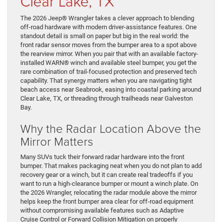
Clear Lake, TX
The 2026 Jeep® Wrangler takes a clever approach to blending
off-road hardware with modern driver-assistance features. One
standout detail is small on paper but big in the real world: the
front radar sensor moves from the bumper area to a spot above
the rearview mirror. When you pair that with an available factory-
installed WARN® winch and available steel bumper, you get the
rare combination of trail-focused protection and preserved tech
capability. That synergy matters when you are navigating tight
beach access near Seabrook, easing into coastal parking around
Clear Lake, TX, or threading through trailheads near Galveston
Bay.
Why the Radar Location Above the
Mirror Matters
Many SUVs tuck their forward radar hardware into the front
bumper. That makes packaging neat when you do not plan to add
recovery gear or a winch, but it can create real tradeoffs if you
want to run a high-clearance bumper or mount a winch plate. On
the 2026 Wrangler, relocating the radar module above the mirror
helps keep the front bumper area clear for off-road equipment
without compromising available features such as Adaptive
Cruise Control or Forward Collision Mitigation on properly