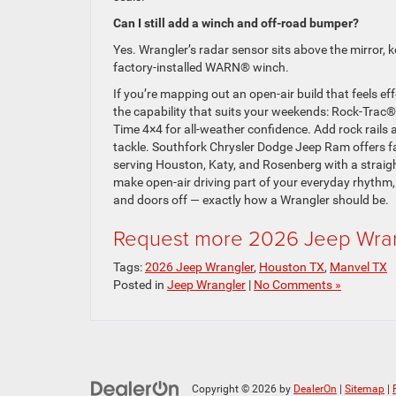
Can I still add a winch and off-road bumper?
Yes. Wrangler’s radar sensor sits above the mirror, k
factory-installed WARN® winch.
If you’re mapping out an open-air build that feels eff
the capability that suits your weekends: Rock-Trac®
Time 4×4 for all-weather confidence. Add rock rails 
tackle. Southfork Chrysler Dodge Jeep Ram offers fac
serving Houston, Katy, and Rosenberg with a straigh
make open-air driving part of your everyday rhythm,
and doors off — exactly how a Wrangler should be.
Request more 2026 Jeep Wran
Tags:
2026 Jeep Wrangler
,
Houston TX
,
Manvel TX
Posted in
Jeep Wrangler
|
No Comments »
Copyright © 2026
by
DealerOn
|
Sitemap
|