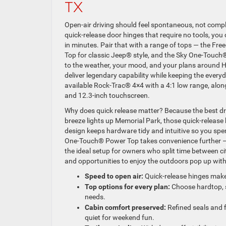
TX
Open-air driving should feel spontaneous, not comp
quick-release door hinges that require no tools, yo
in minutes. Pair that with a range of tops — the Fr
Top for classic Jeep® style, and the Sky One-Touc
to the weather, your mood, and your plans around Hou
deliver legendary capability while keeping the every
available Rock-Trac® 4×4 with a 4:1 low range, al
and 12.3-inch touchscreen.
Why does quick release matter? Because the best dri
breeze lights up Memorial Park, those quick-release
design keeps hardware tidy and intuitive so you sp
One-Touch® Power Top takes convenience further — j
the ideal setup for owners who split time between
and opportunities to enjoy the outdoors pop up wit
Speed to open air:
Quick-release hinges make
Top options for every plan:
Choose hardtop, s
needs.
Cabin comfort preserved:
Refined seals and f
quiet for weekend fun.