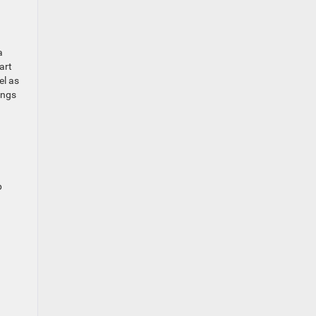
a
art
el as
ings
p