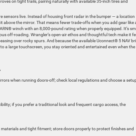
proves on tight trails, pairing naturally with available 35-inch tires and
sensors live. Instead of housing front radar in the bumper — a location
 it above the mirror. That means fewer trade-offs when you add gear like 
WARN® winch with an 8,000-pound rating when properly equipped. It’s sm
ious off-roading. Wrangler’s open-air ethos and thoughtful tech make it fe
 easing over rocky spurs. And because the available Uconnect® 5 NAV br
to a large touchscreen, you stay oriented and entertained even when the
?
mirrors when running doors-off; check local regulations and choose a setu
lity; if you prefer a traditional look and frequent cargo access, the
 materials and tight fitment; store doors properly to protect finishes and