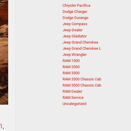
Chrysler Pacifica
Dodge Charger
Dodge Durango
Jeep Compass
Jeep Dealer
Jeep Gladiator
Jeep Grand Cherokee
Jeep Grand Cherokee L
Jeep Wrangler
RAM 1500
RAM 2500
RAM 3500
RAM 3500 Chassis Cab
RAM 5500 Chassis Cab
RAM Dealer
RAM Service
Uncategorized
n,