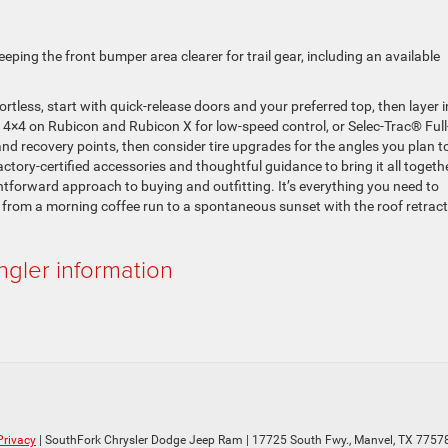
eeping the front bumper area clearer for trail gear, including an available
ortless, start with quick-release doors and your preferred top, then layer i
 4×4 on Rubicon and Rubicon X for low-speed control, or Selec-Trac® Full
and recovery points, then consider tire upgrades for the angles you plan t
tory-certified accessories and thoughtful guidance to bring it all togeth
tforward approach to buying and outfitting. It’s everything you need to
 from a morning coffee run to a spontaneous sunset with the roof retrac
gler information
Privacy
| SouthFork Chrysler Dodge Jeep Ram
|
17725 South Fwy.,
Manvel,
TX
7757