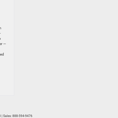
n
-
o
er —
ted
8
| Sales:
888-594-9476