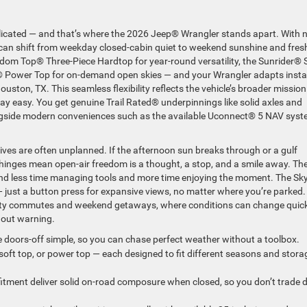
licated — and that’s where the 2026 Jeep® Wrangler stands apart. With 
u can shift from weekday closed-cabin quiet to weekend sunshine and fresh
eedom Top® Three-Piece Hardtop for year-round versatility, the Sunrider® 
h® Power Top for on-demand open skies — and your Wrangler adapts insta
ston, TX. This seamless flexibility reflects the vehicle’s broader mission
day easy. You get genuine Trail Rated® underpinnings like solid axles and
ongside modern conveniences such as the available Uconnect® 5 NAV sys
ves are often unplanned. If the afternoon sun breaks through or a gulf
 hinges mean open-air freedom is a thought, a stop, and a smile away. Th
end less time managing tools and more time enjoying the moment. The Sk
ust a button press for expansive views, no matter where you’re parked. 
 city commutes and weekend getaways, where conditions can change quic
hout warning.
 doors-off simple, so you can chase perfect weather without a toolbox.
oft top, or power top — each designed to fit different seasons and stora
itment deliver solid on-road composure when closed, so you don’t trade d