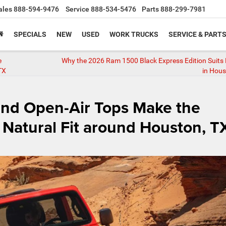
ales
888-594-9476
Service
888-534-5476
Parts
888-299-7981
SPECIALS
NEW
USED
WORK TRUCKS
SERVICE & PART
e
Why the 2026 Ram 1500 Black Express Edition Suits D
TX
in Hous
and Open-Air Tops Make the
Natural Fit around Houston, T