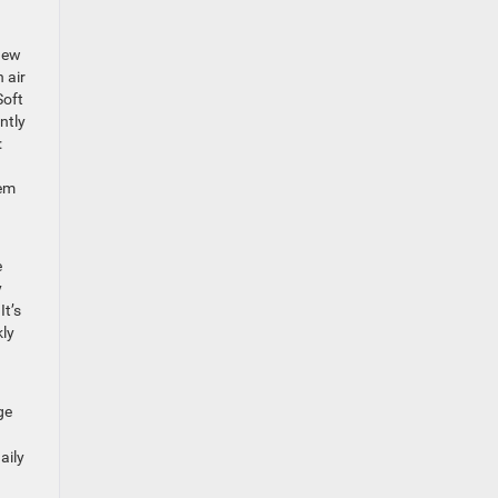
new
 air
Soft
ntly
:
tem
e
y
It’s
kly
ge
aily