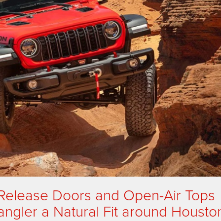
-Release Doors and Open-Air Tops
gler a Natural Fit around Housto