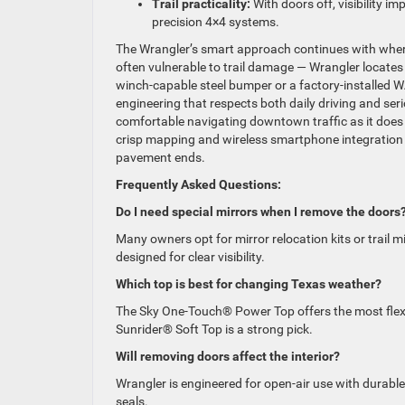
Trail practicality:
With doors off, visibility im
precision 4×4 systems.
The Wrangler’s smart approach continues with where 
often vulnerable to trail damage — Wrangler locates
winch-capable steel bumper or a factory-installed 
engineering that respects both daily driving and ser
comfortable navigating downtown traffic as it does
crisp mapping and wireless smartphone integration 
pavement ends.
Frequently Asked Questions:
Do I need special mirrors when I remove the doors
Many owners opt for mirror relocation kits or trail 
designed for clear visibility.
Which top is best for changing Texas weather?
The Sky One-Touch® Power Top offers the most flexibi
Sunrider® Soft Top is a strong pick.
Will removing doors affect the interior?
Wrangler is engineered for open-air use with durable
seals.