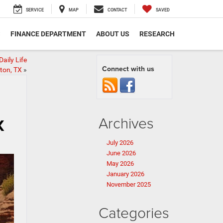
SERVICE
MAP
CONTACT
SAVED
S
FINANCE DEPARTMENT
ABOUT US
RESEARCH
aily Life
Connect with us
ton, TX
»
Archives
X
July 2026
June 2026
May 2026
January 2026
November 2025
Categories