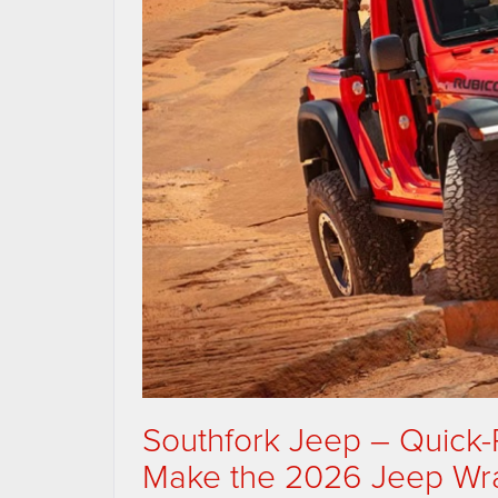
Southfork Jeep – Quick
Make the 2026 Jeep Wran