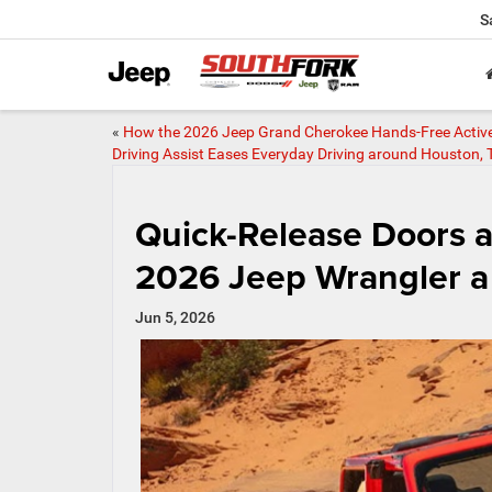
S
«
How the 2026 Jeep Grand Cherokee Hands-Free Activ
Driving Assist Eases Everyday Driving around Houston, 
Quick-Release Doors 
2026 Jeep Wrangler a 
Jun 5, 2026