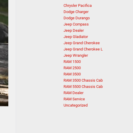
Chrysler Pacifica
Dodge Charger
Dodge Durango
Jeep Compass
Jeep Dealer
Jeep Gladiator
Jeep Grand Cherokee
Jeep Grand Cherokee L
Jeep Wrangler
RAM 1500
RAM 2500
RAM 3500
RAM 3500 Chassis Cab
RAM 5500 Chassis Cab
RAM Dealer
RAM Service
Uncategorized