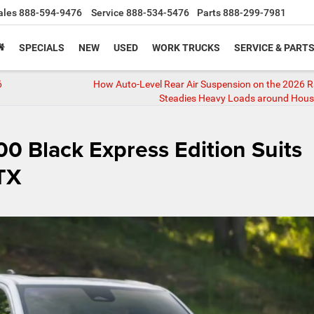
ales
888-594-9476
Service
888-534-5476
Parts
888-299-7981
SPECIALS
NEW
USED
WORK TRUCKS
SERVICE & PART
6
How Auto-Level Rear Air Suspension on the 2026 
Steadies Heavy Loads around Hous
 Black Express Edition Suits
 TX