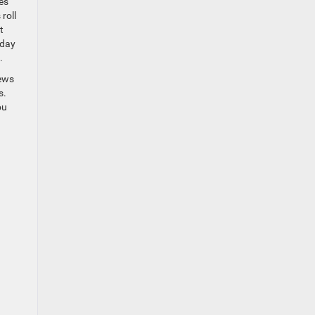
es
roll
t
kday
.
iews
s.
ou