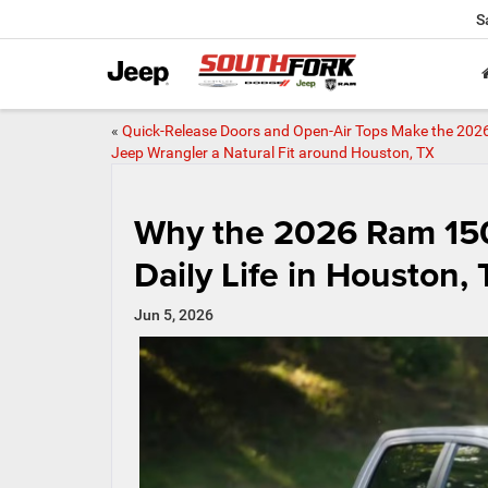
S
«
Quick-Release Doors and Open-Air Tops Make the 202
Jeep Wrangler a Natural Fit around Houston, TX
Why the 2026 Ram 1500
Daily Life in Houston,
Jun 5, 2026