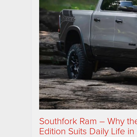
Southfork Ram – Why th
Edition Suits Daily Life i