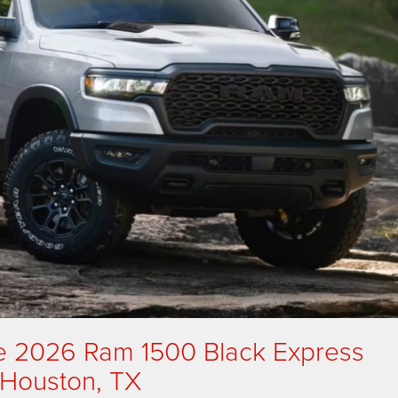
e 2026 Ram 1500 Black Express
n Houston, TX