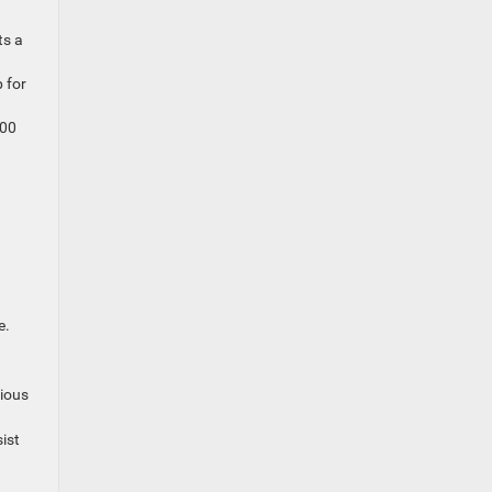
ts a
 for
500
.
e.
rious
ist