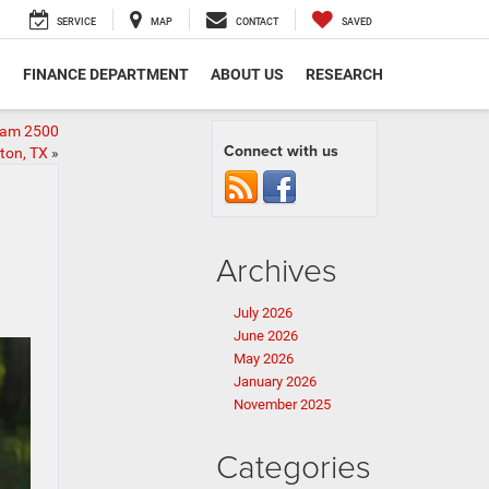
SERVICE
MAP
CONTACT
SAVED
S
FINANCE DEPARTMENT
ABOUT US
RESEARCH
Ram 2500
Connect with us
ton, TX
»
Archives
July 2026
June 2026
May 2026
January 2026
November 2025
Categories