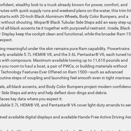
fident, stealthy look to a truck already known for power, comfort, and
mutes with quick supply runs and weekend plans on the water, this trim hi
y starts with 20-Inch Black Aluminum Wheels, Body Color Bumpers, and a
without shouting. Mopar® Black Tubular Side Steps add an easy step-up
all-black accents tie it together with purposeful restraint. Inside, Black
er Display keep the cockpit clean and functional, while the broader Ram 1
expect.
hing meaningful under the skin remains pure Ram capability. Powertrains
newly available 5.7L HEMI® V8, and the 3.6L Pentastar® V6, each tuned to
ads with composure. Maximum available towing up to 11,610 pounds and
you room to haul a boat, a pair of PWCs, or building materials without
ng Technology Features Ever Offered on Ram 1500—such as advanced
utine steps of coupling and launching feel smooth even in tight marinas
ls, all-black accents, and Body Color Bumpers project modern confidenc
Side Steps aid entry and help deflect door dings and debris.
 places key data where you expect it.
vailable 5.7L HEMI® V8, and Pentastar® V6 cover light-duty errands to se
ned available digital displays and available Hands-Free Active Driving Ass