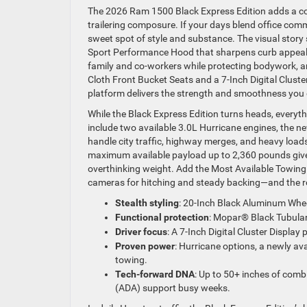
The 2026 Ram 1500 Black Express Edition adds a con
trailering composure. If your days blend office com
sweet spot of style and substance. The visual stor
Sport Performance Hood that sharpens curb appeal 
family and co-workers while protecting bodywork, and 
Cloth Front Bucket Seats and a 7-Inch Digital Clust
platform delivers the strength and smoothness you 
While the Black Express Edition turns heads, everyt
include two available 3.0L Hurricane engines, the 
handle city traffic, highway merges, and heavy lo
maximum available payload up to 2,360 pounds give 
overthinking weight. Add the Most Available Towi
cameras for hitching and steady backing—and the ro
Stealth styling
: 20-Inch Black Aluminum Whee
Functional protection
: Mopar® Black Tubular 
Driver focus
: A 7-Inch Digital Cluster Display
Proven power
: Hurricane options, a newly a
towing.
Tech-forward DNA
: Up to 50+ inches of combi
(ADA) support busy weeks.