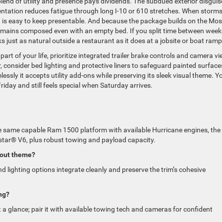
 blend of utility and presence pays dividends. The subdued exterior disguis
ntation reduces fatigue through long I-10 or 610 stretches. When storms 
nt is easy to keep presentable. And because the package builds on the Mos
remains composed even with an empty bed. If you split time between wee
s just as natural outside a restaurant as it does at a jobsite or boat ramp
art of your life, prioritize integrated trailer brake controls and camera v
, consider bed lighting and protective liners to safeguard painted surface
ssly it accepts utility add-ons while preserving its sleek visual theme. Y
iday and still feels special when Saturday arrives.
 the same capable Ram 1500 platform with available Hurricane engines, the
star® V6, plus robust towing and payload capacity.
-out theme?
lighting options integrate cleanly and preserve the trim’s cohesive
ing?
at a glance; pair it with available towing tech and cameras for confident