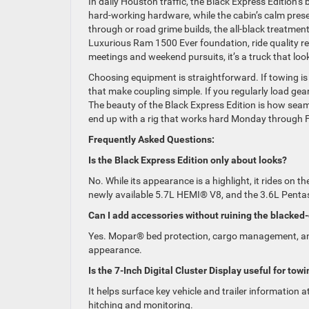
In daily Houston traffic, the Black Express Edition’s
hard-working hardware, while the cabin’s calm prese
through or road grime builds, the all-black treatme
Luxurious Ram 1500 Ever foundation, ride quality 
meetings and weekend pursuits, it’s a truck that look
Choosing equipment is straightforward. If towing is p
that make coupling simple. If you regularly load gear
The beauty of the Black Express Edition is how seamle
end up with a rig that works hard Monday through Fr
Frequently Asked Questions:
Is the Black Express Edition only about looks?
No. While its appearance is a highlight, it rides on
newly available 5.7L HEMI® V8, and the 3.6L Penta
Can I add accessories without ruining the blacked
Yes. Mopar® bed protection, cargo management, and 
appearance.
Is the 7-Inch Digital Cluster Display useful for tow
It helps surface key vehicle and trailer information 
hitching and monitoring.