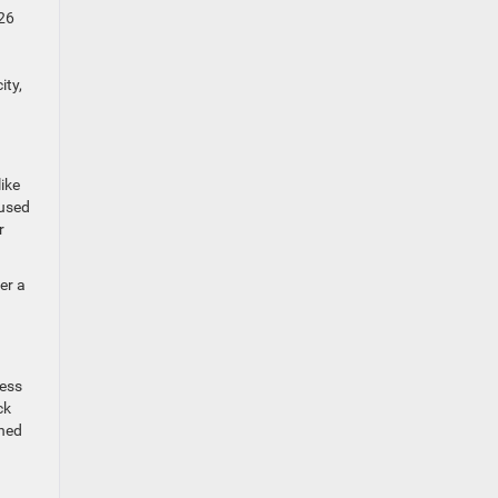
026
ity,
ike
cused
r
er a
ress
ck
gned