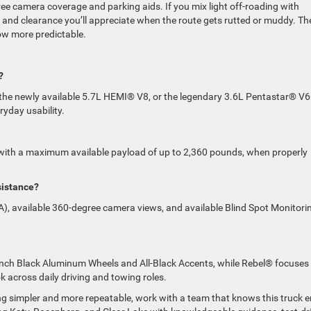
ree camera coverage and parking aids. If you mix light off-roading with
 and clearance you’ll appreciate when the route gets rutted or muddy. Th
tow more predictable.
?
 the newly available 5.7L HEMI® V8, or the legendary 3.6L Pentastar® V
ryday usability.
with a maximum available payload of up to 2,360 pounds, when properly
sistance?
), available 360-degree camera views, and available Blind Spot Monitori
Inch Black Aluminum Wheels and All-Black Accents, while Rebel® focuses
ok across daily driving and towing roles.
ng simpler and more repeatable, work with a team that knows this truck 