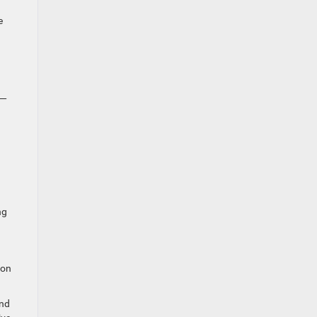
e
6—
ng
 on
end