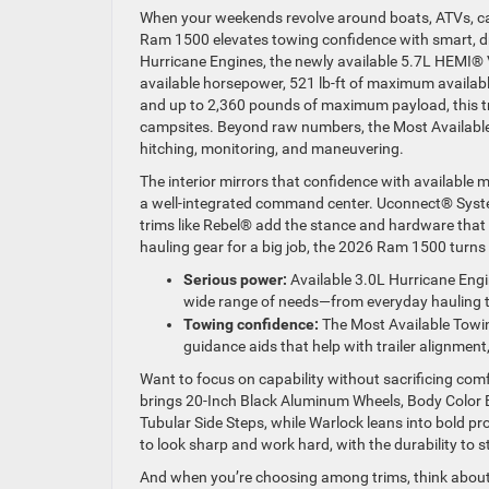
When your weekends revolve around boats, ATVs, campe
Ram 1500 elevates towing confidence with smart, dri
Hurricane Engines, the newly available 5.7L HEMI®
available horsepower, 521 lb-ft of maximum availa
and up to 2,360 pounds of maximum payload, this tr
campsites. Beyond raw numbers, the Most Availabl
hitching, monitoring, and maneuvering.
The interior mirrors that confidence with available 
a well-integrated command center. Uconnect® Syste
trims like Rebel® add the stance and hardware that
hauling gear for a big job, the 2026 Ram 1500 turns
Serious power:
Available 3.0L Hurricane Engi
wide range of needs—from everyday hauling 
Towing confidence:
The Most Available Towi
guidance aids that help with trailer alignmen
Want to focus on capability without sacrificing com
brings 20-Inch Black Aluminum Wheels, Body Color
Tubular Side Steps, while Warlock leans into bold p
to look sharp and work hard, with the durability to
And when you’re choosing among trims, think about ho