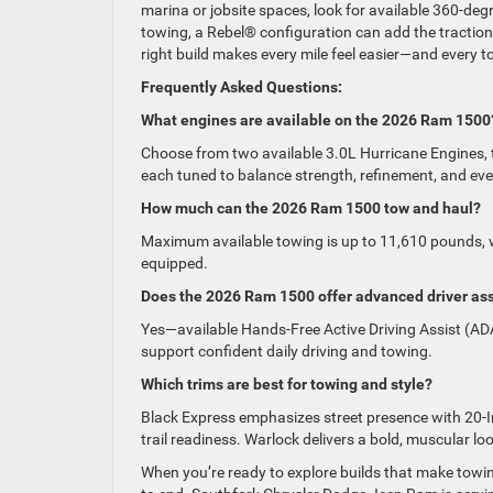
marina or jobsite spaces, look for available 360-deg
towing, a Rebel® configuration can add the traction
right build makes every mile feel easier—and every 
Frequently Asked Questions:
What engines are available on the 2026 Ram 1500
Choose from two available 3.0L Hurricane Engines,
each tuned to balance strength, refinement, and eve
How much can the 2026 Ram 1500 tow and haul?
Maximum available towing is up to 11,610 pounds, 
equipped.
Does the 2026 Ram 1500 offer advanced driver as
Yes—available Hands-Free Active Driving Assist (ADA
support confident daily driving and towing.
Which trims are best for towing and style?
Black Express emphasizes street presence with 20-
trail readiness. Warlock delivers a bold, muscular lo
When you’re ready to explore builds that make towi