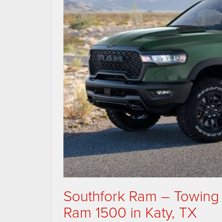
Southfork Ram – Towing
Ram 1500 in Katy, TX