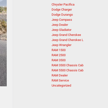
Chrysler Pacifica
Dodge Charger
Dodge Durango
Jeep Compass
Jeep Dealer
Jeep Gladiator
Jeep Grand Cherokee
Jeep Grand Cherokee L
Jeep Wrangler
RAM 1500
RAM 2500
RAM 3500
RAM 3500 Chassis Cab
RAM 5500 Chassis Cab
RAM Dealer
RAM Service
Uncategorized