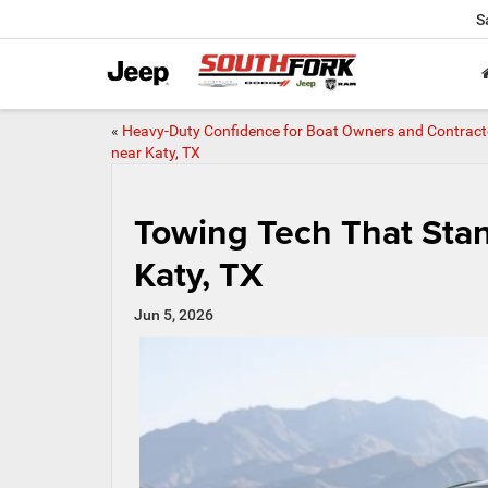
S
«
Heavy-Duty Confidence for Boat Owners and Contract
near Katy, TX
Towing Tech That Sta
Katy, TX
Jun 5, 2026