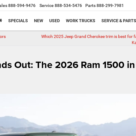
ales
888-594-9476
Service
888-534-5476
Parts
888-299-7981
SPECIALS
NEW
USED
WORK TRUCKS
SERVICE & PART
ors
Which 2025 Jeep Grand Cherokee trim is best for fa
Ka
nds Out: The 2026 Ram 1500 in