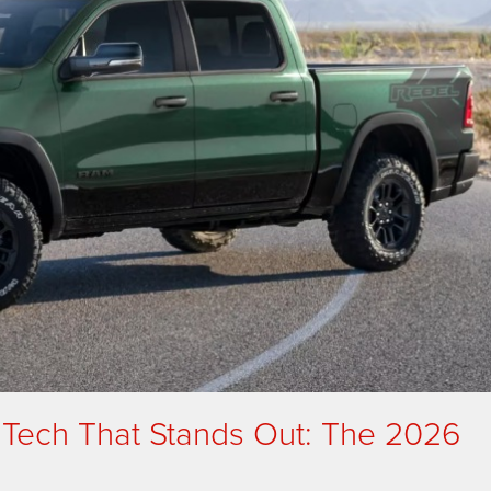
 Tech That Stands Out: The 2026