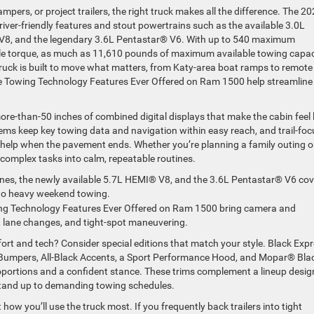
rs, or project trailers, the right truck makes all the difference. The 2
ver-friendly features and stout powertrains such as the available 3.0L
 V8, and the legendary 3.6L Pentastar® V6. With up to 540 maximum
ble torque, as much as 11,610 pounds of maximum available towing capac
uck is built to move what matters, from Katy-area boat ramps to remote
e Towing Technology Features Ever Offered on Ram 1500 help streamline
more-than-50 inches of combined digital displays that make the cabin feel l
ms keep key towing data and navigation within easy reach, and trail-fo
 help when the pavement ends. Whether you’re planning a family outing o
 complex tasks into calm, repeatable routines.
nes, the newly available 5.7L HEMI® V8, and the 3.6L Pentastar® V6 cov
to heavy weekend towing.
ng Technology Features Ever Offered on Ram 1500 bring camera and
t, lane changes, and tight-spot maneuvering.
fort and tech? Consider special editions that match your style. Black Exp
 Bumpers, All-Black Accents, a Sport Performance Hood, and Mopar® Bla
roportions and a confident stance. These trims complement a lineup desi
 stand up to demanding towing schedules.
w you’ll use the truck most. If you frequently back trailers into tight