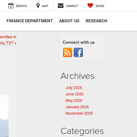
SERVICE
MAP
CONTACT
SAVED
S
FINANCE DEPARTMENT
ABOUT US
RESEARCH
milies in
Connect with us
ty, TX?
»
Archives
July 2026
June 2026
May 2026
January 2026
November 2025
Categories