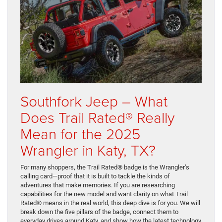
Southfork Jeep – What
Does Trail Rated® Really
Mean for the 2025
Wrangler in Katy, TX?
For many shoppers, the Trail Rated® badge is the Wrangler’s
calling card—proof that it is built to tackle the kinds of
adventures that make memories. If you are researching
capabilities for the new model and want clarity on what Trail
Rated® means in the real world, this deep dive is for you. We will
break down the five pillars of the badge, connect them to
everyday drives around Katy, and show how the latest technology