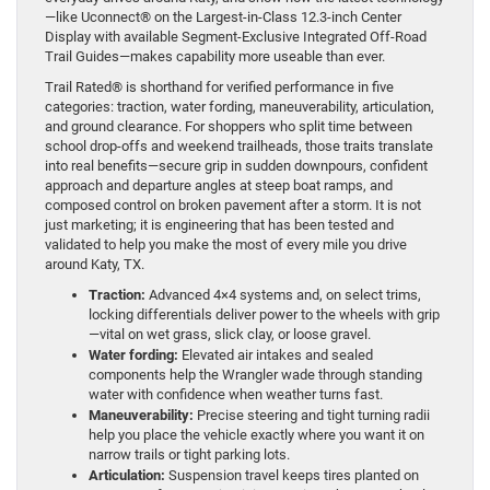
—like Uconnect® on the Largest-in-Class 12.3-inch Center
Display with available Segment-Exclusive Integrated Off-Road
Trail Guides—makes capability more useable than ever.
Trail Rated® is shorthand for verified performance in five
categories: traction, water fording, maneuverability, articulation,
and ground clearance. For shoppers who split time between
school drop-offs and weekend trailheads, those traits translate
into real benefits—secure grip in sudden downpours, confident
approach and departure angles at steep boat ramps, and
composed control on broken pavement after a storm. It is not
just marketing; it is engineering that has been tested and
validated to help you make the most of every mile you drive
around Katy, TX.
Traction:
Advanced 4×4 systems and, on select trims,
locking differentials deliver power to the wheels with grip
—vital on wet grass, slick clay, or loose gravel.
Water fording:
Elevated air intakes and sealed
components help the Wrangler wade through standing
water with confidence when weather turns fast.
Maneuverability:
Precise steering and tight turning radii
help you place the vehicle exactly where you want it on
narrow trails or tight parking lots.
Articulation:
Suspension travel keeps tires planted on