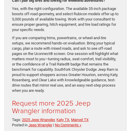
Can I pair big tires and towing for weekend adventures?
Yes, with the right configuration. The available 35-inch package
boosts off-road geometry, and select Rubicon models offer up to
5,000 pounds of available towing. Work with your consultant to
ensure proper gearing, hitch equipment, and tire load ratings for
your specific needs.
If you are comparing trims, powertrains, or wheel-and-tire
setups, we recommend hands-on evaluation. Bring your typical
cargo, plan a route with mixed roads, and ask to see off-road
pages on the Uconnect® screen. One session will highlight what
matters most to you—turning radius, seat comfort, trail visibility,
or the confidence of a Trail Rated® badge that remains the
benchmark for capability. Southfork Chrysler Dodge Jeep Ram is
proud to support shoppers across Greater Houston, serving Katy,
Rosenberg, and Clear Lake with knowledgeable guidance, test-
drive routes that mirror real use, and an easy next-step process
when you are ready.
Request more 2025 Jeep
Wrangler information
Tags:
2025 Jeep Wrangler
,
Katy TX
,
Manvel TX
Posted in
Jeep Wrangler
|
No Comments »