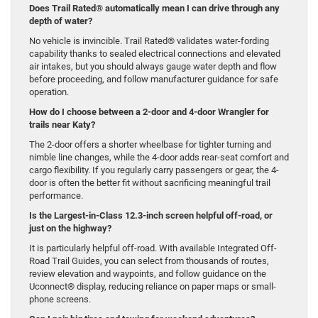
Does Trail Rated® automatically mean I can drive through any
depth of water?
No vehicle is invincible. Trail Rated® validates water-fording
capability thanks to sealed electrical connections and elevated
air intakes, but you should always gauge water depth and flow
before proceeding, and follow manufacturer guidance for safe
operation.
How do I choose between a 2-door and 4-door Wrangler for
trails near Katy?
The 2-door offers a shorter wheelbase for tighter turning and
nimble line changes, while the 4-door adds rear-seat comfort and
cargo flexibility. If you regularly carry passengers or gear, the 4-
door is often the better fit without sacrificing meaningful trail
performance.
Is the Largest-in-Class 12.3-inch screen helpful off-road, or
just on the highway?
It is particularly helpful off-road. With available Integrated Off-
Road Trail Guides, you can select from thousands of routes,
review elevation and waypoints, and follow guidance on the
Uconnect® display, reducing reliance on paper maps or small-
phone screens.