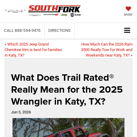
SAVED
CALL
888-594-9476
DIRECTIONS
«
Which 2025 Jeep Grand
How Much Can the 2026 Ram
Cherokee trim is best for families
3500 Really Tow for Work and
in Katy, TX?
Weekends near Katy, TX?
»
What Does Trail Rated®
Really Mean for the 2025
Wrangler in Katy, TX?
Jun 5, 2026