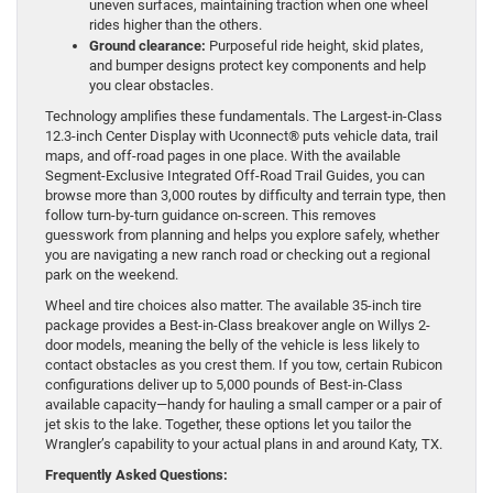
uneven surfaces, maintaining traction when one wheel
rides higher than the others.
Ground clearance:
Purposeful ride height, skid plates,
and bumper designs protect key components and help
you clear obstacles.
Technology amplifies these fundamentals. The Largest-in-Class
12.3-inch Center Display with Uconnect® puts vehicle data, trail
maps, and off-road pages in one place. With the available
Segment-Exclusive Integrated Off-Road Trail Guides, you can
browse more than 3,000 routes by difficulty and terrain type, then
follow turn-by-turn guidance on-screen. This removes
guesswork from planning and helps you explore safely, whether
you are navigating a new ranch road or checking out a regional
park on the weekend.
Wheel and tire choices also matter. The available 35-inch tire
package provides a Best-in-Class breakover angle on Willys 2-
door models, meaning the belly of the vehicle is less likely to
contact obstacles as you crest them. If you tow, certain Rubicon
configurations deliver up to 5,000 pounds of Best-in-Class
available capacity—handy for hauling a small camper or a pair of
jet skis to the lake. Together, these options let you tailor the
Wrangler’s capability to your actual plans in and around Katy, TX.
Frequently Asked Questions: