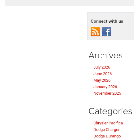
Connect with us
Archives
July 2026
June 2026
May 2026
January 2026
November 2025
Categories
Chrysler Pacifica
Dodge Charger
Dodge Durango