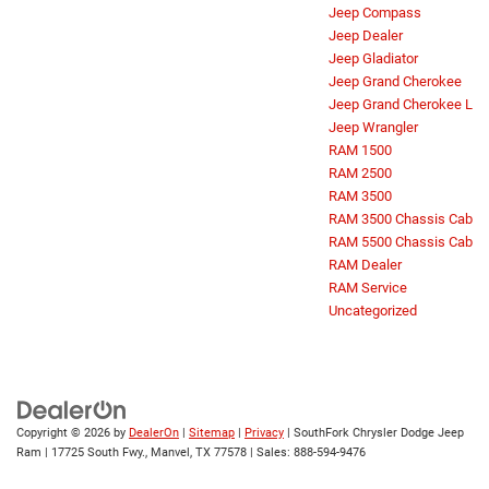
Jeep Compass
Jeep Dealer
Jeep Gladiator
Jeep Grand Cherokee
Jeep Grand Cherokee L
Jeep Wrangler
RAM 1500
RAM 2500
RAM 3500
RAM 3500 Chassis Cab
RAM 5500 Chassis Cab
RAM Dealer
RAM Service
Uncategorized
Copyright © 2026
by
DealerOn
|
Sitemap
|
Privacy
| SouthFork Chrysler Dodge Jeep
Ram
|
17725 South Fwy.,
Manvel,
TX
77578
| Sales:
888-594-9476