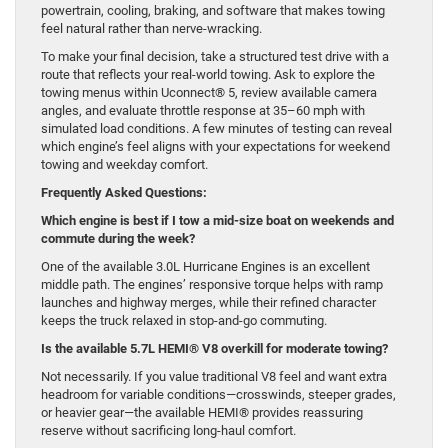
powertrain, cooling, braking, and software that makes towing
feel natural rather than nerve-wracking.
To make your final decision, take a structured test drive with a
route that reflects your real-world towing. Ask to explore the
towing menus within Uconnect® 5, review available camera
angles, and evaluate throttle response at 35–60 mph with
simulated load conditions. A few minutes of testing can reveal
which engine’s feel aligns with your expectations for weekend
towing and weekday comfort.
Frequently Asked Questions:
Which engine is best if I tow a mid-size boat on weekends and
commute during the week?
One of the available 3.0L Hurricane Engines is an excellent
middle path. The engines’ responsive torque helps with ramp
launches and highway merges, while their refined character
keeps the truck relaxed in stop-and-go commuting.
Is the available 5.7L HEMI® V8 overkill for moderate towing?
Not necessarily. If you value traditional V8 feel and want extra
headroom for variable conditions—crosswinds, steeper grades,
or heavier gear—the available HEMI® provides reassuring
reserve without sacrificing long-haul comfort.