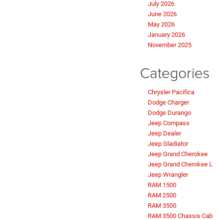
July 2026
June 2026
May 2026
January 2026
November 2025
Categories
Chrysler Pacifica
Dodge Charger
Dodge Durango
Jeep Compass
Jeep Dealer
Jeep Gladiator
Jeep Grand Cherokee
Jeep Grand Cherokee L
Jeep Wrangler
RAM 1500
RAM 2500
RAM 3500
RAM 3500 Chassis Cab