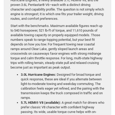
Hurricane Engines, a newly available 5.7L HEMI® V8, and the
proven 3.6L Pentastar® V6—each with a distinct driving
character and capability profile. The question is not simply which
engine is strongest; it is which one fits your trailer weight, driving
routes, and comfort preferences.
Start with the benchmarks. Maximum available figures reach up
to 540 horsepower, 521 lb-ft of torque, and 11,610 pounds of
available towing capacity on properly equipped models. Those
numbers speak to range-topping potential, but your best fit
depends on how you tow. For frequent towing near coastal
ramps around Clear Lake, gently sloped launch areas and
crosswinds on causeways favor engines with strong midrange
torque and calm throttle response. For long, multi-state highway
trips with rolling terrain, steady-state pull and relaxed cruising
become just as important as peak output.
3.0L Hurricane Engines:
Designed for broad torque and
quick response, these are ideal if you alternate between
light-to-moderate towing and weekday commuting. The
calibration feels eager yet refined, and the pairing with the
transmission keeps the truck composed in traffic and on
ramps.
5.7L HEMI® V8 (available):
A great match for drivers who
prefer classic V8 character with confident highway
passing. Its wide, usable torque curve helps with on-