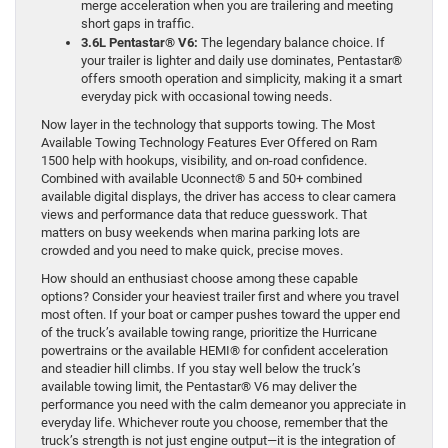
merge acceleration when you are trailering and meeting
short gaps in traffic.
3.6L Pentastar® V6:
The legendary balance choice. If
your trailer is lighter and daily use dominates, Pentastar®
offers smooth operation and simplicity, making it a smart
everyday pick with occasional towing needs.
Now layer in the technology that supports towing. The Most
Available Towing Technology Features Ever Offered on Ram
1500 help with hookups, visibility, and on-road confidence.
Combined with available Uconnect® 5 and 50+ combined
available digital displays, the driver has access to clear camera
views and performance data that reduce guesswork. That
matters on busy weekends when marina parking lots are
crowded and you need to make quick, precise moves.
How should an enthusiast choose among these capable
options? Consider your heaviest trailer first and where you travel
most often. If your boat or camper pushes toward the upper end
of the truck’s available towing range, prioritize the Hurricane
powertrains or the available HEMI® for confident acceleration
and steadier hill climbs. If you stay well below the truck’s
available towing limit, the Pentastar® V6 may deliver the
performance you need with the calm demeanor you appreciate in
everyday life. Whichever route you choose, remember that the
truck’s strength is not just engine output—it is the integration of