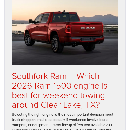
Southfork Ram – Which
2026 Ram 1500 engine is
best for weekend towing
around Clear Lake, TX?
Selecting the right engine is the most important decision most
truck shoppers make, especially if weekends involve boats,
campers, or equipment. Ram’s lineup offers two available 3.0L