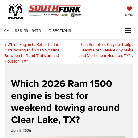
SAVED
CALL
888-594-9476
DIRECTIONS
«
Which Engine Is Better for the
Can Southfork Chrysler Dodge
2026 Wrangler if You Split Time
Jeep® RAM Service Any Make
Between I-45 and Trails around
and Model near Houston, TX?
»
Houston, TX?
Which 2026 Ram 1500
engine is best for
weekend towing around
Clear Lake, TX?
Jun 5, 2026