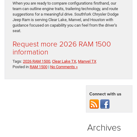
When you are ready to compare configurations firsthand, our
team can outline engine traits, trailering technology, and route
suggestions for a meaningful drive. Southfork Chrysler Dodge
Jeep Ram is serving Clear Lake, Manvel, and Houston with
guidance focused on capability you can feel from the driver’s
seat.
Request more 2026 RAM 1500
information
Tags:
2026 RAM 1500
,
Clear Lake TX
,
Manvel TX
Posted in
RAM 1500
|
No Comments »
Connect with us
Archives