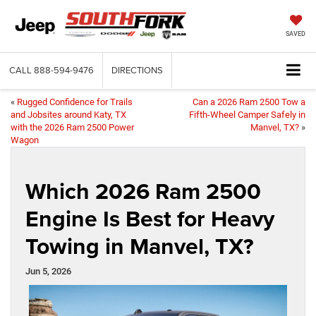
SAVED
CALL
888-594-9476
DIRECTIONS
«
Rugged Confidence for Trails
Can a 2026 Ram 2500 Tow a
and Jobsites around Katy, TX
Fifth-Wheel Camper Safely in
with the 2026 Ram 2500 Power
Manvel, TX?
»
Wagon
Which 2026 Ram 2500
Engine Is Best for Heavy
Towing in Manvel, TX?
Jun 5, 2026