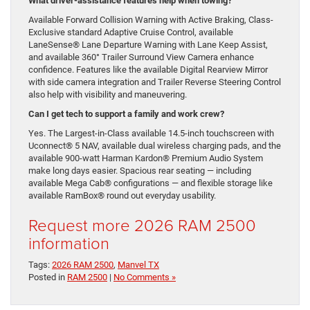
What driver-assistance features help when towing?
Available Forward Collision Warning with Active Braking, Class-
Exclusive standard Adaptive Cruise Control, available
LaneSense® Lane Departure Warning with Lane Keep Assist,
and available 360° Trailer Surround View Camera enhance
confidence. Features like the available Digital Rearview Mirror
with side camera integration and Trailer Reverse Steering Control
also help with visibility and maneuvering.
Can I get tech to support a family and work crew?
Yes. The Largest-in-Class available 14.5-inch touchscreen with
Uconnect® 5 NAV, available dual wireless charging pads, and the
available 900-watt Harman Kardon® Premium Audio System
make long days easier. Spacious rear seating — including
available Mega Cab® configurations — and flexible storage like
available RamBox® round out everyday usability.
Request more 2026 RAM 2500
information
Tags:
2026 RAM 2500
,
Manvel TX
Posted in
RAM 2500
|
No Comments »