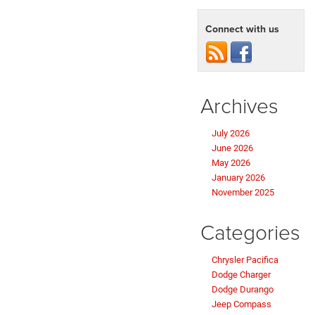
Connect with us
Archives
July 2026
June 2026
May 2026
January 2026
November 2025
Categories
Chrysler Pacifica
Dodge Charger
Dodge Durango
Jeep Compass