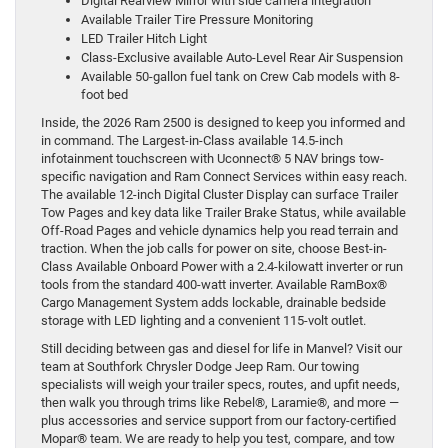
Digital Rearview Mirror with side camera integration
Available Trailer Tire Pressure Monitoring
LED Trailer Hitch Light
Class-Exclusive available Auto-Level Rear Air Suspension
Available 50-gallon fuel tank on Crew Cab models with 8-
foot bed
Inside, the 2026 Ram 2500 is designed to keep you informed and
in command. The Largest-in-Class available 14.5-inch
infotainment touchscreen with Uconnect® 5 NAV brings tow-
specific navigation and Ram Connect Services within easy reach.
The available 12-inch Digital Cluster Display can surface Trailer
Tow Pages and key data like Trailer Brake Status, while available
Off-Road Pages and vehicle dynamics help you read terrain and
traction. When the job calls for power on site, choose Best-in-
Class Available Onboard Power with a 2.4-kilowatt inverter or run
tools from the standard 400-watt inverter. Available RamBox®
Cargo Management System adds lockable, drainable bedside
storage with LED lighting and a convenient 115-volt outlet.
Still deciding between gas and diesel for life in Manvel? Visit our
team at Southfork Chrysler Dodge Jeep Ram. Our towing
specialists will weigh your trailer specs, routes, and upfit needs,
then walk you through trims like Rebel®, Laramie®, and more —
plus accessories and service support from our factory-certified
Mopar® team. We are ready to help you test, compare, and tow