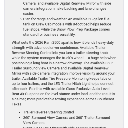
Camera, and available Digital Rearview Mirror with side
camera integration make backing and lane changes
easier.
Plan for range and weather. An available 50-gallon fuel
tank on Crew Cab models with 8-foot bed helps reduce
fuel stops, while the Snow Plow Prep Package comes
standard for business versatility.
What sets the 2026 Ram 2500 apart is how it blends heavy-duty
strength with advanced driver confidence. Available Trailer
Reverse Steering Control lets you turn a trailer steering knob
while the system manages the truck’s wheel — a huge help when
positioning a long boat in a narrow driveway. The available 360°
Trailer Surround View Camera and available Digital Rearview
Mirror with side camera integration improve visibility around your
trailer. Available Trailer Tire Pressure Monitoring keeps tabs on
up to four trailers, and the LED Trailer Hitch Light helps connect
after dark. Pair this with available Class-Exclusive Auto-Level
Rear Air Suspension for level stance under load, and the result is
a calmer, more predictable towing experience across Southeast
Texas.
Trailer Reverse Steering Control
360° Surround View Camera and 360° Trailer Surround
View Camera