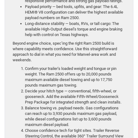
responsive performance and strong gas payload ratings.
Payload priority — bed tools, upfits, and gear: The 6.4L
HEMI® V8 configuration can deliver the highest available
payload numbers on Ram 2500.
Long-distance stability — boats, RVs, or tall cargo: The
available High-Output diesel’s torque and engine braking
help with control on Texas highways.
Beyond engine choice, spec’ing the right Ram 2500 build is
where capability meets confidence. Use this straightforward
approach to dial in what you need for Manvel-area work and
weekends.
Confirm your trailer’s loaded weight and tongue or pin
weight. The Ram 2500 offers up to 20,000 pounds
maximum available diesel towing and up to 17,750
pounds maximum gas towing.
Decide your hitch type — conventional, fifth-wheel, or
gooseneck. Add the available Fifth-Wheel/Gooseneck
Prep Package for integrated strength and clean installs.
Balance towing vs. payload needs. Gas configurations
can reach up to 3,930 pounds maximum gas payload,
while diesel configurations list up to 3,600 pounds
maximum diesel payload.
Choose confidence tech for tight sites. Trailer Reverse
Steering Control, the available 360° Trailer Surround View