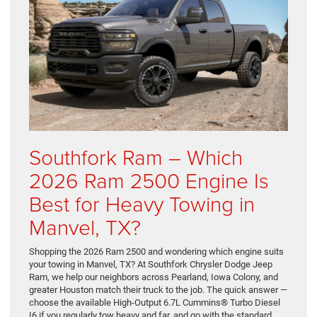
Southfork Ram – Which
2026 Ram 2500 Engine Is
Best for Heavy Towing in
Manvel, TX?
Shopping the 2026 Ram 2500 and wondering which engine suits
your towing in Manvel, TX? At Southfork Chrysler Dodge Jeep
Ram, we help our neighbors across Pearland, Iowa Colony, and
greater Houston match their truck to the job. The quick answer —
choose the available High-Output 6.7L Cummins® Turbo Diesel
I6 if you regularly tow heavy and far, and go with the standard