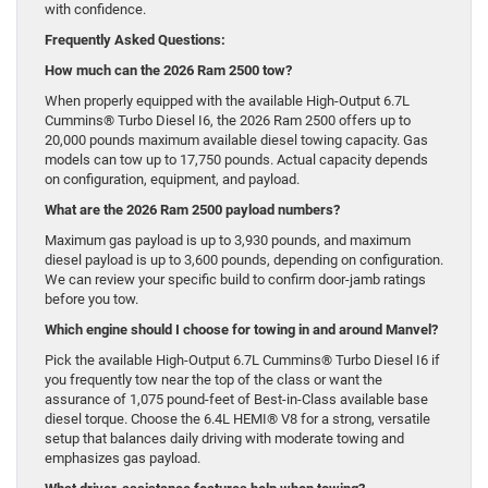
with confidence.
Frequently Asked Questions:
How much can the 2026 Ram 2500 tow?
When properly equipped with the available High-Output 6.7L
Cummins® Turbo Diesel I6, the 2026 Ram 2500 offers up to
20,000 pounds maximum available diesel towing capacity. Gas
models can tow up to 17,750 pounds. Actual capacity depends
on configuration, equipment, and payload.
What are the 2026 Ram 2500 payload numbers?
Maximum gas payload is up to 3,930 pounds, and maximum
diesel payload is up to 3,600 pounds, depending on configuration.
We can review your specific build to confirm door-jamb ratings
before you tow.
Which engine should I choose for towing in and around Manvel?
Pick the available High-Output 6.7L Cummins® Turbo Diesel I6 if
you frequently tow near the top of the class or want the
assurance of 1,075 pound-feet of Best-in-Class available base
diesel torque. Choose the 6.4L HEMI® V8 for a strong, versatile
setup that balances daily driving with moderate towing and
emphasizes gas payload.