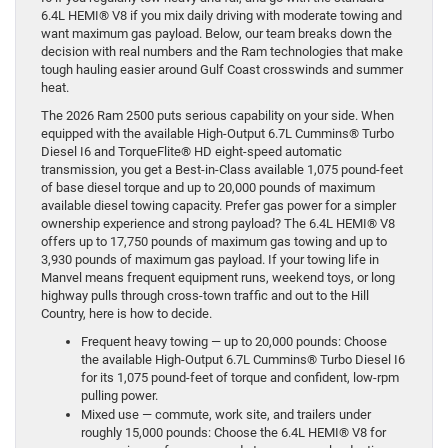
6.4L HEMI® V8 if you mix daily driving with moderate towing and
want maximum gas payload. Below, our team breaks down the
decision with real numbers and the Ram technologies that make
tough hauling easier around Gulf Coast crosswinds and summer
heat.
The 2026 Ram 2500 puts serious capability on your side. When
equipped with the available High-Output 6.7L Cummins® Turbo
Diesel I6 and TorqueFlite® HD eight-speed automatic
transmission, you get a Best-in-Class available 1,075 pound-feet
of base diesel torque and up to 20,000 pounds of maximum
available diesel towing capacity. Prefer gas power for a simpler
ownership experience and strong payload? The 6.4L HEMI® V8
offers up to 17,750 pounds of maximum gas towing and up to
3,930 pounds of maximum gas payload. If your towing life in
Manvel means frequent equipment runs, weekend toys, or long
highway pulls through cross-town traffic and out to the Hill
Country, here is how to decide.
Frequent heavy towing — up to 20,000 pounds: Choose
the available High-Output 6.7L Cummins® Turbo Diesel I6
for its 1,075 pound-feet of torque and confident, low-rpm
pulling power.
Mixed use — commute, work site, and trailers under
roughly 15,000 pounds: Choose the 6.4L HEMI® V8 for