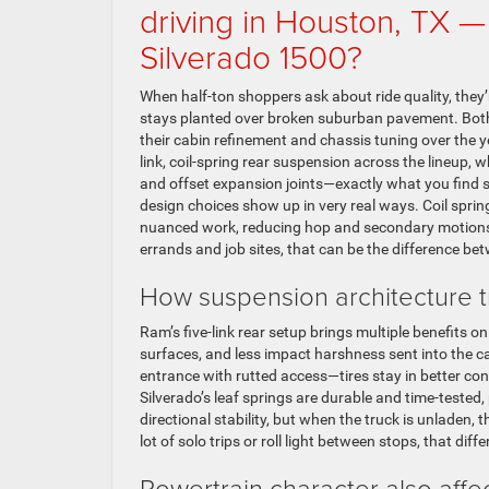
driving in Houston, TX 
Silverado 1500?
When half-ton shoppers ask about ride quality, they’r
stays planted over broken suburban pavement. Bot
their cabin refinement and chassis tuning over the y
link, coil-spring rear suspension across the lineup,
and offset expansion joints—exactly what you find 
design choices show up in very real ways. Coil spring
nuanced work, reducing hop and secondary motions wh
errands and job sites, that can be the difference bet
How suspension architecture tr
Ram’s five-link rear setup brings multiple benefits 
surfaces, and less impact harshness sent into the c
entrance with rutted access—tires stay in better cont
Silverado’s leaf springs are durable and time-tested,
directional stability, but when the truck is unladen,
lot of solo trips or roll light between stops, that dif
Powertrain character also affec