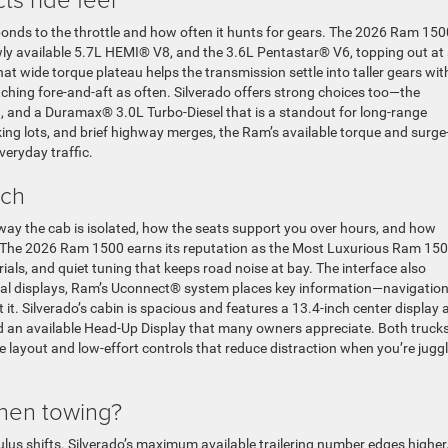
ponds to the throttle and how often it hunts for gears. The 2026 Ram 150
wly available 5.7L HEMI® V8, and the 3.6L Pentastar® V6, topping out at
at wide torque plateau helps the transmission settle into taller gears wi
ching fore-and-aft as often. Silverado offers strong choices too—the
 and a Duramax® 3.0L Turbo-Diesel that is a standout for long-range
king lots, and brief highway merges, the Ram’s available torque and surge
veryday traffic.
ech
way the cab is isolated, how the seats support you over hours, and how
ce. The 2026 Ram 1500 earns its reputation as the Most Luxurious Ram 15
als, and quiet tuning that keeps road noise at bay. The interface also
ital displays, Ram’s Uconnect® system places key information—navigation
it. Silverado’s cabin is spacious and features a 13.4-inch center display 
nd an available Head-Up Display that many owners appreciate. Both truck
ve layout and low-effort controls that reduce distraction when you’re jugg
when towing?
lus shifts. Silverado’s maximum available trailering number edges higher