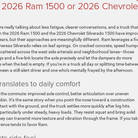
— 2026 Ram 1500 or 2026 Chevrole
e really talking about less fatigue, clearer conversations, and a truck tha
h the 2026 Ram 1500 and the 2026 Chevrolet Silverado 1500 have impro
ears, but their approaches are meaningfully different. Ram leverages a fiv
 whereas Silverado relies on leaf springs. On cracked concrete, speed hump
scattered across the west side arterials and neighborhood lanes—those
s and a five-link locate the axle precisely and let the dampers do more
en the bed is empty. If you’re in a truck all day or splitting time betwe
ween a still-alert driver and one who’s mentally frayed by the afternoon.
anslates to daily comfort
on the commute: improved axle control, better articulation over uneven
abin. It’s the same story when you point the nose toward a construction
act with the ground, and the truck settles more quickly after big hits.
 particularly under steady, heavy loads. They resist squat and bring solid
 they can transmit more texture and vibration through the frame. If you tak
ference tends to favor Ram.
ts ride feel