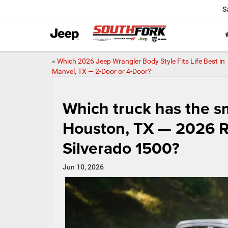
S
«
Which 2026 Jeep Wrangler Body Style Fits Life Best in
Manvel, TX — 2-Door or 4-Door?
Which truck has the sm
Houston, TX — 2026 R
Silverado 1500?
Jun 10, 2026