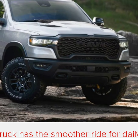
uck has the smoother ride for dail