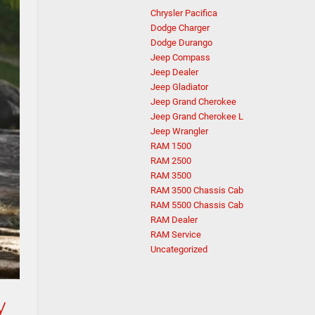
Chrysler Pacifica
Dodge Charger
Dodge Durango
Jeep Compass
Jeep Dealer
Jeep Gladiator
Jeep Grand Cherokee
Jeep Grand Cherokee L
Jeep Wrangler
RAM 1500
RAM 2500
RAM 3500
RAM 3500 Chassis Cab
RAM 5500 Chassis Cab
RAM Dealer
RAM Service
Uncategorized
y