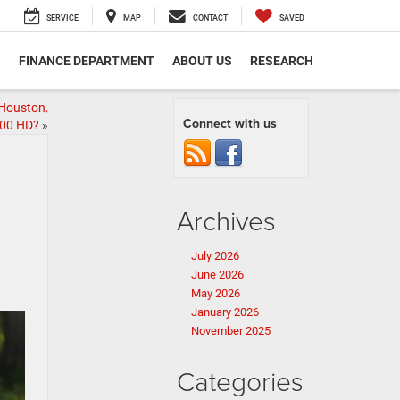
SERVICE
MAP
CONTACT
SAVED
S
FINANCE DEPARTMENT
ABOUT US
RESEARCH
 Houston,
Connect with us
500 HD?
»
Archives
July 2026
June 2026
May 2026
January 2026
November 2025
Categories