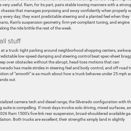
s very useful. Ram, for its part, pairs stable towing manners with a stron
chassis that manages porpoising and sway confidently when properly s
 every day; they want predictable steering and a planted feel when they
enario, Ram’s suspension geometry, firm-yet-compliant tuning, and engine
ng the ride brittle the rest of the week.
ll stuff
 at a truck: tight parking around neighborhood shopping centers, awkwa
redictable low-speed damping and steering control beat spec-sheet brag
reep over obstacles without the abrupt, head-toss motions that can
verado has made strides in steering feel and body control, and off-road t
 definition of “smooth” is as much about how a truck behaves under 25 mph as
ands out.
ialized camera tech and diesel range, the Silverado configuration with t
suite is compelling. If most days involve solo driving, mixed surfaces, a
2026 Ram 1500’s five-link rear suspension, broad-shouldered available ga
ion. Both trucks are excellent; their strengths simply land in slightly