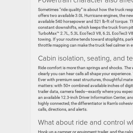
Sometimes “ride quality” is about how the truck res
offers two available 3.0L Hurricane engines, the ne
available 540 horsepower and 521 lb-ft of torque. Th
constant downshifts, which keeps the truck from pit
TurboMax™ 2.7L, 5.3L EcoTec3 V8, 6.2L EcoTec3 V8,
towing. If your routine tends toward stoplights, par
throttle mapping can make the truck feel calmer in e
Cabin isolation, seating, and t
Ride comfort is more than springs and shocks. The 
clearly you can hear calls all shape your experien
Ever with premium seat structures, thoughtful materi
matters: with 50+ combined available inches of dig
trailer data, camera feeds—exactly where you expect 
an available 12.3-inch Driver Information Center, a
highly connected; the differentiator is Ram’s cohesi
calls, directions, and alerts.
What about ride and control 
Hook up a camper or equipment trailer, and the calcu