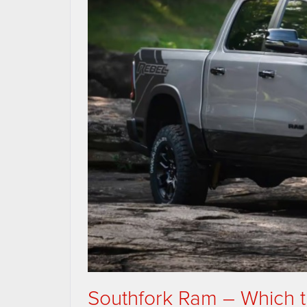
Southfork Ram – Which tr