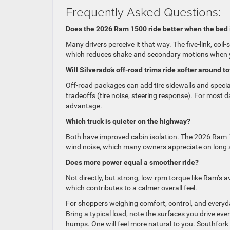
Frequently Asked Questions:
Does the 2026 Ram 1500 ride better when the bed 
Many drivers perceive it that way. The five-link, coi
which reduces shake and secondary motions when yo
Will Silverado’s off-road trims ride softer around t
Off-road packages can add tire sidewalls and specia
tradeoffs (tire noise, steering response). For most 
advantage.
Which truck is quieter on the highway?
Both have improved cabin isolation. The 2026 Ram 
wind noise, which many owners appreciate on long 
Does more power equal a smoother ride?
Not directly, but strong, low-rpm torque like Ram’s 
which contributes to a calmer overall feel.
For shoppers weighing comfort, control, and everyda
Bring a typical load, note the surfaces you drive e
humps. One will feel more natural to you. Southfo