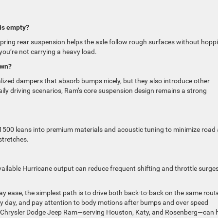
is empty?
l-spring rear suspension helps the axle follow rough surfaces without hopp
u’re not carrying a heavy load.
own?
lized dampers that absorb bumps nicely, but they also introduce other
daily driving scenarios, Ram’s core suspension design remains a strong
1500 leans into premium materials and acoustic tuning to minimize road
stretches.
available Hurricane output can reduce frequent shifting and throttle surges
y ease, the simplest path is to drive both back-to-back on the same rout
very day, and pay attention to body motions after bumps and over speed
rk Chrysler Dodge Jeep Ram—serving Houston, Katy, and Rosenberg—can 