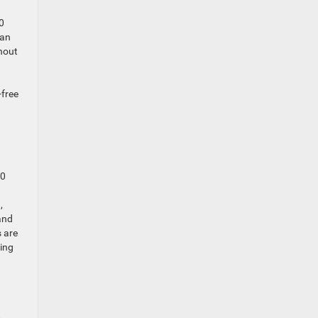
0
 an
thout
-free
00
,
and
s are
ling
,