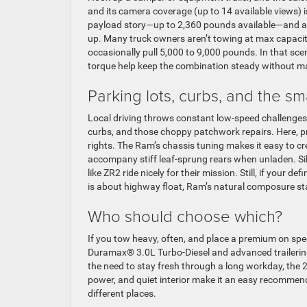
and its camera coverage (up to 14 available views) i
payload story—up to 2,360 pounds available—and a 
up. Many truck owners aren’t towing at max capacity
occasionally pull 5,000 to 9,000 pounds. In that sc
torque help keep the combination steady without maki
Parking lots, curbs, and the sma
Local driving throws constant low-speed challenges
curbs, and those choppy patchwork repairs. Here, p
rights. The Ram’s chassis tuning makes it easy to c
accompany stiff leaf-sprung rears when unladen. Sil
like ZR2 ride nicely for their mission. Still, if your
is about highway float, Ram’s natural composure st
Who should choose which?
If you tow heavy, often, and place a premium on spec
Duramax® 3.0L Turbo-Diesel and advanced trailering 
the need to stay fresh through a long workday, the 
power, and quiet interior make it an easy recommendat
different places.