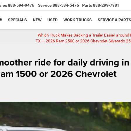
ales
888-594-9476
Service
888-534-5476
Parts
888-299-7981
SPECIALS
NEW
USED
WORK TRUCKS
SERVICE & PART
Which Truck Makes Backing a Trailer Easier around
TX — 2026 Ram 2500 or 2026 Chevrolet Silverado 2
oother ride for daily driving in
am 1500 or 2026 Chevrolet