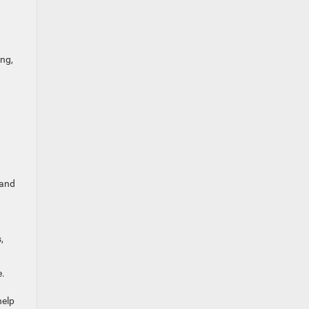
ing,
 and
,
e.
help