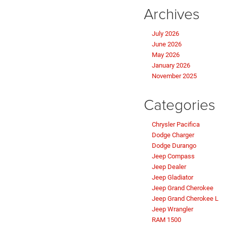
Archives
July 2026
June 2026
May 2026
January 2026
November 2025
Categories
Chrysler Pacifica
Dodge Charger
Dodge Durango
Jeep Compass
Jeep Dealer
Jeep Gladiator
Jeep Grand Cherokee
Jeep Grand Cherokee L
Jeep Wrangler
RAM 1500