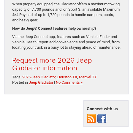
When properly equipped, the Gladiator offers a maximum towing
capacity of 7,700 pounds and, on Sport S, an available Maximum
4×4 Payload of up to 1,720 pounds to handle campers, boats,
and heavy gear.
How do Jeep® Connect features help ownership?
Via the Jeep Connect app, features such as Vehicle Finder and
Vehicle Health Report add convenience and peace of mind, from
locating your truck in a busy lot to staying ahead of maintenance.
Request more 2026 Jeep
Gladiator information
Tags:
2026 Jeep Gladiator
,
Houston TX
,
Manvel TX
Posted in
Jeep Gladiator
|
No Comments »
Connect with us