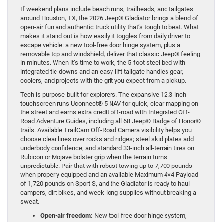
If weekend plans include beach runs, trailheads, and tailgates
around Houston, TX, the 2026 Jeep® Gladiator brings a blend of
open-air fun and authentic truck utility that’s tough to beat. What
makes it stand out is how easily it toggles from daily driver to
escape vehicle: a new tool-free door hinge system, plus a
removable top and windshield, deliver that classic Jeep® feeling
in minutes. When it’s time to work, the 5-foot steel bed with
integrated tie-downs and an easy-lift tailgate handles gear,
coolers, and projects with the grit you expect from a pickup.
Tech is purpose-built for explorers. The expansive 12.3-inch
touchscreen runs Uconnect® 5 NAV for quick, clear mapping on
the street and earns extra credit off-road with Integrated Off-
Road Adventure Guides, including all 68 Jeep® Badge of Honor®
trails. Available TrailCam Off-Road Camera visibility helps you
choose clear lines over rocks and ridges; steel skid plates add
underbody confidence; and standard 33-inch all-terrain tires on
Rubicon or Mojave bolster grip when the terrain turns
unpredictable. Pair that with robust towing up to 7,700 pounds
when properly equipped and an available Maximum 4×4 Payload
of 1,720 pounds on Sport S, and the Gladiator is ready to haul
campers, dirt bikes, and week-long supplies without breaking a
sweat.
Open-air freedom:
New tool-free door hinge system,