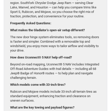
region. Southfork Chrysler Dodge Jeep Ram — serving Clear
Lake, Manvel, and Houston — can help you compare trims like
Sport S, Rubicon, and Mojave, so you choose the right mix of
traction, protection, and convenience for your routine.
Frequently Asked Questions:
What makes the Gladiator’s open-air setup different?
The new door hinge system eliminates tools, so removing doors
is faster and simpler. Combined with a removable top and
windshield, you enjoy more ways to tailor airflow and visibility to
your drive.
How does Uconnect® 5 NAV help off-road?
Beyond on-road mapping, Uconnect® 5 NAV includes Integrated
Off-Road Adventure Guides with trail details — including all 68
Jeep® Badge of Honor® routes — to help plan and navigate
challenging terrain.
Which models come with 33-inch tires?
Rubicon and Mojave models include 33-inch all-terrain tires as
standard equipment, enhancing traction and clearance on
uneven surfaces.
What are the key towing and payload figures?