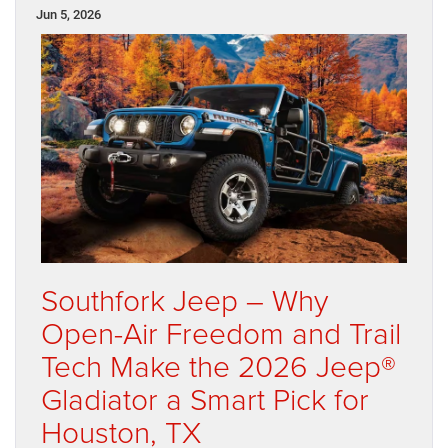
Jun 5, 2026
Southfork Jeep – Why
Open-Air Freedom and Trail
Tech Make the 2026 Jeep®
Gladiator a Smart Pick for
Houston, TX