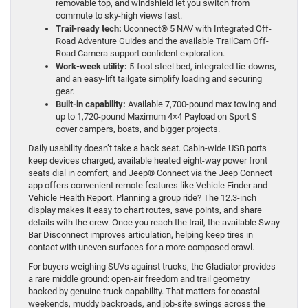
removable top, and windshield let you switch from
commute to sky-high views fast.
Trail-ready tech:
Uconnect® 5 NAV with Integrated Off-
Road Adventure Guides and the available TrailCam Off-
Road Camera support confident exploration.
Work-week utility:
5-foot steel bed, integrated tie-downs,
and an easy-lift tailgate simplify loading and securing
gear.
Built-in capability:
Available 7,700-pound max towing and
up to 1,720-pound Maximum 4×4 Payload on Sport S
cover campers, boats, and bigger projects.
Daily usability doesn’t take a back seat. Cabin-wide USB ports
keep devices charged, available heated eight-way power front
seats dial in comfort, and Jeep® Connect via the Jeep Connect
app offers convenient remote features like Vehicle Finder and
Vehicle Health Report. Planning a group ride? The 12.3-inch
display makes it easy to chart routes, save points, and share
details with the crew. Once you reach the trail, the available Sway
Bar Disconnect improves articulation, helping keep tires in
contact with uneven surfaces for a more composed crawl.
For buyers weighing SUVs against trucks, the Gladiator provides
a rare middle ground: open-air freedom and trail geometry
backed by genuine truck capability. That matters for coastal
weekends, muddy backroads, and job-site swings across the