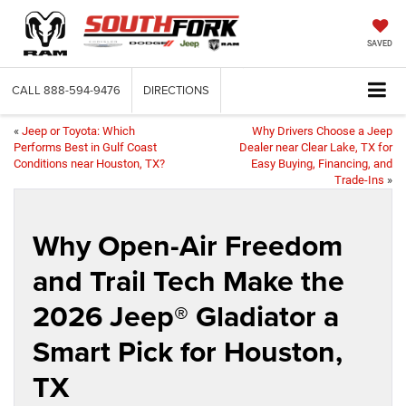
SAVED
CALL
888-594-9476
DIRECTIONS
«
Jeep or Toyota: Which
Why Drivers Choose a Jeep
Performs Best in Gulf Coast
Dealer near Clear Lake, TX for
Conditions near Houston, TX?
Easy Buying, Financing, and
Trade-Ins
»
Why Open-Air Freedom
and Trail Tech Make the
2026 Jeep® Gladiator a
Smart Pick for Houston,
TX