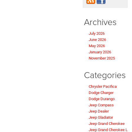
Archives
July 2026
June 2026
May 2026
January 2026
November 2025
Categories
Chrysler Pacifica
Dodge Charger
Dodge Durango
Jeep Compass
Jeep Dealer
Jeep Gladiator
Jeep Grand Cherokee
Jeep Grand Cherokee L