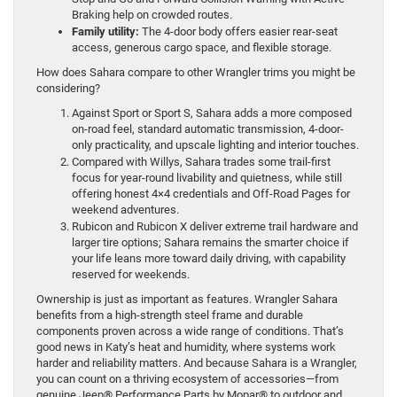
Braking help on crowded routes.
Family utility:
The 4-door body offers easier rear-seat
access, generous cargo space, and flexible storage.
How does Sahara compare to other Wrangler trims you might be
considering?
Against Sport or Sport S, Sahara adds a more composed
on-road feel, standard automatic transmission, 4-door-
only practicality, and upscale lighting and interior touches.
Compared with Willys, Sahara trades some trail-first
focus for year-round livability and quietness, while still
offering honest 4×4 credentials and Off-Road Pages for
weekend adventures.
Rubicon and Rubicon X deliver extreme trail hardware and
larger tire options; Sahara remains the smarter choice if
your life leans more toward daily driving, with capability
reserved for weekends.
Ownership is just as important as features. Wrangler Sahara
benefits from a high-strength steel frame and durable
components proven across a wide range of conditions. That’s
good news in Katy’s heat and humidity, where systems work
harder and reliability matters. And because Sahara is a Wrangler,
you can count on a thriving ecosystem of accessories—from
genuine Jeep® Performance Parts by Mopar® to outdoor and