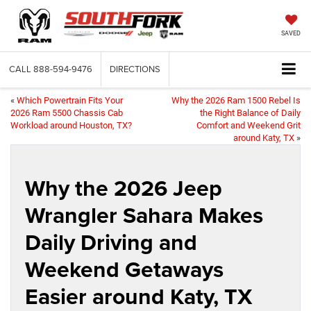
SAVED
CALL
888-594-9476
DIRECTIONS
«
Which Powertrain Fits Your
Why the 2026 Ram 1500 Rebel Is
2026 Ram 5500 Chassis Cab
the Right Balance of Daily
Workload around Houston, TX?
Comfort and Weekend Grit
around Katy, TX
»
Why the 2026 Jeep
Wrangler Sahara Makes
Daily Driving and
Weekend Getaways
Easier around Katy, TX