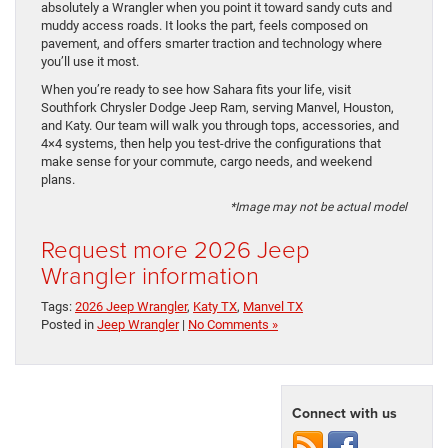
absolutely a Wrangler when you point it toward sandy cuts and
muddy access roads. It looks the part, feels composed on
pavement, and offers smarter traction and technology where
you’ll use it most.
When you’re ready to see how Sahara fits your life, visit
Southfork Chrysler Dodge Jeep Ram, serving Manvel, Houston,
and Katy. Our team will walk you through tops, accessories, and
4×4 systems, then help you test-drive the configurations that
make sense for your commute, cargo needs, and weekend
plans.
*Image may not be actual model
Request more 2026 Jeep
Wrangler information
Tags:
2026 Jeep Wrangler
,
Katy TX
,
Manvel TX
Posted in
Jeep Wrangler
|
No Comments »
Connect with us