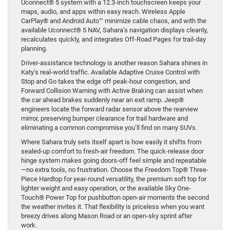
Uconnect® 5 system with a 12.3-inch touchscreen keeps your
maps, audio, and apps within easy reach. Wireless Apple
CarPlay® and Android Auto™ minimize cable chaos, and with the
available Uconnect® 5 NAV, Sahara’s navigation displays cleanly,
recalculates quickly, and integrates Off-Road Pages for trail-day
planning.
Driver-assistance technology is another reason Sahara shines in
Katy’s real-world traffic. Available Adaptive Cruise Control with
Stop and Go takes the edge off peak-hour congestion, and
Forward Collision Warning with Active Braking can assist when
the car ahead brakes suddenly near an exit ramp. Jeep®
engineers locate the forward radar sensor above the rearview
mirror, preserving bumper clearance for trail hardware and
eliminating a common compromise you’ll find on many SUVs.
Where Sahara truly sets itself apart is how easily it shifts from
sealed-up comfort to fresh-air freedom. The quick-release door
hinge system makes going doors-off feel simple and repeatable
—no extra tools, no frustration. Choose the Freedom Top® Three-
Piece Hardtop for year-round versatility, the premium soft top for
lighter weight and easy operation, or the available Sky One-
Touch® Power Top for pushbutton open-air moments the second
the weather invites it. That flexibility is priceless when you want
breezy drives along Mason Road or an open-sky sprint after
work.