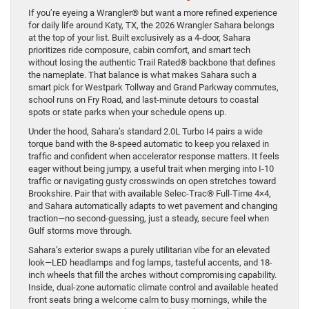
If you’re eyeing a Wrangler® but want a more refined experience
for daily life around Katy, TX, the 2026 Wrangler Sahara belongs
at the top of your list. Built exclusively as a 4-door, Sahara
prioritizes ride composure, cabin comfort, and smart tech
without losing the authentic Trail Rated® backbone that defines
the nameplate. That balance is what makes Sahara such a
smart pick for Westpark Tollway and Grand Parkway commutes,
school runs on Fry Road, and last-minute detours to coastal
spots or state parks when your schedule opens up.
Under the hood, Sahara’s standard 2.0L Turbo I4 pairs a wide
torque band with the 8-speed automatic to keep you relaxed in
traffic and confident when accelerator response matters. It feels
eager without being jumpy, a useful trait when merging into I-10
traffic or navigating gusty crosswinds on open stretches toward
Brookshire. Pair that with available Selec-Trac® Full-Time 4×4,
and Sahara automatically adapts to wet pavement and changing
traction—no second-guessing, just a steady, secure feel when
Gulf storms move through.
Sahara’s exterior swaps a purely utilitarian vibe for an elevated
look—LED headlamps and fog lamps, tasteful accents, and 18-
inch wheels that fill the arches without compromising capability.
Inside, dual-zone automatic climate control and available heated
front seats bring a welcome calm to busy mornings, while the