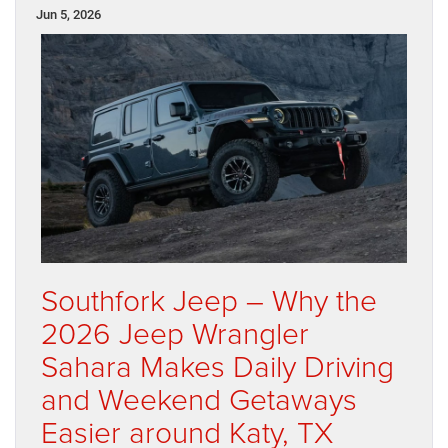
Jun 5, 2026
Southfork Jeep – Why the
2026 Jeep Wrangler
Sahara Makes Daily Driving
and Weekend Getaways
Easier around Katy, TX