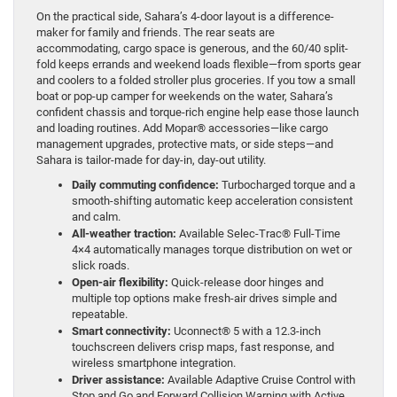
On the practical side, Sahara’s 4-door layout is a difference-
maker for family and friends. The rear seats are
accommodating, cargo space is generous, and the 60/40 split-
fold keeps errands and weekend loads flexible—from sports gear
and coolers to a folded stroller plus groceries. If you tow a small
boat or pop-up camper for weekends on the water, Sahara’s
confident chassis and torque-rich engine help ease those launch
and loading routines. Add Mopar® accessories—like cargo
management upgrades, protective mats, or side steps—and
Sahara is tailor-made for day-in, day-out utility.
Daily commuting confidence:
Turbocharged torque and a
smooth-shifting automatic keep acceleration consistent
and calm.
All-weather traction:
Available Selec-Trac® Full-Time
4×4 automatically manages torque distribution on wet or
slick roads.
Open-air flexibility:
Quick-release door hinges and
multiple top options make fresh-air drives simple and
repeatable.
Smart connectivity:
Uconnect® 5 with a 12.3-inch
touchscreen delivers crisp maps, fast response, and
wireless smartphone integration.
Driver assistance:
Available Adaptive Cruise Control with
Stop and Go and Forward Collision Warning with Active