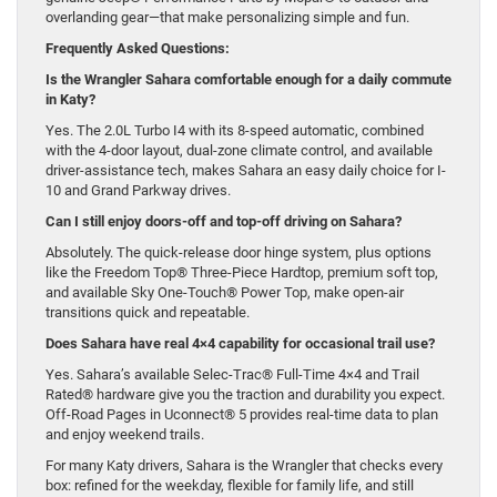
overlanding gear—that make personalizing simple and fun.
Frequently Asked Questions:
Is the Wrangler Sahara comfortable enough for a daily commute
in Katy?
Yes. The 2.0L Turbo I4 with its 8-speed automatic, combined
with the 4-door layout, dual-zone climate control, and available
driver-assistance tech, makes Sahara an easy daily choice for I-
10 and Grand Parkway drives.
Can I still enjoy doors-off and top-off driving on Sahara?
Absolutely. The quick-release door hinge system, plus options
like the Freedom Top® Three-Piece Hardtop, premium soft top,
and available Sky One-Touch® Power Top, make open-air
transitions quick and repeatable.
Does Sahara have real 4×4 capability for occasional trail use?
Yes. Sahara’s available Selec-Trac® Full-Time 4×4 and Trail
Rated® hardware give you the traction and durability you expect.
Off-Road Pages in Uconnect® 5 provides real-time data to plan
and enjoy weekend trails.
For many Katy drivers, Sahara is the Wrangler that checks every
box: refined for the weekday, flexible for family life, and still