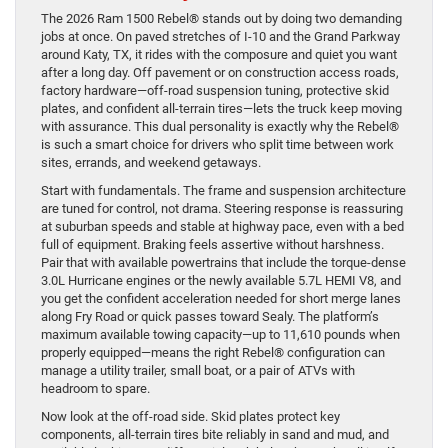
The 2026 Ram 1500 Rebel® stands out by doing two demanding
jobs at once. On paved stretches of I-10 and the Grand Parkway
around Katy, TX, it rides with the composure and quiet you want
after a long day. Off pavement or on construction access roads,
factory hardware—off-road suspension tuning, protective skid
plates, and confident all-terrain tires—lets the truck keep moving
with assurance. This dual personality is exactly why the Rebel®
is such a smart choice for drivers who split time between work
sites, errands, and weekend getaways.
Start with fundamentals. The frame and suspension architecture
are tuned for control, not drama. Steering response is reassuring
at suburban speeds and stable at highway pace, even with a bed
full of equipment. Braking feels assertive without harshness.
Pair that with available powertrains that include the torque-dense
3.0L Hurricane engines or the newly available 5.7L HEMI V8, and
you get the confident acceleration needed for short merge lanes
along Fry Road or quick passes toward Sealy. The platform’s
maximum available towing capacity—up to 11,610 pounds when
properly equipped—means the right Rebel® configuration can
manage a utility trailer, small boat, or a pair of ATVs with
headroom to spare.
Now look at the off-road side. Skid plates protect key
components, all-terrain tires bite reliably in sand and mud, and