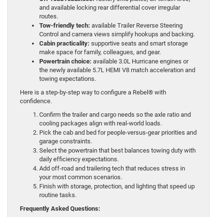
and available locking rear differential cover irregular
routes.
Tow-friendly tech:
available Trailer Reverse Steering
Control and camera views simplify hookups and backing.
Cabin practicality:
supportive seats and smart storage
make space for family, colleagues, and gear.
Powertrain choice:
available 3.0L Hurricane engines or
the newly available 5.7L HEMI V8 match acceleration and
towing expectations.
Here is a step-by-step way to configure a Rebel® with
confidence.
Confirm the trailer and cargo needs so the axle ratio and
cooling packages align with real-world loads.
Pick the cab and bed for people-versus-gear priorities and
garage constraints.
Select the powertrain that best balances towing duty with
daily efficiency expectations.
Add off-road and trailering tech that reduces stress in
your most common scenarios.
Finish with storage, protection, and lighting that speed up
routine tasks.
Frequently Asked Questions: