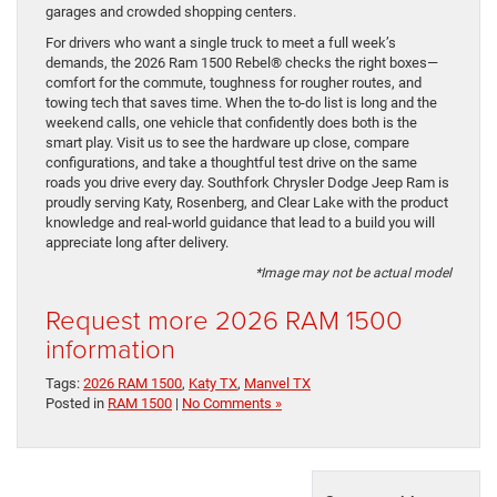
garages and crowded shopping centers.
For drivers who want a single truck to meet a full week’s
demands, the 2026 Ram 1500 Rebel® checks the right boxes—
comfort for the commute, toughness for rougher routes, and
towing tech that saves time. When the to-do list is long and the
weekend calls, one vehicle that confidently does both is the
smart play. Visit us to see the hardware up close, compare
configurations, and take a thoughtful test drive on the same
roads you drive every day. Southfork Chrysler Dodge Jeep Ram is
proudly serving Katy, Rosenberg, and Clear Lake with the product
knowledge and real-world guidance that lead to a build you will
appreciate long after delivery.
*Image may not be actual model
Request more 2026 RAM 1500
information
Tags:
2026 RAM 1500
,
Katy TX
,
Manvel TX
Posted in
RAM 1500
|
No Comments »