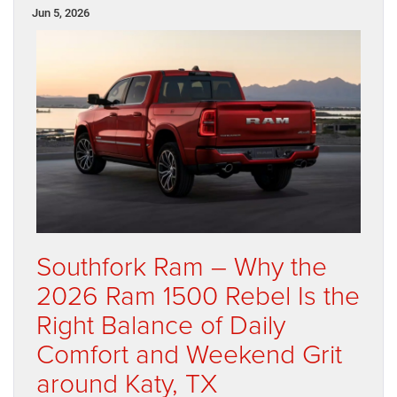
Jun 5, 2026
Southfork Ram – Why the
2026 Ram 1500 Rebel Is the
Right Balance of Daily
Comfort and Weekend Grit
around Katy, TX