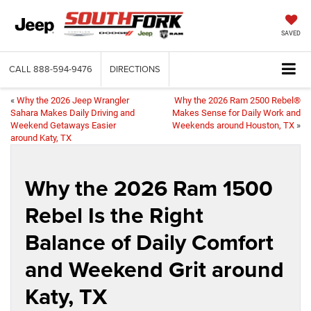
SAVED
CALL
888-594-9476
DIRECTIONS
«
Why the 2026 Jeep Wrangler
Why the 2026 Ram 2500 Rebel®
Sahara Makes Daily Driving and
Makes Sense for Daily Work and
Weekend Getaways Easier
Weekends around Houston, TX
»
around Katy, TX
Why the 2026 Ram 1500
Rebel Is the Right
Balance of Daily Comfort
and Weekend Grit around
Katy, TX