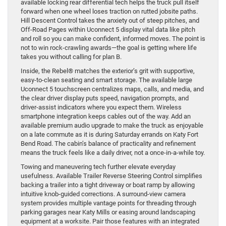
available locking rear differential tech helps the truck pull itself
forward when one wheel loses traction on rutted jobsite paths.
Hill Descent Control takes the anxiety out of steep pitches, and
Off-Road Pages within Uconnect 5 display vital data like pitch
and roll so you can make confident, informed moves. The point is
not to win rock-crawling awards—the goal is getting where life
takes you without calling for plan B.
Inside, the Rebel® matches the exterior’s grit with supportive,
easy-to-clean seating and smart storage. The available large
Uconnect 5 touchscreen centralizes maps, calls, and media, and
the clear driver display puts speed, navigation prompts, and
driver-assist indicators where you expect them. Wireless
smartphone integration keeps cables out of the way. Add an
available premium audio upgrade to make the truck as enjoyable
on a late commute as it is during Saturday errands on Katy Fort
Bend Road. The cabin’s balance of practicality and refinement
means the truck feels like a daily driver, not a once-in-a-while toy.
Towing and maneuvering tech further elevate everyday
usefulness. Available Trailer Reverse Steering Control simplifies
backing a trailer into a tight driveway or boat ramp by allowing
intuitive knob-guided corrections. A surround-view camera
system provides multiple vantage points for threading through
parking garages near Katy Mills or easing around landscaping
equipment at a worksite. Pair those features with an integrated