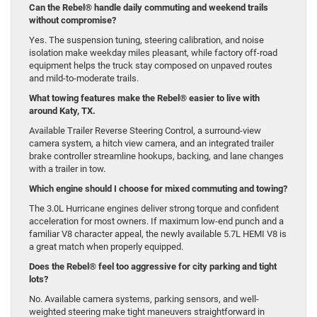
Can the Rebel® handle daily commuting and weekend trails
without compromise?
Yes. The suspension tuning, steering calibration, and noise
isolation make weekday miles pleasant, while factory off-road
equipment helps the truck stay composed on unpaved routes
and mild-to-moderate trails.
What towing features make the Rebel® easier to live with
around Katy, TX.
Available Trailer Reverse Steering Control, a surround-view
camera system, a hitch view camera, and an integrated trailer
brake controller streamline hookups, backing, and lane changes
with a trailer in tow.
Which engine should I choose for mixed commuting and towing?
The 3.0L Hurricane engines deliver strong torque and confident
acceleration for most owners. If maximum low-end punch and a
familiar V8 character appeal, the newly available 5.7L HEMI V8 is
a great match when properly equipped.
Does the Rebel® feel too aggressive for city parking and tight
lots?
No. Available camera systems, parking sensors, and well-
weighted steering make tight maneuvers straightforward in