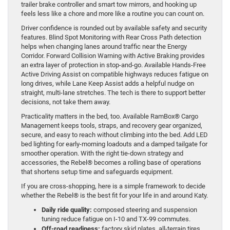
trailer brake controller and smart tow mirrors, and hooking up
feels less like a chore and more like a routine you can count on.
Driver confidence is rounded out by available safety and security
features. Blind Spot Monitoring with Rear Cross Path detection
helps when changing lanes around traffic near the Energy
Corridor. Forward Collision Warning with Active Braking provides
an extra layer of protection in stop-and-go. Available Hands-Free
Active Driving Assist on compatible highways reduces fatigue on
long drives, while Lane Keep Assist adds a helpful nudge on
straight, multi-lane stretches. The tech is there to support better
decisions, not take them away.
Practicality matters in the bed, too. Available RamBox® Cargo
Management keeps tools, straps, and recovery gear organized,
secure, and easy to reach without climbing into the bed. Add LED
bed lighting for early-morning loadouts and a damped tailgate for
smoother operation. With the right tie-down strategy and
accessories, the Rebel® becomes a rolling base of operations
that shortens setup time and safeguards equipment.
If you are cross-shopping, here is a simple framework to decide
whether the Rebel® is the best fit for your life in and around Katy.
Daily ride quality:
composed steering and suspension
tuning reduce fatigue on I-10 and TX-99 commutes.
Off-road readiness:
factory skid plates, all-terrain tires,