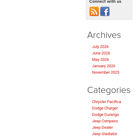
Connect with us
Archives
July 2026
June 2026
May 2026
January 2026
November 2025
Categories
Chrysler Pacifica
Dodge Charger
Dodge Durango
Jeep Compass
Jeep Dealer
Jeep Gladiator