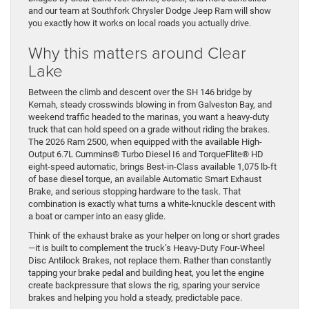
and our team at Southfork Chrysler Dodge Jeep Ram will show
you exactly how it works on local roads you actually drive.
Why this matters around Clear
Lake
Between the climb and descent over the SH 146 bridge by
Kemah, steady crosswinds blowing in from Galveston Bay, and
weekend traffic headed to the marinas, you want a heavy-duty
truck that can hold speed on a grade without riding the brakes.
The 2026 Ram 2500, when equipped with the available High-
Output 6.7L Cummins® Turbo Diesel I6 and TorqueFlite® HD
eight-speed automatic, brings Best-in-Class available 1,075 lb-ft
of base diesel torque, an available Automatic Smart Exhaust
Brake, and serious stopping hardware to the task. That
combination is exactly what turns a white-knuckle descent with
a boat or camper into an easy glide.
Think of the exhaust brake as your helper on long or short grades
—it is built to complement the truck’s Heavy-Duty Four-Wheel
Disc Antilock Brakes, not replace them. Rather than constantly
tapping your brake pedal and building heat, you let the engine
create backpressure that slows the rig, sparing your service
brakes and helping you hold a steady, predictable pace.