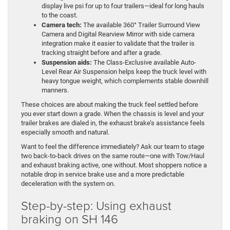
display live psi for up to four trailers—ideal for long hauls
to the coast.
Camera tech:
The available 360° Trailer Surround View
Camera and Digital Rearview Mirror with side camera
integration make it easier to validate that the trailer is
tracking straight before and after a grade.
Suspension aids:
The Class-Exclusive available Auto-
Level Rear Air Suspension helps keep the truck level with
heavy tongue weight, which complements stable downhill
manners.
These choices are about making the truck feel settled before
you ever start down a grade. When the chassis is level and your
trailer brakes are dialed in, the exhaust brake’s assistance feels
especially smooth and natural.
Want to feel the difference immediately? Ask our team to stage
two back-to-back drives on the same route—one with Tow/Haul
and exhaust braking active, one without. Most shoppers notice a
notable drop in service brake use and a more predictable
deceleration with the system on.
Step-by-step: Using exhaust
braking on SH 146