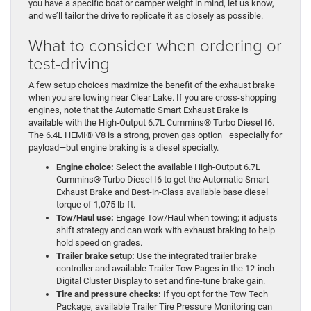
you have a specific boat or camper weight in mind, let us know,
and we’ll tailor the drive to replicate it as closely as possible.
What to consider when ordering or
test-driving
A few setup choices maximize the benefit of the exhaust brake
when you are towing near Clear Lake. If you are cross-shopping
engines, note that the Automatic Smart Exhaust Brake is
available with the High-Output 6.7L Cummins® Turbo Diesel I6.
The 6.4L HEMI® V8 is a strong, proven gas option—especially for
payload—but engine braking is a diesel specialty.
Engine choice:
Select the available High-Output 6.7L
Cummins® Turbo Diesel I6 to get the Automatic Smart
Exhaust Brake and Best-in-Class available base diesel
torque of 1,075 lb-ft.
Tow/Haul use:
Engage Tow/Haul when towing; it adjusts
shift strategy and can work with exhaust braking to help
hold speed on grades.
Trailer brake setup:
Use the integrated trailer brake
controller and available Trailer Tow Pages in the 12-inch
Digital Cluster Display to set and fine-tune brake gain.
Tire and pressure checks:
If you opt for the Tow Tech
Package, available Trailer Tire Pressure Monitoring can