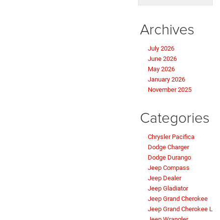
Archives
July 2026
June 2026
May 2026
January 2026
November 2025
Categories
Chrysler Pacifica
Dodge Charger
Dodge Durango
Jeep Compass
Jeep Dealer
Jeep Gladiator
Jeep Grand Cherokee
Jeep Grand Cherokee L
Jeep Wrangler