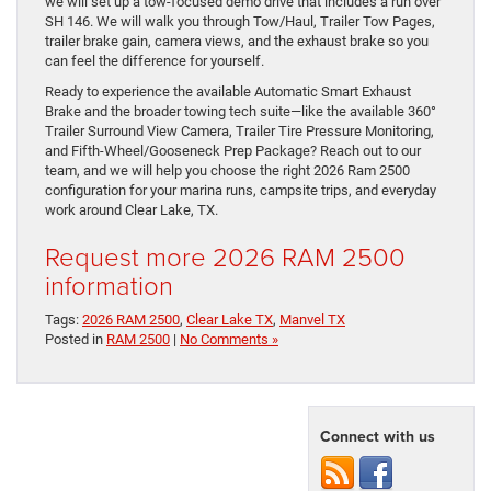
we will set up a tow-focused demo drive that includes a run over
SH 146. We will walk you through Tow/Haul, Trailer Tow Pages,
trailer brake gain, camera views, and the exhaust brake so you
can feel the difference for yourself.
Ready to experience the available Automatic Smart Exhaust
Brake and the broader towing tech suite—like the available 360°
Trailer Surround View Camera, Trailer Tire Pressure Monitoring,
and Fifth-Wheel/Gooseneck Prep Package? Reach out to our
team, and we will help you choose the right 2026 Ram 2500
configuration for your marina runs, campsite trips, and everyday
work around Clear Lake, TX.
Request more 2026 RAM 2500
information
Tags:
2026 RAM 2500
,
Clear Lake TX
,
Manvel TX
Posted in
RAM 2500
|
No Comments »
Connect with us