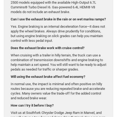
2500 models equipped with the available High-Output 6.7L
Cummins® Turbo Diesel I6. Gas-powered 6.4L HEMI® V8
models do not include an exhaust brake.
Can I use the exhaust brake in the rain or on wet marina ramps?
Yes. Engine braking is an internal deceleration force—it does not
apply the wheel brakes. Always drive prudently for conditions,
but using engine braking on slick grades can help you maintain
control with less pedal input.
Does the exhaust brake work with cruise control?
When cruising with a trailer in hilly terrain, the truck can use a
combination of transmission downshifts and engine braking to
help maintain a set speed. You will still want to be ready to adjust
pedals as needed for traffic or sharper grades.
Will using the exhaust brake affect fuel economy?
In normal use, the impact is minimal and often positive on hilly
routes because you are reducing repeated brake-and-accelerate
cycles. Many owners value the trade-off for the added control
and reduced brake wear.
How can I try it before I buy?
Visit us at Southfork Chrysler Dodge Jeep Ram in Manvel, and