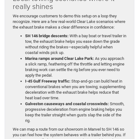
really shines
We encourage customers to demo this setup on a loop they
recognize. Here are a few real-world Clear Lake scenarios where
the exhaust brake makes a clear difference in confidence:
SH 146 bridge descents:
With a bay boat or travel trailer in
tow, the exhaust brake helps you ease down the grade
without riding the brakes—especially helpful when
coastal winds pick up.
Marina ramps around Clear Lake Park:
As you approach
a slick ramp, feathering off the throttle and letting engine
braking work can settle the rig before you ever need to
apply the pedal.
I-45 Gulf Freeway traffic:
Stop-and-go can build heat in
conventional brakes when you are towing; supplementing
deceleration with the exhaust brake helps reduce that
heat load over time.
Galveston causeways and coastal crosswinds:
Smooth,
progressive deceleration from engine braking helps you
keep the trailer straight when gusts slap the side of the
rig.
We can map a route from our showroom in Manvel to SH 146 so
you can feel how the system behaves with a trailer behind you. If