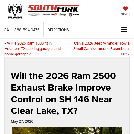
SAVED
CALL
888-594-9476
DIRECTIONS
«
Will a 2026 Ram 1500 fit in
Can a 2026 Jeep Wrangler Tow a
Houston, TX parking garages and
Small Camper around Rosenberg,
home garages?
TX?
»
Will the 2026 Ram 2500
Exhaust Brake Improve
Control on SH 146 Near
Clear Lake, TX?
May 27, 2026