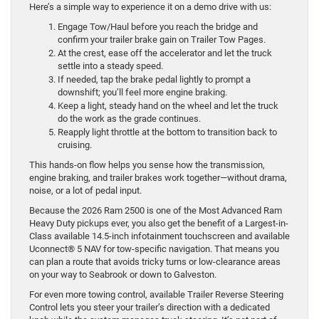
Here’s a simple way to experience it on a demo drive with us:
Engage Tow/Haul before you reach the bridge and
confirm your trailer brake gain on Trailer Tow Pages.
At the crest, ease off the accelerator and let the truck
settle into a steady speed.
If needed, tap the brake pedal lightly to prompt a
downshift; you’ll feel more engine braking.
Keep a light, steady hand on the wheel and let the truck
do the work as the grade continues.
Reapply light throttle at the bottom to transition back to
cruising.
This hands-on flow helps you sense how the transmission,
engine braking, and trailer brakes work together—without drama,
noise, or a lot of pedal input.
Because the 2026 Ram 2500 is one of the Most Advanced Ram
Heavy Duty pickups ever, you also get the benefit of a Largest-in-
Class available 14.5-inch infotainment touchscreen and available
Uconnect® 5 NAV for tow-specific navigation. That means you
can plan a route that avoids tricky turns or low-clearance areas
on your way to Seabrook or down to Galveston.
For even more towing control, available Trailer Reverse Steering
Control lets you steer your trailer’s direction with a dedicated