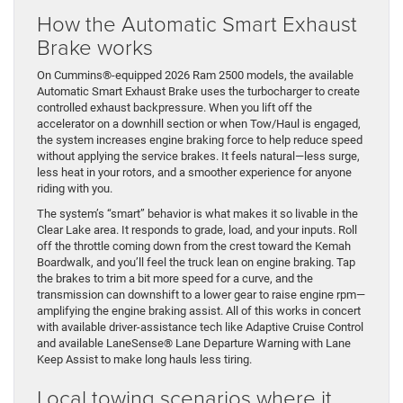
How the Automatic Smart Exhaust
Brake works
On Cummins®-equipped 2026 Ram 2500 models, the available
Automatic Smart Exhaust Brake uses the turbocharger to create
controlled exhaust backpressure. When you lift off the
accelerator on a downhill section or when Tow/Haul is engaged,
the system increases engine braking force to help reduce speed
without applying the service brakes. It feels natural—less surge,
less heat in your rotors, and a smoother experience for anyone
riding with you.
The system’s “smart” behavior is what makes it so livable in the
Clear Lake area. It responds to grade, load, and your inputs. Roll
off the throttle coming down from the crest toward the Kemah
Boardwalk, and you’ll feel the truck lean on engine braking. Tap
the brakes to trim a bit more speed for a curve, and the
transmission can downshift to a lower gear to raise engine rpm—
amplifying the engine braking assist. All of this works in concert
with available driver-assistance tech like Adaptive Cruise Control
and available LaneSense® Lane Departure Warning with Lane
Keep Assist to make long hauls less tiring.
Local towing scenarios where it