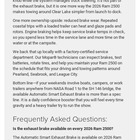
knob while the system manages truck steering. It’s not part of
the exhaust brake, but it is one more way the 2026 Ram 2500
makes towing around Clear Lake simpler from launch to dock.
One more ownership upside: reduced brake wear. Repeated
coastal trips with a loaded trailer can heat and glaze pads and
rotors. Engine braking helps keep service brake temps in check,
so you spend less time in the service lane and more time on the
water or at the campsite.
We back that up locally with a factory-certified service
department. Our Mopar® technicians can inspect brakes, test
batteries, rotate tires, and help you maintain your Ram 2500 on
the schedule that fits your driving and towing patterns around
Pearland, Seabrook, and League City.
Bottom line—if your weekends involve boats, campers, or work
trailers anywhere from NASA Road 1 to the SH 146 bridge, the
available Automatic Smart Exhaust Brake is more than a spec
line. It is a daily confidence booster that you will feel every time
gravity and a heavy trailer try to run the show.
Frequently Asked Questions:
Is the exhaust brake available on every 2026 Ram 2500?
The Automatic Smart Exhaust Brake is available on 2026 Ram