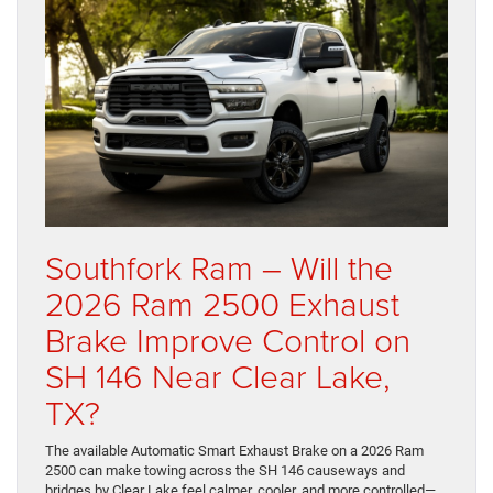
Southfork Ram – Will the
2026 Ram 2500 Exhaust
Brake Improve Control on
SH 146 Near Clear Lake,
TX?
The available Automatic Smart Exhaust Brake on a 2026 Ram
2500 can make towing across the SH 146 causeways and
bridges by Clear Lake feel calmer, cooler, and more controlled—