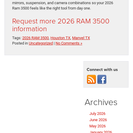
mirrors, suspension, and camera combinations so your 2026
Ram 3500 feels like the right tool from day one.
Request more 2026 RAM 3500
information
Tags:
2026 RAM 3500
,
Houston TX
,
Manvel TX
Posted in
Uncategorized
|
No Comments »
Connect with us
Archives
July 2026
June 2026
May 2026
January 2026