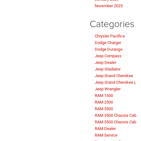
November 2025
Categories
Chrysler Pacifica
Dodge Charger
Dodge Durango
Jeep Compass
Jeep Dealer
Jeep Gladiator
Jeep Grand Cherokee
Jeep Grand Cherokee L
Jeep Wrangler
RAM 1500
RAM 2500
RAM 3500
RAM 3500 Chassis Cab
RAM 5500 Chassis Cab
RAM Dealer
RAM Service