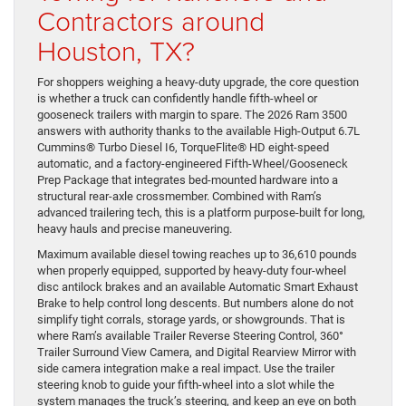
Contractors around
Houston, TX?
For shoppers weighing a heavy-duty upgrade, the core question
is whether a truck can confidently handle fifth-wheel or
gooseneck trailers with margin to spare. The 2026 Ram 3500
answers with authority thanks to the available High-Output 6.7L
Cummins® Turbo Diesel I6, TorqueFlite® HD eight-speed
automatic, and a factory-engineered Fifth-Wheel/Gooseneck
Prep Package that integrates bed-mounted hardware into a
structural rear-axle crossmember. Combined with Ram’s
advanced trailering tech, this is a platform purpose-built for long,
heavy hauls and precise maneuvering.
Maximum available diesel towing reaches up to 36,610 pounds
when properly equipped, supported by heavy-duty four-wheel
disc antilock brakes and an available Automatic Smart Exhaust
Brake to help control long descents. But numbers alone do not
simplify tight corrals, storage yards, or showgrounds. That is
where Ram’s available Trailer Reverse Steering Control, 360°
Trailer Surround View Camera, and Digital Rearview Mirror with
side camera integration make a real impact. Use the trailer
steering knob to guide your fifth-wheel into a slot while the
system manages the truck’s steering, and keep an eye on both