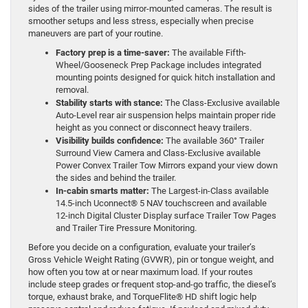
sides of the trailer using mirror-mounted cameras. The result is
smoother setups and less stress, especially when precise
maneuvers are part of your routine.
Factory prep is a time-saver:
The available Fifth-
Wheel/Gooseneck Prep Package includes integrated
mounting points designed for quick hitch installation and
removal.
Stability starts with stance:
The Class-Exclusive available
Auto-Level rear air suspension helps maintain proper ride
height as you connect or disconnect heavy trailers.
Visibility builds confidence:
The available 360° Trailer
Surround View Camera and Class-Exclusive available
Power Convex Trailer Tow Mirrors expand your view down
the sides and behind the trailer.
In-cabin smarts matter:
The Largest-in-Class available
14.5-inch Uconnect® 5 NAV touchscreen and available
12-inch Digital Cluster Display surface Trailer Tow Pages
and Trailer Tire Pressure Monitoring.
Before you decide on a configuration, evaluate your trailer’s
Gross Vehicle Weight Rating (GVWR), pin or tongue weight, and
how often you tow at or near maximum load. If your routes
include steep grades or frequent stop-and-go traffic, the diesel’s
torque, exhaust brake, and TorqueFlite® HD shift logic help