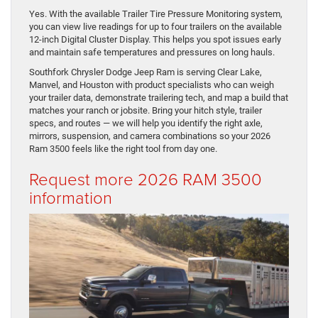
Yes. With the available Trailer Tire Pressure Monitoring system,
you can view live readings for up to four trailers on the available
12-inch Digital Cluster Display. This helps you spot issues early
and maintain safe temperatures and pressures on long hauls.
Southfork Chrysler Dodge Jeep Ram is serving Clear Lake,
Manvel, and Houston with product specialists who can weigh
your trailer data, demonstrate trailering tech, and map a build that
matches your ranch or jobsite. Bring your hitch style, trailer
specs, and routes — we will help you identify the right axle,
mirrors, suspension, and camera combinations so your 2026
Ram 3500 feels like the right tool from day one.
Request more 2026 RAM 3500
information