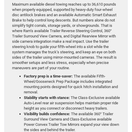
Maximum available diesel towing reaches up to 36,610 pounds
when properly equipped, supported by heavy-duty four-wheel
disc antilock brakes and an available Automatic Smart Exhaust
Brake to help control long descents. But numbers alone do not
simplify tight corrals, storage yards, or showgrounds. That is
where Ram’s available Trailer Reverse Steering Control, 360°
Trailer Surround View Camera, and Digital Rearview Mirror with
side camera integration make a real impact. Use the trailer
steering knob to guide your fifth-wheel into a slot while the
system manages the truck’s steering, and keep an eye on both
sides of the trailer using mirror-mounted cameras. The result is
smoother setups and less stress, especially when precise
maneuvers are part of your routine.
Factory prep is a time-saver:
The available Fifth-
Wheel/Gooseneck Prep Package includes integrated
mounting points designed for quick hitch installation and
removal.
Stability starts with stance:
The Class-Exclusive available
Auto-Level rear air suspension helps maintain proper ride
height as you connect or disconnect heavy trailers.
Visibility builds confidence:
The available 360° Trailer
Surround View Camera and Class-Exclusive available
Power Convex Trailer Tow Mirrors expand your view down
the sides and behind the trailer.