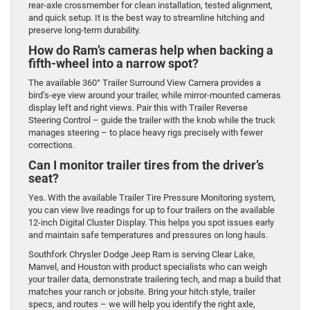
rear-axle crossmember for clean installation, tested alignment,
and quick setup. It is the best way to streamline hitching and
preserve long-term durability.
How do Ram’s cameras help when backing a
fifth-wheel into a narrow spot?
The available 360° Trailer Surround View Camera provides a
bird’s-eye view around your trailer, while mirror-mounted cameras
display left and right views. Pair this with Trailer Reverse
Steering Control – guide the trailer with the knob while the truck
manages steering – to place heavy rigs precisely with fewer
corrections.
Can I monitor trailer tires from the driver’s
seat?
Yes. With the available Trailer Tire Pressure Monitoring system,
you can view live readings for up to four trailers on the available
12-inch Digital Cluster Display. This helps you spot issues early
and maintain safe temperatures and pressures on long hauls.
Southfork Chrysler Dodge Jeep Ram is serving Clear Lake,
Manvel, and Houston with product specialists who can weigh
your trailer data, demonstrate trailering tech, and map a build that
matches your ranch or jobsite. Bring your hitch style, trailer
specs, and routes – we will help you identify the right axle,