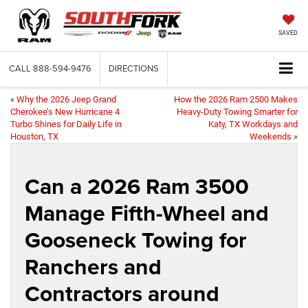
SAVED
CALL
888-594-9476
DIRECTIONS
«
Why the 2026 Jeep Grand
How the 2026 Ram 2500 Makes
Cherokee’s New Hurricane 4
Heavy-Duty Towing Smarter for
Turbo Shines for Daily Life in
Katy, TX Workdays and
Houston, TX
Weekends
»
Can a 2026 Ram 3500
Manage Fifth-Wheel and
Gooseneck Towing for
Ranchers and
Contractors around