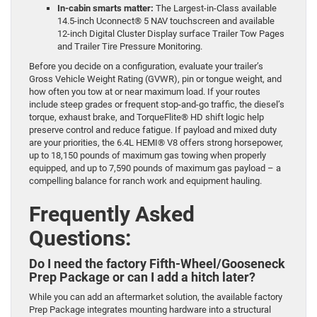
In-cabin smarts matter:
The Largest-in-Class available
14.5-inch Uconnect® 5 NAV touchscreen and available
12-inch Digital Cluster Display surface Trailer Tow Pages
and Trailer Tire Pressure Monitoring.
Before you decide on a configuration, evaluate your trailer’s
Gross Vehicle Weight Rating (GVWR), pin or tongue weight, and
how often you tow at or near maximum load. If your routes
include steep grades or frequent stop-and-go traffic, the diesel’s
torque, exhaust brake, and TorqueFlite® HD shift logic help
preserve control and reduce fatigue. If payload and mixed duty
are your priorities, the 6.4L HEMI® V8 offers strong horsepower,
up to 18,150 pounds of maximum gas towing when properly
equipped, and up to 7,590 pounds of maximum gas payload – a
compelling balance for ranch work and equipment hauling.
Frequently Asked
Questions:
Do I need the factory Fifth-Wheel/Gooseneck
Prep Package or can I add a hitch later?
While you can add an aftermarket solution, the available factory
Prep Package integrates mounting hardware into a structural