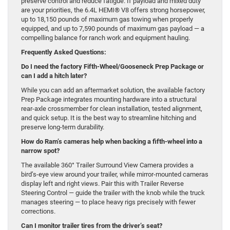
preserve control and reduce fatigue. If payload and mixed duty
are your priorities, the 6.4L HEMI® V8 offers strong horsepower,
up to 18,150 pounds of maximum gas towing when properly
equipped, and up to 7,590 pounds of maximum gas payload — a
compelling balance for ranch work and equipment hauling.
Frequently Asked Questions:
Do I need the factory Fifth-Wheel/Gooseneck Prep Package or
can I add a hitch later?
While you can add an aftermarket solution, the available factory
Prep Package integrates mounting hardware into a structural
rear-axle crossmember for clean installation, tested alignment,
and quick setup. It is the best way to streamline hitching and
preserve long-term durability.
How do Ram’s cameras help when backing a fifth-wheel into a
narrow spot?
The available 360° Trailer Surround View Camera provides a
bird’s-eye view around your trailer, while mirror-mounted cameras
display left and right views. Pair this with Trailer Reverse
Steering Control — guide the trailer with the knob while the truck
manages steering — to place heavy rigs precisely with fewer
corrections.
Can I monitor trailer tires from the driver’s seat?