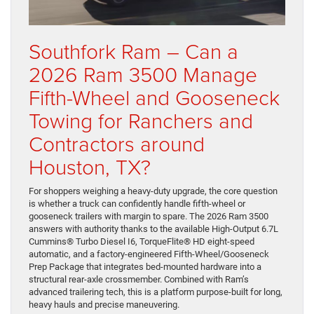
Southfork Ram – Can a
2026 Ram 3500 Manage
Fifth-Wheel and Gooseneck
Towing for Ranchers and
Contractors around
Houston, TX?
For shoppers weighing a heavy-duty upgrade, the core question
is whether a truck can confidently handle fifth-wheel or
gooseneck trailers with margin to spare. The 2026 Ram 3500
answers with authority thanks to the available High-Output 6.7L
Cummins® Turbo Diesel I6, TorqueFlite® HD eight-speed
automatic, and a factory-engineered Fifth-Wheel/Gooseneck
Prep Package that integrates bed-mounted hardware into a
structural rear-axle crossmember. Combined with Ram’s
advanced trailering tech, this is a platform purpose-built for long,
heavy hauls and precise maneuvering.