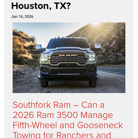
Houston, TX?
Jan 16, 2026
Southfork Ram – Can a
2026 Ram 3500 Manage
Fifth-Wheel and Gooseneck
Towing for Ranchers and