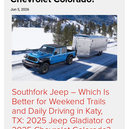
Jun 5, 2026
Southfork Jeep – Which Is
Better for Weekend Trails
and Daily Driving in Katy,
TX: 2025 Jeep Gladiator or