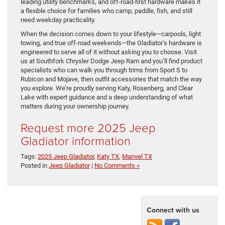
leading utility benchmarks, and off-road-first hardware makes it
a flexible choice for families who camp, paddle, fish, and still
need weekday practicality.
When the decision comes down to your lifestyle—carpools, light
towing, and true off-road weekends—the Gladiator’s hardware is
engineered to serve all of it without asking you to choose. Visit
us at Southfork Chrysler Dodge Jeep Ram and you’ll find product
specialists who can walk you through trims from Sport S to
Rubicon and Mojave, then outfit accessories that match the way
you explore. We’re proudly serving Katy, Rosenberg, and Clear
Lake with expert guidance and a deep understanding of what
matters during your ownership journey.
Request more 2025 Jeep
Gladiator information
Tags:
2025 Jeep Gladiator
,
Katy TX
,
Manvel TX
Posted in
Jeep Gladiator
|
No Comments »
Connect with us