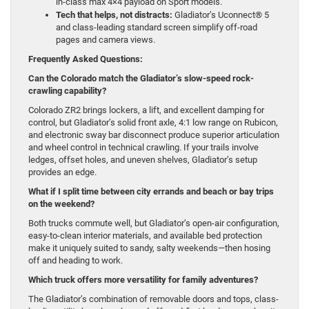
in-class max 4×4 payload on Sport models.
Tech that helps, not distracts:
Gladiator’s Uconnect® 5
and class-leading standard screen simplify off-road
pages and camera views.
Frequently Asked Questions:
Can the Colorado match the Gladiator’s slow-speed rock-
crawling capability?
Colorado ZR2 brings lockers, a lift, and excellent damping for
control, but Gladiator’s solid front axle, 4:1 low range on Rubicon,
and electronic sway bar disconnect produce superior articulation
and wheel control in technical crawling. If your trails involve
ledges, offset holes, and uneven shelves, Gladiator’s setup
provides an edge.
What if I split time between city errands and beach or bay trips
on the weekend?
Both trucks commute well, but Gladiator’s open-air configuration,
easy-to-clean interior materials, and available bed protection
make it uniquely suited to sandy, salty weekends—then hosing
off and heading to work.
Which truck offers more versatility for family adventures?
The Gladiator’s combination of removable doors and tops, class-