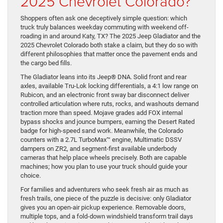
2025 Chevrolet Colorado?
Shoppers often ask one deceptively simple question: which
truck truly balances weekday commuting with weekend off-
roading in and around Katy, TX? The 2025 Jeep Gladiator and the
2025 Chevrolet Colorado both stake a claim, but they do so with
different philosophies that matter once the pavement ends and
the cargo bed fills.
The Gladiator leans into its Jeep® DNA. Solid front and rear
axles, available Tru-Lok locking differentials, a 4:1 low range on
Rubicon, and an electronic front sway bar disconnect deliver
controlled articulation where ruts, rocks, and washouts demand
traction more than speed. Mojave grades add FOX internal
bypass shocks and jounce bumpers, earning the Desert Rated
badge for high-speed sand work. Meanwhile, the Colorado
counters with a 2.7L TurboMax™ engine, Multimatic DSSV
dampers on ZR2, and segment-first available underbody
cameras that help place wheels precisely. Both are capable
machines; how you plan to use your truck should guide your
choice.
For families and adventurers who seek fresh air as much as
fresh trails, one piece of the puzzle is decisive: only Gladiator
gives you an open-air pickup experience. Removable doors,
multiple tops, and a fold-down windshield transform trail days