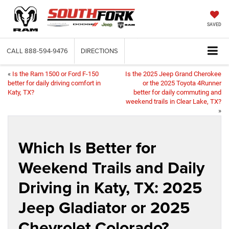
SAVED
CALL
888-594-9476
DIRECTIONS
«
Is the Ram 1500 or Ford F-150
Is the 2025 Jeep Grand Cherokee
better for daily driving comfort in
or the 2025 Toyota 4Runner
Katy, TX?
better for daily commuting and
weekend trails in Clear Lake, TX?
»
Which Is Better for
Weekend Trails and Daily
Driving in Katy, TX: 2025
Jeep Gladiator or 2025
Chevrolet Colorado?