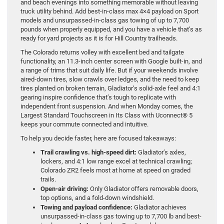
and beach evenings into something memorable without leaving
truck utility behind. Add best-in-class max 4×4 payload on Sport
models and unsurpassed-in-class gas towing of up to 7,700
pounds when properly equipped, and you have a vehicle that’s as
ready for yard projects as it is for Hill Country trailheads.
The Colorado returns volley with excellent bed and tailgate
functionality, an 11.3-inch center screen with Google built-in, and
a range of trims that suit daily life. But if your weekends involve
aired-down tires, slow crawls over ledges, and the need to keep
tires planted on broken terrain, Gladiator’s solid-axle feel and 4:1
gearing inspire confidence that’s tough to replicate with
independent front suspension. And when Monday comes, the
Largest Standard Touchscreen in Its Class with Uconnect® 5
keeps your commute connected and intuitive.
To help you decide faster, here are focused takeaways:
Trail crawling vs. high-speed dirt:
Gladiator’s axles,
lockers, and 4:1 low range excel at technical crawling;
Colorado ZR2 feels most at home at speed on graded
trails.
Open-air driving:
Only Gladiator offers removable doors,
top options, and a fold-down windshield.
Towing and payload confidence:
Gladiator achieves
unsurpassed-in-class gas towing up to 7,700 lb and best-