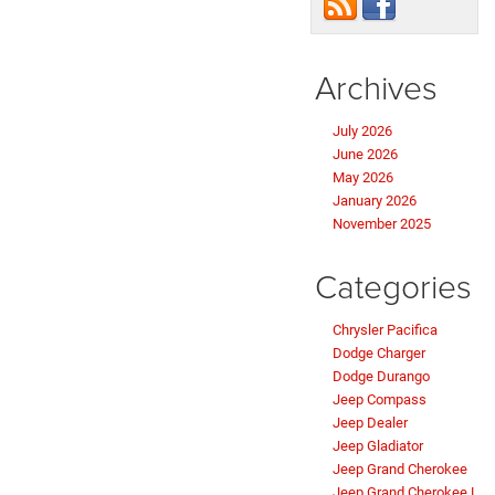
Archives
July 2026
June 2026
May 2026
January 2026
November 2025
Categories
Chrysler Pacifica
Dodge Charger
Dodge Durango
Jeep Compass
Jeep Dealer
Jeep Gladiator
Jeep Grand Cherokee
Jeep Grand Cherokee L