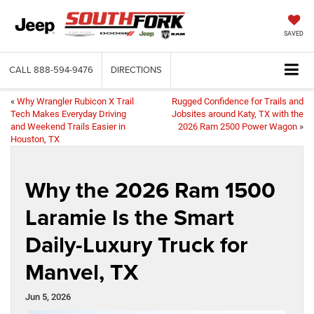
SAVED
CALL
888-594-9476
DIRECTIONS
«
Why Wrangler Rubicon X Trail
Rugged Confidence for Trails and
Tech Makes Everyday Driving
Jobsites around Katy, TX with the
and Weekend Trails Easier in
2026 Ram 2500 Power Wagon
»
Houston, TX
Why the 2026 Ram 1500
Laramie Is the Smart
Daily-Luxury Truck for
Manvel, TX
Jun 5, 2026