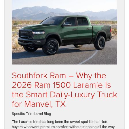
Southfork Ram – Why the
2026 Ram 1500 Laramie Is
the Smart Daily-Luxury Truck
for Manvel, TX
Specific Trim Level Blog
The Laramie trim has long been the sweet spot for half-ton
buyers who want premium comfort without stepping all the way