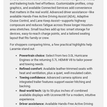
and trailering tools feel effortless. Customizable profiles, crisp
graphics, and available Connected Services add convenience
that matters in the real world. Advanced driver assistance—like
available Hands-Free Active Driving Assist (ADA), Adaptive
Cruise Control, and Lane Keep Assist—supports highway
composure and reduces fatigue across those longer Houston-
area stretches. Small touches add up too: smart storage for
devices, easy-to-reach charge points, and a tailored seating
layout that fits family or crew.
For shoppers comparing trims, a few practical highlights help
Laramie stand out:
Powertrain choice:
Select from two 3.0L Hurricane
Engines or the returning 5.7L HEMI® V8 to tailor power
and towing needs.
Refined comfort:
Available leather-trimmed seats with
heat and ventilation, plus a quiet, well-insulated cabin.
Towing confidence:
Advanced camera options and
integrated trailer features support easier hitching and
backing.
Real-world tech:
Up to 50-plus inches of combined
available displays with Uconnect® for a modern, intuitive
experience.
Driver assistance:
Available Hands-Free Active Driving