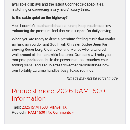
available displays and the latest Uconnect® capabilities,
matching or exceeding many rivals’ luxury trims.
Is the cabin quiet on the highway?
Yes. Laramie’s cabin and chassis tuning keep road noise low,
enhancing the premium-feel that sets it apart for daily driving.
When you are ready to drive a premium-feeling truck that works
as hard as you do, visit Southfork Chrysler Dodge Jeep Ram—
serving Rosenberg, Clear Lake, and Manvel—for a tailored
walkaround of the Laramie’s features. Our team will help you
compare packages, build the powertrain that matches your
towing plans, and set up a test drive that demonstrates how
comfortably Laramie handles busy Texas routines.
*Image may not be actual model
Request more 2026 RAM 1500
information
Tags:
2026 RAM 1500
,
Manvel TX
Posted in
RAM 1500
|
No Comments »