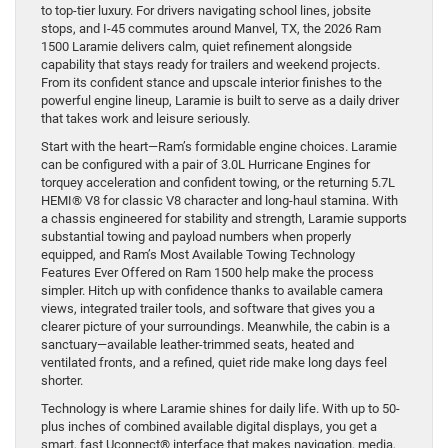
to top-tier luxury. For drivers navigating school lines, jobsite
stops, and I-45 commutes around Manvel, TX, the 2026 Ram
1500 Laramie delivers calm, quiet refinement alongside
capability that stays ready for trailers and weekend projects.
From its confident stance and upscale interior finishes to the
powerful engine lineup, Laramie is built to serve as a daily driver
that takes work and leisure seriously.
Start with the heart—Ram’s formidable engine choices. Laramie
can be configured with a pair of 3.0L Hurricane Engines for
torquey acceleration and confident towing, or the returning 5.7L
HEMI® V8 for classic V8 character and long-haul stamina. With
a chassis engineered for stability and strength, Laramie supports
substantial towing and payload numbers when properly
equipped, and Ram’s Most Available Towing Technology
Features Ever Offered on Ram 1500 help make the process
simpler. Hitch up with confidence thanks to available camera
views, integrated trailer tools, and software that gives you a
clearer picture of your surroundings. Meanwhile, the cabin is a
sanctuary—available leather-trimmed seats, heated and
ventilated fronts, and a refined, quiet ride make long days feel
shorter.
Technology is where Laramie shines for daily life. With up to 50-
plus inches of combined available digital displays, you get a
smart, fast Uconnect® interface that makes navigation, media,