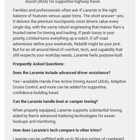
Assist (ADA) for supportive highway travel.
Families and professionals often ask if Laramie is the right
balance of features versus upper trims. The short answer—yes.
It delivers the premium touchpoints most drivers value every
single day, with the same robust engineering that makes Ram a
trusted name for towing and hauling. If peak luxury is your
priority, Limited turns everything up a notch. If off-road
adventures define your weekends, Rebel® might be your pick.
But for an all-around blend of comfort, tech, and capability that
still respects your workday needs, Laramie feels purpose-built.
Frequently Asked Questions:
Does the Laramie include advanced driver assistance?
Yes—available Hands-Free Active Driving Assist (ADA), Adaptive
Cruise Control, and more can be added for supportive,
confidence-building travel.
Can the Laramie handle boat or camper towing?
When properly equipped, Laramie supports substantial towing,
aided by Ram’s advanced trailering technologies for easier
hookups and monitoring.
How does Laramie’s tech compare to other trims?
Laramie can be outfitted with up to 50-plus inches of combined