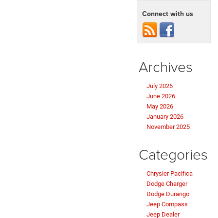
Connect with us
Archives
July 2026
June 2026
May 2026
January 2026
November 2025
Categories
Chrysler Pacifica
Dodge Charger
Dodge Durango
Jeep Compass
Jeep Dealer