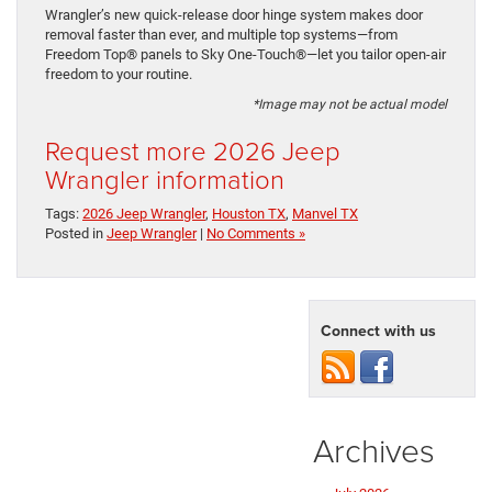
Wrangler’s new quick-release door hinge system makes door
removal faster than ever, and multiple top systems—from
Freedom Top® panels to Sky One-Touch®—let you tailor open-air
freedom to your routine.
*Image may not be actual model
Request more 2026 Jeep
Wrangler information
Tags:
2026 Jeep Wrangler
,
Houston TX
,
Manvel TX
Posted in
Jeep Wrangler
|
No Comments »
Connect with us
Archives