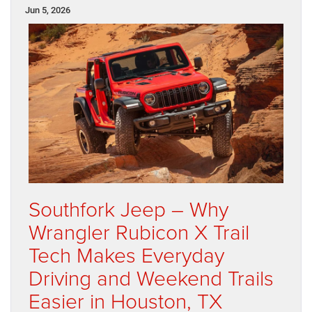
Jun 5, 2026
Southfork Jeep – Why
Wrangler Rubicon X Trail
Tech Makes Everyday
Driving and Weekend Trails
Easier in Houston, TX