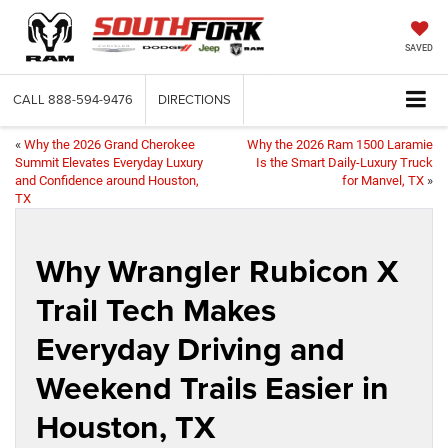
SAVED
CALL
888-594-9476
DIRECTIONS
«
Why the 2026 Grand Cherokee
Why the 2026 Ram 1500 Laramie
Summit Elevates Everyday Luxury
Is the Smart Daily-Luxury Truck
and Confidence around Houston,
for Manvel, TX
»
TX
Why Wrangler Rubicon X
Trail Tech Makes
Everyday Driving and
Weekend Trails Easier in
Houston, TX