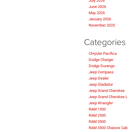
July 2026
June 2026
May 2026
January 2026
November 2025
Categories
Chrysler Pacifica
Dodge Charger
Dodge Durango
Jeep Compass
Jeep Dealer
Jeep Gladiator
Jeep Grand Cherokee
Jeep Grand Cherokee L
Jeep Wrangler
RAM 1500
RAM 2500
RAM 3500
RAM 3500 Chassis Cab