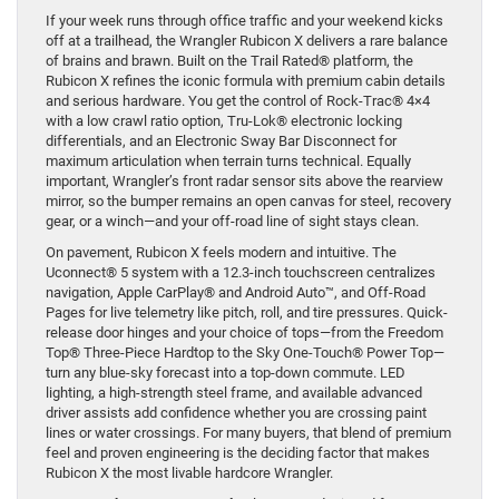
If your week runs through office traffic and your weekend kicks
off at a trailhead, the Wrangler Rubicon X delivers a rare balance
of brains and brawn. Built on the Trail Rated® platform, the
Rubicon X refines the iconic formula with premium cabin details
and serious hardware. You get the control of Rock-Trac® 4×4
with a low crawl ratio option, Tru-Lok® electronic locking
differentials, and an Electronic Sway Bar Disconnect for
maximum articulation when terrain turns technical. Equally
important, Wrangler’s front radar sensor sits above the rearview
mirror, so the bumper remains an open canvas for steel, recovery
gear, or a winch—and your off-road line of sight stays clean.
On pavement, Rubicon X feels modern and intuitive. The
Uconnect® 5 system with a 12.3-inch touchscreen centralizes
navigation, Apple CarPlay® and Android Auto™, and Off-Road
Pages for live telemetry like pitch, roll, and tire pressures. Quick-
release door hinges and your choice of tops—from the Freedom
Top® Three-Piece Hardtop to the Sky One-Touch® Power Top—
turn any blue-sky forecast into a top-down commute. LED
lighting, a high-strength steel frame, and available advanced
driver assists add confidence whether you are crossing paint
lines or water crossings. For many buyers, that blend of premium
feel and proven engineering is the deciding factor that makes
Rubicon X the most livable hardcore Wrangler.