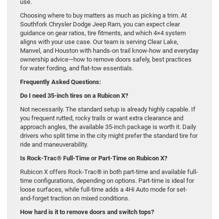
use.
Choosing where to buy matters as much as picking a trim. At
Southfork Chrysler Dodge Jeep Ram, you can expect clear
guidance on gear ratios, tire fitments, and which 4×4 system
aligns with your use case. Our team is serving Clear Lake,
Manvel, and Houston with hands-on trail know-how and everyday
ownership advice—how to remove doors safely, best practices
for water fording, and flat-tow essentials.
Frequently Asked Questions:
Do I need 35-inch tires on a Rubicon X?
Not necessarily. The standard setup is already highly capable. If
you frequent rutted, rocky trails or want extra clearance and
approach angles, the available 35-inch package is worth it. Daily
drivers who split time in the city might prefer the standard tire for
ride and maneuverability.
Is Rock-Trac® Full-Time or Part-Time on Rubicon X?
Rubicon X offers Rock-Trac® in both part-time and available full-
time configurations, depending on options. Part-time is ideal for
loose surfaces, while full-time adds a 4Hi Auto mode for set-
and-forget traction on mixed conditions.
How hard is it to remove doors and switch tops?