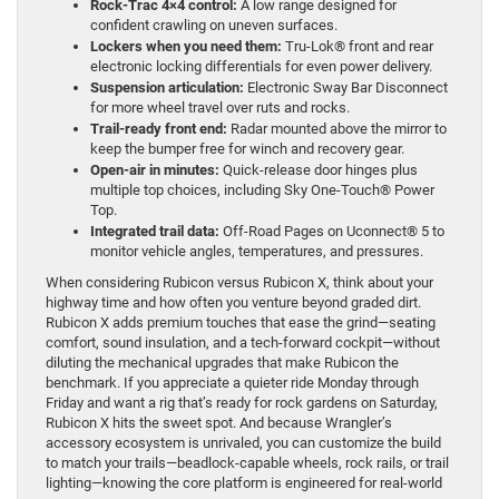
Rock-Trac 4×4 control:
A low range designed for
confident crawling on uneven surfaces.
Lockers when you need them:
Tru-Lok® front and rear
electronic locking differentials for even power delivery.
Suspension articulation:
Electronic Sway Bar Disconnect
for more wheel travel over ruts and rocks.
Trail-ready front end:
Radar mounted above the mirror to
keep the bumper free for winch and recovery gear.
Open-air in minutes:
Quick-release door hinges plus
multiple top choices, including Sky One-Touch® Power
Top.
Integrated trail data:
Off-Road Pages on Uconnect® 5 to
monitor vehicle angles, temperatures, and pressures.
When considering Rubicon versus Rubicon X, think about your
highway time and how often you venture beyond graded dirt.
Rubicon X adds premium touches that ease the grind—seating
comfort, sound insulation, and a tech-forward cockpit—without
diluting the mechanical upgrades that make Rubicon the
benchmark. If you appreciate a quieter ride Monday through
Friday and want a rig that’s ready for rock gardens on Saturday,
Rubicon X hits the sweet spot. And because Wrangler’s
accessory ecosystem is unrivaled, you can customize the build
to match your trails—beadlock-capable wheels, rock rails, or trail
lighting—knowing the core platform is engineered for real-world